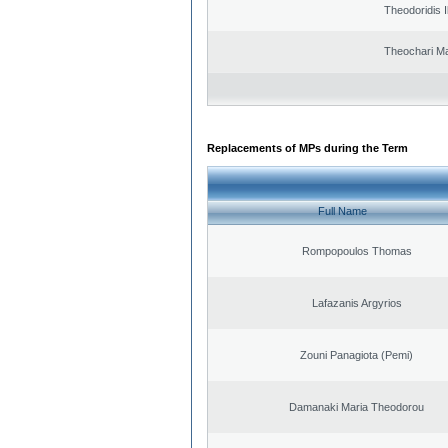
Theodoridis I
Theochari Ma
Replacements of MPs during the Term
Full Name
Rompopoulos Thomas
Lafazanis Argyrios
Zouni Panagiota (Pemi)
Damanaki Maria Theodorou