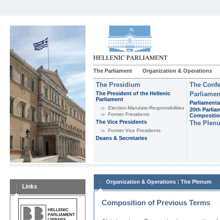
The Parliament
Organization & Operations
The Presidium
The Confe
The President of the Hellenic
Parliamen
Parliament
Parliamenta
Εlection-Mandate-Responsibilities
20th Parlia
Former Presidents
Compositi
The Vice Presidents
The Plen
Former Vice Presidents
Deans & Secretaries
:
Organization & Operations
The Plenum
Links
Composition of Previous Terms