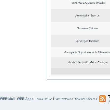
Tsokli Maria Glykeria (Magia)
Arnaoutakis Stavros
Nasiokas Ektoras
Varvarigos Dimitrios
Georgiadis Spyridon Adonis Athanasio
Voridis Mavroudis Makis Christou
WEB-Mail
WEB-Apps
|
|
|
|
|
Terms Of Use
Data Protection
Security & Access