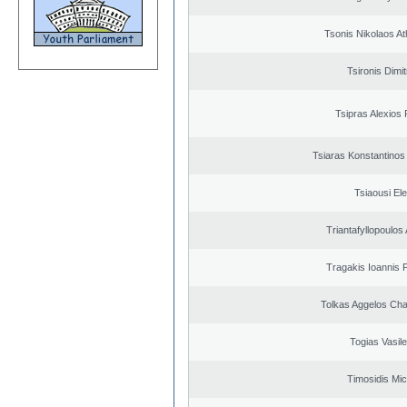
Tsonis Nikolaos A
Tsironis Dimit
Tsipras Alexios 
Tsiaras Konstantinos
Tsiaousi Ele
Triantafyllopoulos
Tragakis Ioannis P
Tolkas Aggelos Ch
Togias Vasile
Timosidis Mic