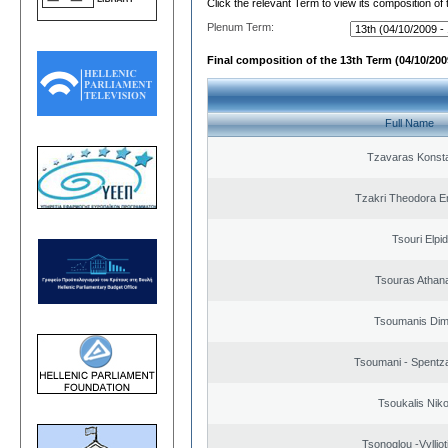
Click the relevant Term to view its composition of
Plenum Term:
Final composition of the 13th Term (04/10/2009
Full Name
Tzavaras Konsta
Tzakri Theodora E
Tsouri Elpi
Tsouras Athan
Tsoumanis Dimi
Tsoumani - Spentz
Tsoukalis Nik
Tsonoglou -Vyllioti