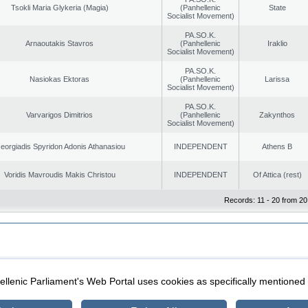
Tsokli Maria Glykeria (Magia)
(Panhellenic
State
Socialist Movement)
PA.SO.K.
Arnaoutakis Stavros
(Panhellenic
Iraklio
Socialist Movement)
PA.SO.K.
Nasiokas Ektoras
(Panhellenic
Larissa
Socialist Movement)
PA.SO.K.
Varvarigos Dimitrios
(Panhellenic
Zakynthos
Socialist Movement)
eorgiadis Spyridon Adonis Athanasiou
INDEPENDENT
Athens B
Voridis Mavroudis Makis Christou
INDEPENDENT
Of Attica (rest)
Records: 11 - 20 from 20
|
|
ection
Security & Access
llenic Parliament's Web Portal uses cookies as specifically mentioned