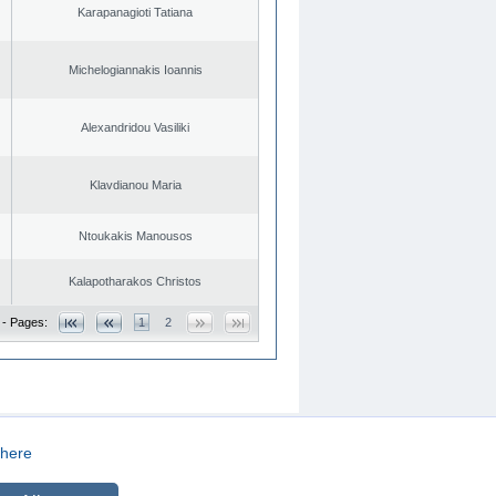
Karapanagioti Tatiana
Michelogiannakis Ioannis
Alexandridou Vasiliki
Klavdianou Maria
Ntoukakis Manousos
Kalapotharakos Christos
 - Pages:
1
2
here
CREATED BY
DOPE STUDIO