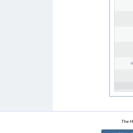
G
WEB-Mail
WEB-Apps
|
|
|
Terms Of Use
Data Prot
The He