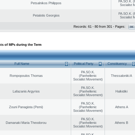
PA.SO.K. (
Petsalnikos Philippos
Socialist
PA.SO.K. (
Petalotis Georgios
Socialist
Records: 61 - 80 from 301 - Pages:
ts of MPs during the Term
Full Name
Political Party
Constituency
PA.SO.K.
Rompopoulos Thomas
(Panhellenic
Thessaloniki A
Socialist Movement)
PA.SO.K.
Lafazanis Argyrios
(Panhellenic
Halkidiki
Socialist Movement)
PA.SO.K.
Zouni Panagiota (Pemi)
(Panhellenic
Athens A
Socialist Movement)
PA.SO.K.
Damanaki Maria Theodorou
(Panhellenic
Athens B
Socialist Movement)
PA.SO.K.