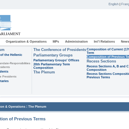
English
|
Franç
Organization & Operations
MPs
Administration
Int'l Relations
News
ium
The Conference of Presidents
Composition of Current (17
Term
of the Hellenic
Parliamentary Groups
Composition of Previous T
Parliamentary Groups' Offices
Recess Sections
andate-Responsibilities
20th Parliamentary Term
Recess Sections A, B and C
sidents
Composition
Composition
idents
The Plenum
Recess Sections Compositi
e Presidents
Previous Terms
taries
:
ion & Operations
The Plenum
ion of Previous Terms