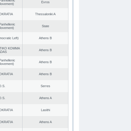
Panhellenic
Evros
 Movement)
OKRATIA
Thessaloniki A
Panhellenic
State
 Movement)
cratic Left)
Athens B
TIKO KOMMA
Athens B
ADAS
Panhellenic
Athens B
 Movement)
OKRATIA
Athens B
O.S.
Serres
O.S.
Athens A
OKRATIA
Lasithi
OKRATIA
Athens A