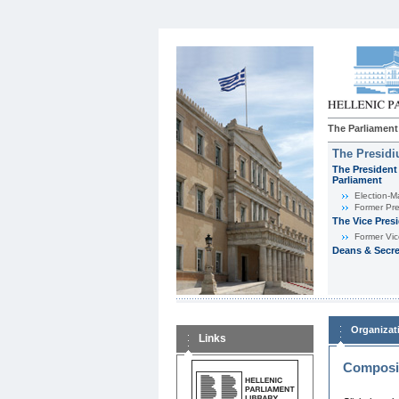
The Parliament
The Presid
The President 
Parliament
Εlection-M
Former Pre
The Vice Pres
Former Vic
Deans & Secre
Organizat
Links
Composit