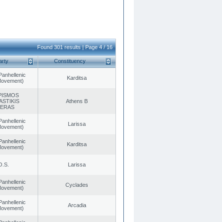
Found 301 results | Page 4 / 16
arty
Constituency
Panhellenic
Karditsa
 Movement)
PISMOS
ASTIKIS
Athens B
TERAS
Panhellenic
Larissa
 Movement)
Panhellenic
Karditsa
 Movement)
O.S.
Larissa
Panhellenic
Cyclades
 Movement)
Panhellenic
Arcadia
 Movement)