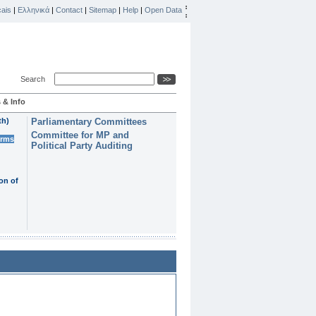
ais
|
Ελληνικά
|
Contact
|
Sitemap
|
Help
|
Open Data
Search
 & Info
th)
Parliamentary Committees
Committee for MP and
erms
Political Party Auditing
on of