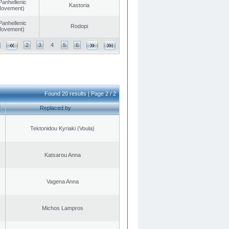
Panhellenic
Kastoria
 Movement)
Panhellenic
Rodopi
 Movement)
2
3
4
5
6
Found 20 results | Page 2 / 2
Replaced by
Tektonidou Kyriaki (Voula)
Katsarou Anna
Vagena Anna
Michos Lampros