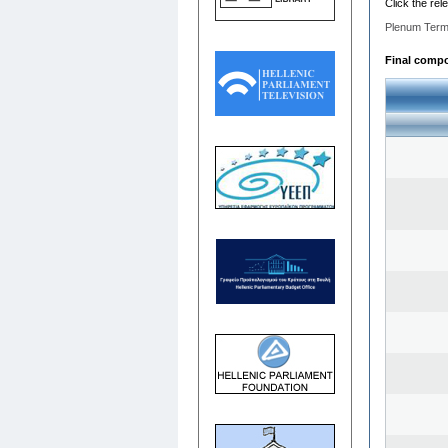
Click the rel
Plenum Term
Final compos