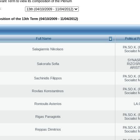
evant Term to view its composition of the Plenum
:
ition of the 13th Term (04/10/2009 - 11/04/2012)
Full Name
Political P
PA.SO.K. (
Salagiannis Nikolaos
Socialist
SYNAS
Sakorafa Sofia
RIZOSP
ARIS
PA.SO.K. (
Sachinidis Filippos
Socialist
PA.SO.K. (
Rovlias Konstantinos
Socialist
Rontoulis Asterios
LA.
PA.SO.K. (
Rigas Panagiotis
Socialist
PA.SO.K. (
Reppas Dimitrios
Socialist