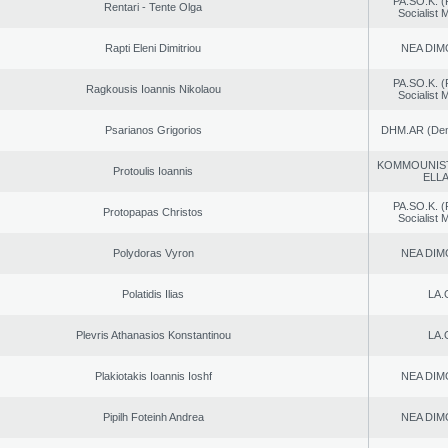
PA.SO.K. (
Rentari - Tente Olga
Socialist
Rapti Eleni Dimitriou
NEA DIM
PA.SO.K. (
Ragkousis Ioannis Nikolaou
Socialist
Psarianos Grigorios
DHM.AR (Demo
KOMMOUNIS
Protoulis Ioannis
ELL
PA.SO.K. (
Protopapas Christos
Socialist
Polydoras Vyron
NEA DIM
Polatidis Ilias
LA.
Plevris Athanasios Konstantinou
LA.
Plakiotakis Ioannis Ioshf
NEA DIM
Pipilh Foteinh Andrea
NEA DIM