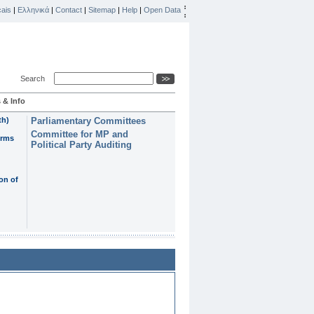
ais
|
Ελληνικά
|
Contact
|
Sitemap
|
Help
|
Open Data
Search
 & Info
th)
Parliamentary Committees
Committee for MP and
erms
Political Party Auditing
on of