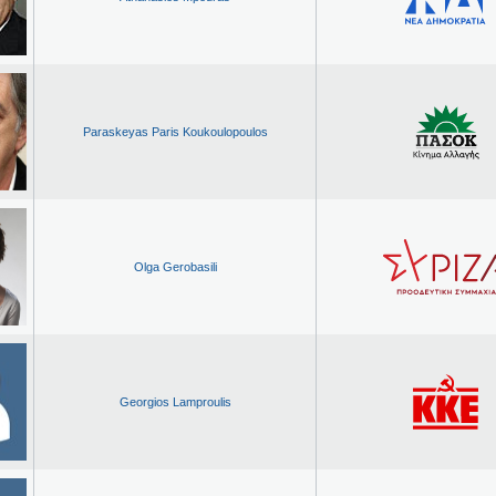
Paraskeyas Paris Koukoulopoulos
Olga Gerobasili
Georgios Lamproulis