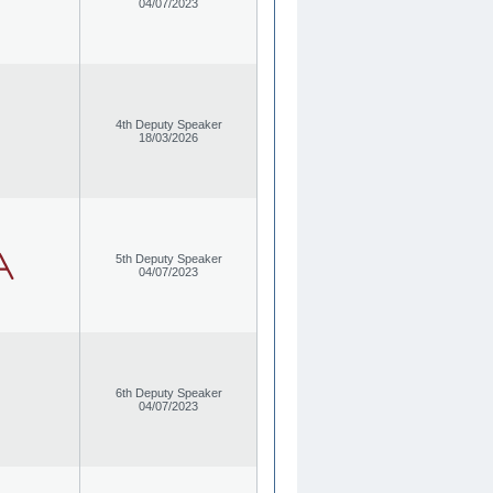
04/07/2023
4th Deputy Speaker
18/03/2026
5th Deputy Speaker
04/07/2023
6th Deputy Speaker
04/07/2023