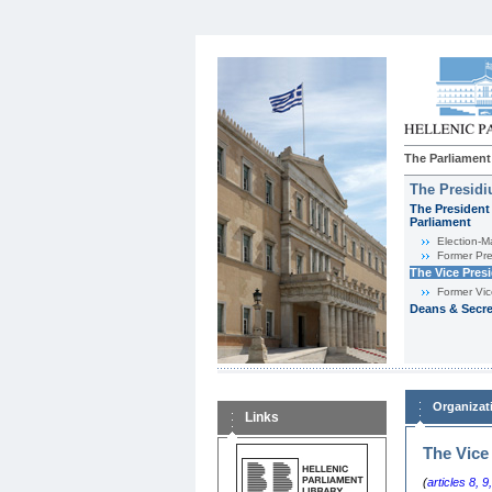
The Parliament
The Presid
The President 
Parliament
Εlection-M
Former Pre
The Vice Pres
Former Vic
Deans & Secre
Organizat
Links
The Vice
(
articles 8
,
9