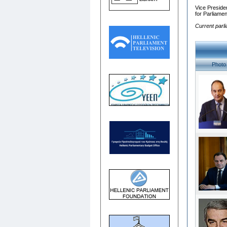
Vice Presiden
for Parliame
Current parl
Photo