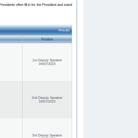
esidents often fill in for the President and stand
Results
Position
1st Deputy Speaker
04/07/2023
2nd Deputy Speaker
04/07/2023
3rd Deputy Speaker