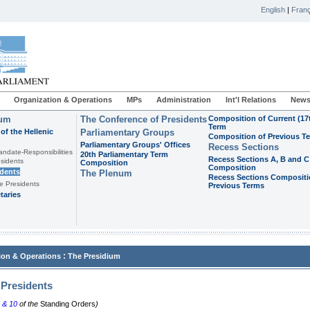
English
|
Franç
Organization & Operations
MPs
Administration
Int'l Relations
News
ium
The Conference of Presidents
Composition of Current (17
Term
of the Hellenic
Parliamentary Groups
Composition of Previous T
Parliamentary Groups' Offices
Recess Sections
andate-Responsibilities
20th Parliamentary Term
Recess Sections A, B and C
sidents
Composition
Composition
idents
The Plenum
Recess Sections Compositi
e Presidents
Previous Terms
taries
:
ion & Operations
The Presidium
 Presidents
, &
10
of the
Standing Orders
)