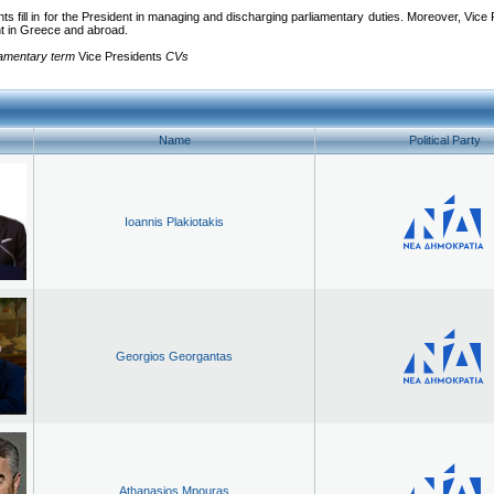
ts fill in for the President in managing and discharging parliamentary duties. Moreover, Vice Pr
nt in Greece and abroad.
iamentary term
Vice Presidents
CVs
Name
Political Party
Ioannis Plakiotakis
Georgios Georgantas
Athanasios Mpouras