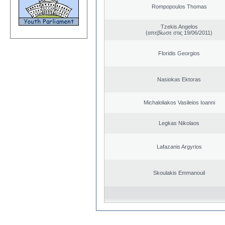
Rompopoulos Thomas
Tzekis Angelos
(απεβίωσε στις 19/06/2011)
Floridis Georgios
Nasiokas Ektoras
Michaloliakos Vasileios Ioanni
Legkas Nikolaos
Lafazanis Argyrios
Skoulakis Emmanouil