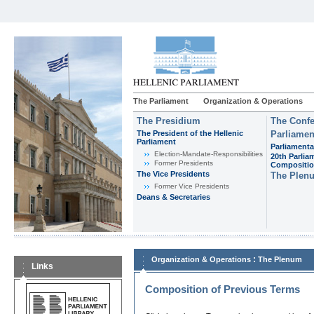
The Parliament
Organization & Operations
The Presidium
The Confe
The President of the Hellenic
Parliamen
Parliament
Parliamenta
Εlection-Mandate-Responsibilities
20th Parlia
Former Presidents
Compositi
The Vice Presidents
The Plen
Former Vice Presidents
Deans & Secretaries
:
Organization & Operations
The Plenum
Links
Composition of Previous Terms