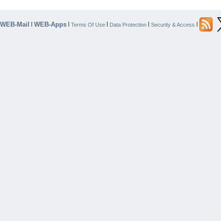
WEB-Mail
WEB-Apps
|
|
|
|
|
Terms Of Use
Data Protection
Security & Access