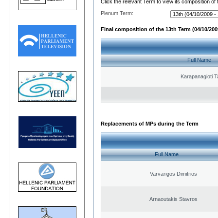
Click the relevant Term to view its composition of
Plenum Term:
Final composition of the 13th Term (04/10/2009
Full Name
Karapanagioti T
Replacements of MPs during the Term
Full Name
Varvarigos Dimitrios
Arnaoutakis Stavros