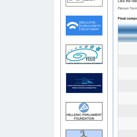
Click the rel
Plenum Term
Final compos