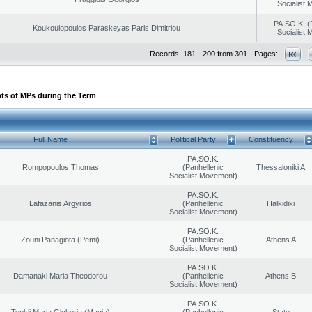
Socialist
PA.SO.K. (
Koukoulopoulos Paraskeyas Paris Dimitriou
Socialist
Records: 181 - 200 from 301 - Pages:
ts of MPs during the Term
Full Name
Political Party
Constituency
PA.SO.K.
Rompopoulos Thomas
(Panhellenic
Thessaloniki A
Socialist Movement)
PA.SO.K.
Lafazanis Argyrios
(Panhellenic
Halkidiki
Socialist Movement)
PA.SO.K.
Zouni Panagiota (Pemi)
(Panhellenic
Athens A
Socialist Movement)
PA.SO.K.
Damanaki Maria Theodorou
(Panhellenic
Athens B
Socialist Movement)
PA.SO.K.
Tsokli Maria Glykeria (Magia)
(Panhellenic
State