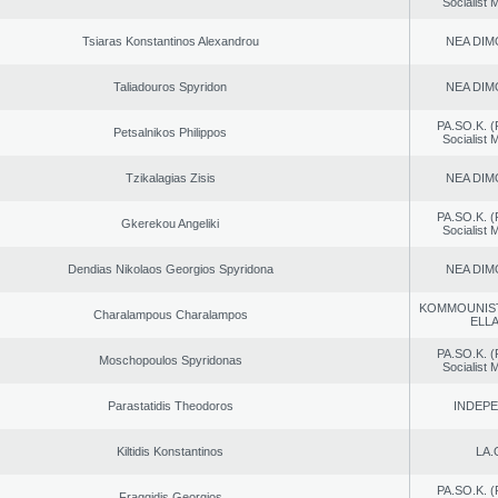
Socialist
Tsiaras Konstantinos Alexandrou
NEA DIM
Taliadouros Spyridon
NEA DIM
PA.SO.K. (
Petsalnikos Philippos
Socialist
Tzikalagias Zisis
NEA DIM
PA.SO.K. (
Gkerekou Angeliki
Socialist
Dendias Nikolaos Georgios Spyridona
NEA DIM
KOMMOUNIS
Charalampous Charalampos
ELL
PA.SO.K. (
Moschopoulos Spyridonas
Socialist
Parastatidis Theodoros
INDEP
Kiltidis Konstantinos
LA.
PA.SO.K. (
Fraggidis Georgios