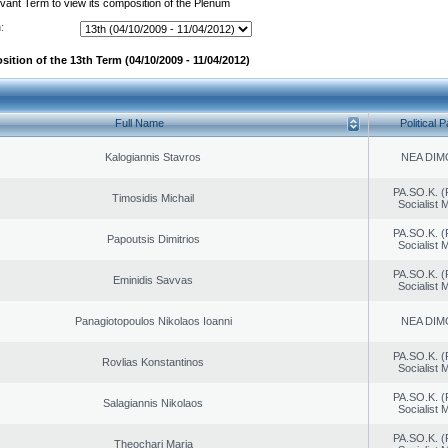
evant Term to view its composition of the Plenum
:
ition of the 13th Term (04/10/2009 - 11/04/2012)
Full Name
Political P
Kalogiannis Stavros
NEA DIM
PA.SO.K. (
Timosidis Michail
Socialist
PA.SO.K. (
Papoutsis Dimitrios
Socialist
PA.SO.K. (
Eminidis Savvas
Socialist
Panagiotopoulos Nikolaos Ioanni
NEA DIM
PA.SO.K. (
Rovlias Konstantinos
Socialist
PA.SO.K. (
Salagiannis Nikolaos
Socialist
PA.SO.K. (
Theochari Maria