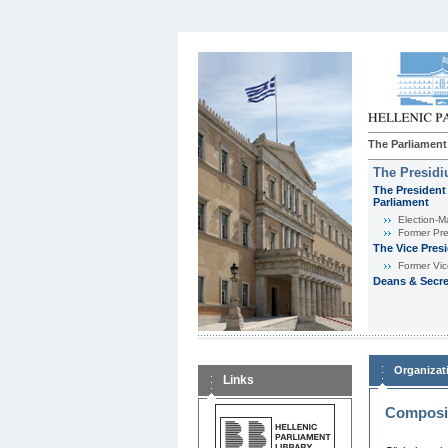
The Parliament
The Presid
The President 
Parliament
Εlection-M
Former Pre
The Vice Pres
Former Vic
Deans & Secre
Organizat
Links
Composit