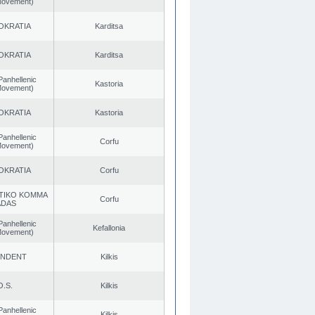
 Movement)
OKRATIA
Karditsa
OKRATIA
Karditsa
Panhellenic
Kastoria
 Movement)
OKRATIA
Kastoria
Panhellenic
Corfu
 Movement)
OKRATIA
Corfu
TIKO KOMMA
Corfu
ADAS
Panhellenic
Kefallonia
 Movement)
ENDENT
Kilkis
O.S.
Kilkis
Panhellenic
Kilkis