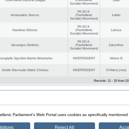
Socialist Movement)
PA.SO.K.
Arnaoutakis Stavros
(Panhellenic
Iraklio
Socialist Movement)
PA.SO.K.
Nasiokas Ektoras
(Panhellenic
Larissa
Socialist Movement)
PA.SO.K.
Varvarigos Dimitrios
(Panhellenic
Zakynthos
Socialist Movement)
eorgiadis Spyridon Adonis Athanasiou
INDEPENDENT
Athens B
Voridis Mavroudis Makis Christou
INDEPENDENT
Of Attica (rest)
Records: 11 - 20 from 20
|
|
ection
Security & Access
llenic Parliament's Web Portal uses cookies as specifically mentioned
ptions
Reject All
Acce