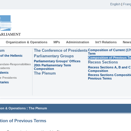
English
|
Franç
Organization & Operations
MPs
Administration
Int'l Relations
News
ium
The Conference of Presidents
Composition of Current (17
Term
of the Hellenic
Parliamentary Groups
Composition of Previous T
Parliamentary Groups' Offices
Recess Sections
andate-Responsibilities
20th Parliamentary Term
Recess Sections A, B and C
sidents
Composition
Composition
idents
The Plenum
Recess Sections Compositi
e Presidents
Previous Terms
taries
:
ion & Operations
The Plenum
ion of Previous Terms