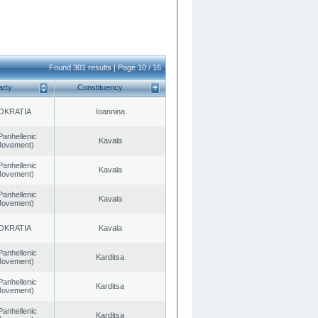
Found 301 results | Page 10 / 16
arty
Constituency
OKRATIA
Ioannina
Panhellenic
Kavala
 Movement)
Panhellenic
Kavala
 Movement)
Panhellenic
Kavala
 Movement)
OKRATIA
Kavala
Panhellenic
Karditsa
 Movement)
Panhellenic
Karditsa
 Movement)
Panhellenic
Karditsa