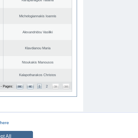
Michelogiannakis Ioannis
Alexandridou Vasiliki
Klavdianou Maria
Ntoukakis Manousos
Kalapotharakos Christos
 - Pages:
1
2
here
CREATED BY
DOPE STUDIO
pt All