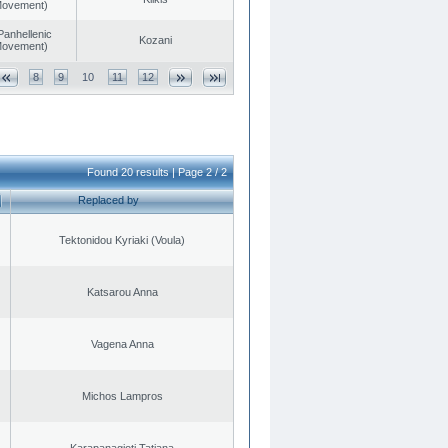
 Movement)
Panhellenic
Kozani
 Movement)
8
9
10
11
12
Found 20 results | Page 2 / 2
Replaced by
Tektonidou Kyriaki (Voula)
Katsarou Anna
Vagena Anna
Michos Lampros
Karapanagioti Tatiana