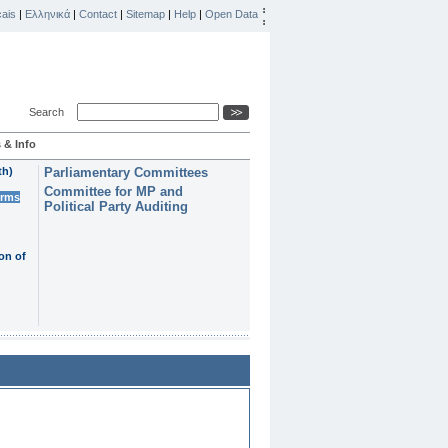
ais
|
Ελληνικά
|
Contact
|
Sitemap
|
Help
|
Open Data
Search
 & Info
th)
Parliamentary Committees
Committee for MP and
erms
Political Party Auditing
on of