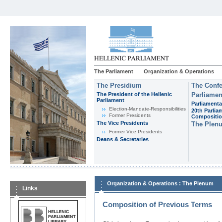
The Parliament
Organization & Operations
The Presidium
The Confe
The President of the Hellenic
Parliamen
Parliament
Parliamenta
Εlection-Mandate-Responsibilities
20th Parlia
Former Presidents
Compositi
The Vice Presidents
The Plen
Former Vice Presidents
Deans & Secretaries
:
Organization & Operations
The Plenum
Links
Composition of Previous Terms