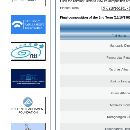
Click the relevant Term to view its composition of
Plenum Term:
Final composition of the 3nd Term (18/10/1981
Full Name
Mantzaris Dimi
Panourgias Pano
Xarchas Athan
Staikos Evang
Batsos Athana
Manikas Geor
Karageorgiou Ch
Theocharidis Dim