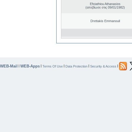
Efstathiou Athanasios
(απεβίωσε στις 09/01/1982)
Drettakis Emmanouil
WEB-Mail
WEB-Apps
|
|
|
|
|
Terms Of Use
Data Protection
Security & Access