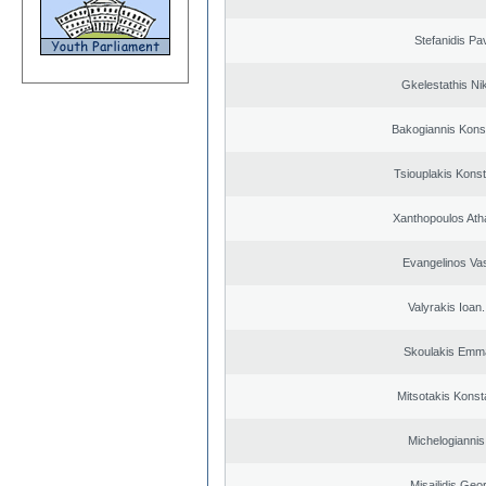
Stefanidis Pa
Gkelestathis Ni
Bakogiannis Kons
Tsiouplakis Konst
Xanthopoulos Ath
Evangelinos Vas
Valyrakis Ioan. 
Skoulakis Emma
Mitsotakis Konst
Michelogiannis 
Misailidis Geo