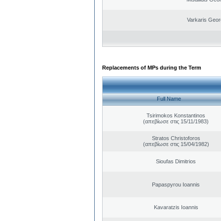
Varkaris Geor
Replacements of MPs during the Term
Full Name
Tsirimokos Konstantinos
(απεβίωσε στις 15/11/1983)
Stratos Christoforos
(απεβίωσε στις 15/04/1982)
Sioufas Dimitrios
Papaspyrou Ioannis
Kavaratzis Ioannis