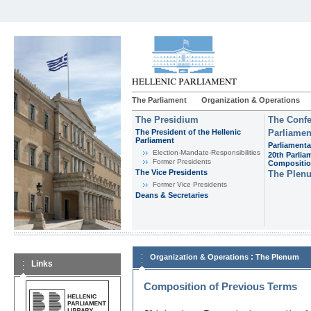
The Parliament
Organization & Operations
The Presidium
The Confe
The President of the Hellenic
Parliamen
Parliament
Parliamenta
Εlection-Mandate-Responsibilities
20th Parlia
Former Presidents
Compositi
The Vice Presidents
The Plen
Former Vice Presidents
Deans & Secretaries
:
Organization & Operations
The Plenum
Links
Composition of Previous Terms