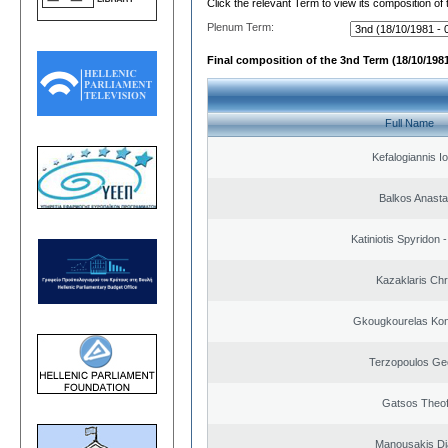
Click the relevant Term to view its composition of
Plenum Term:
Final composition of the 3nd Term (18/10/1981
Full Name
Kefalogiannis I
Balkos Anasta
Katiniotis Spyridon 
Kazaklaris Chr
Gkougkourelas Kon
Terzopoulos Ge
Gatsos Theof
Manousakis D