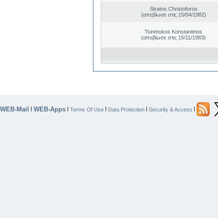
Stratos Christoforos
(απεβίωσε στις 15/04/1982)
Tsirimokos Konstantinos
(απεβίωσε στις 15/11/1983)
WEB-Mail
WEB-Apps
|
|
|
|
|
Terms Of Use
Data Protection
Security & Access