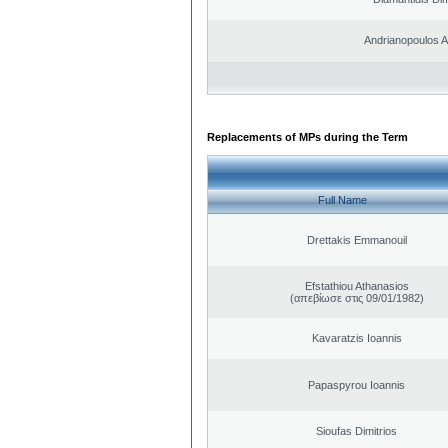
Andrianopoulos 
Replacements of MPs during the Term
Full Name
Drettakis Emmanouil
Efstathiou Athanasios
(απεβίωσε στις 09/01/1982)
Kavaratzis Ioannis
Papaspyrou Ioannis
Sioufas Dimitrios