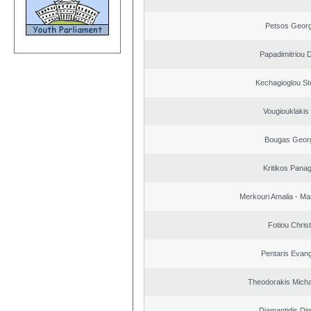
Petsos Georg
Papadimitriou 
Kechagioglou St
Vougiouklakis 
Bougas Geor
Kritikos Panag
Merkouri Amalia - Mar
Fotiou Chris
Pentaris Evan
Theodorakis Michai
Diamantidis Dim