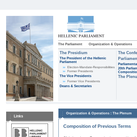
The Parliament
Organization & Operations
The Presidium
The Confe
The President of the Hellenic
Parliamen
Parliament
Parliamenta
Εlection-Mandate-Responsibilities
20th Parlia
Former Presidents
Compositi
The Vice Presidents
The Plen
Former Vice Presidents
Deans & Secretaries
:
Organization & Operations
The Plenum
Links
Composition of Previous Terms