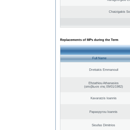
Chatzigakis Sot
Replacements of MPs during the Term
Full Name
Drettakis Emmanouil
Efstathiou Athanasios
(απεβίωσε στις 09/01/1982)
Kavaratzis Ioannis
Papaspyrou Ioannis
Sioufas Dimitrios