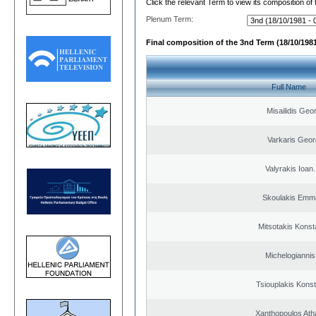
Click the relevant Term to view its composition of
Plenum Term:
Final composition of the 3nd Term (18/10/1981
Full Name
Misailidis Geo
Varkaris Geor
Valyrakis Ioan. 
Skoulakis Emma
Mitsotakis Konst
Michelogiannis 
Tsiouplakis Konst
Xanthopoulos Ath