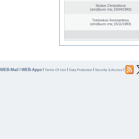
Stratos Christoforos
(απεβίωσε στις 15/04/1982)
Tsirimokos Konstantinos
(απεβίωσε στις 15/11/1983)
WEB-Mail
WEB-Apps
|
|
|
|
|
Terms Of Use
Data Protection
Security & Access