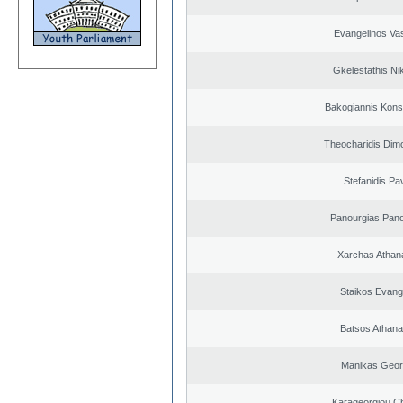
Evangelinos Vas
Gkelestathis Ni
Bakogiannis Kons
Theocharidis Dim
Stefanidis Pa
Panourgias Pano
Xarchas Athan
Staikos Evang
Batsos Athana
Manikas Geor
Karageorgiou Ch