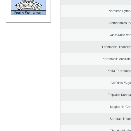
Vardikos Pytha
Anthopoulos Io
Vasilakakis Vas
Leontaridis Theofilo
Karamanlis Achillef
Kollia-Tsarouch
Chaïtidis Evge
Tsiplakis Konsta
Magkoufis Chr
Skrekas Theo
Chatzigakis Sot