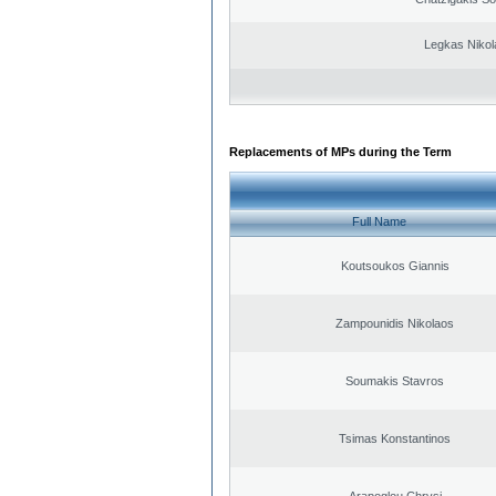
Legkas Nikol
Replacements of MPs during the Term
Full Name
Koutsoukos Giannis
Zampounidis Nikolaos
Soumakis Stavros
Tsimas Konstantinos
Arapoglou Chrysi