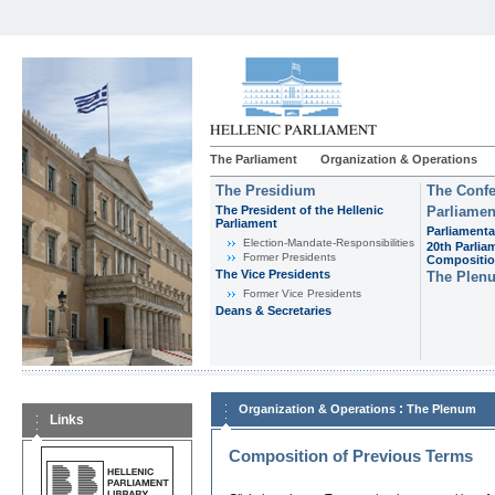
The Parliament
Organization & Operations
The Presidium
The Confe
The President of the Hellenic
Parliamen
Parliament
Parliamenta
Εlection-Mandate-Responsibilities
20th Parlia
Former Presidents
Compositi
The Vice Presidents
The Plen
Former Vice Presidents
Deans & Secretaries
:
Organization & Operations
The Plenum
Links
Composition of Previous Terms