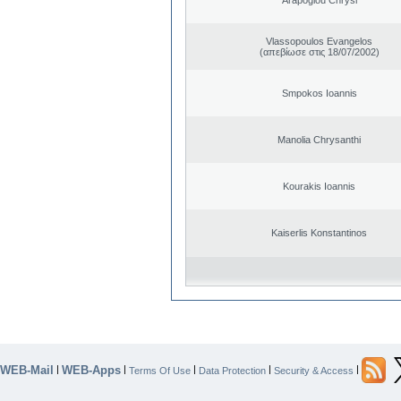
Vlassopoulos Evangelos
(απεβίωσε στις 18/07/2002)
Smpokos Ioannis
Manolia Chrysanthi
Kourakis Ioannis
Kaiserlis Konstantinos
WEB-Mail
WEB-Apps
|
|
|
|
|
Terms Of Use
Data Protection
Security & Access