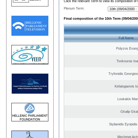
Click the relevant Term to view its composition of
Plenum Term:
Final composition of the 10th Term (09/04/2000
Full Name
Polyzos Evang
Tsekouras Ioa
Tryfonidis Georgios
Kefalogiannis I
Loukakis Man
Gkalip Gkal
Stylianidis Eyripidis
Mechmet Ach