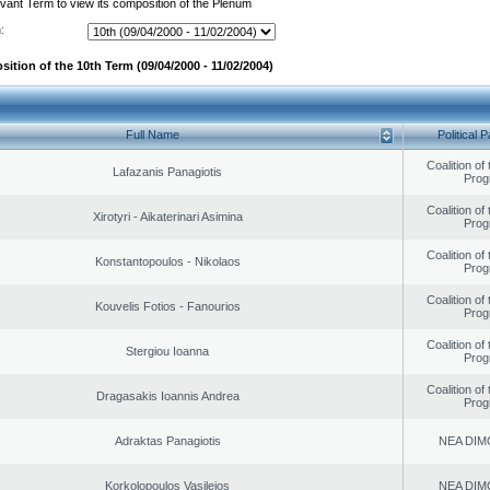
evant Term to view its composition of the Plenum
:
ition of the 10th Term (09/04/2000 - 11/02/2004)
Full Name
Political P
Coalition of
Lafazanis Panagiotis
Prog
Coalition of
Xirotyri - Aikaterinari Asimina
Prog
Coalition of
Konstantopoulos - Nikolaos
Prog
Coalition of
Kouvelis Fotios - Fanourios
Prog
Coalition of
Stergiou Ioanna
Prog
Coalition of
Dragasakis Ioannis Andrea
Prog
Adraktas Panagiotis
NEA DIM
Korkolopoulos Vasileios
NEA DIM