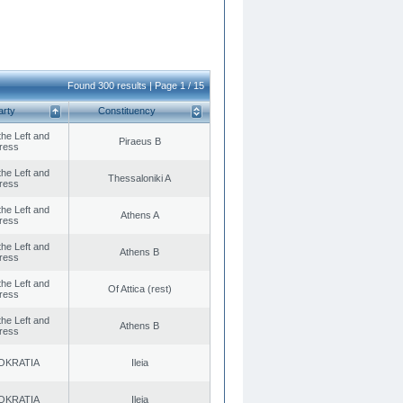
Found 300 results | Page 1 / 15
arty
Constituency
 the Left and
Piraeus B
ress
 the Left and
Thessaloniki A
ress
 the Left and
Athens A
ress
 the Left and
Athens B
ress
 the Left and
Of Attica (rest)
ress
 the Left and
Athens B
ress
OKRATIA
Ileia
OKRATIA
Ileia