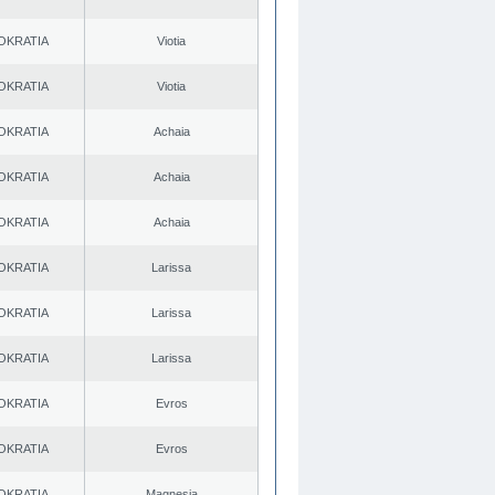
OKRATIA
Viotia
OKRATIA
Viotia
OKRATIA
Achaia
OKRATIA
Achaia
OKRATIA
Achaia
OKRATIA
Larissa
OKRATIA
Larissa
OKRATIA
Larissa
OKRATIA
Evros
OKRATIA
Evros
OKRATIA
Magnesia