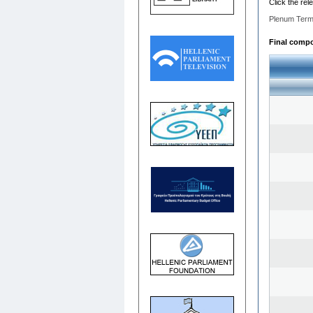
Click the rel
Plenum Term
Final compos