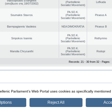
Vlassopoulos Evangelos
(Panhellenic
Lefkada
(απεβίωσε στις 18/07/2002)
Socialist Movement)
PA.SO.K.
Soumakis Stavros
(Panhellenic
Piraeus A
Socialist Movement)
Barmpagiannis Vasileios
NEA DIMOKRATIA
Piraeus B
PA.SO.K.
Smpokos Ioannis
(Panhellenic
Rethymno
Socialist Movement)
PA.SO.K.
Manolia Chrysanthi
(Panhellenic
Rodopi
Socialist Movement)
Records: 21 - 30 from 32 - Pages:
|
|
ection
Security & Access
llenic Parliament's Web Portal uses cookies as specifically mentioned
ptions
Reject All
Acce