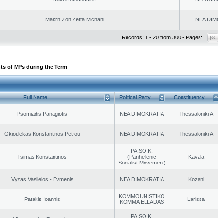
Makrh Zoh Zetta Michahl
NEA DIM
Records: 1 - 20 from 300 - Pages:
ts of MPs during the Term
Full Name
Political Party
Constituency
Psomiadis Panagiotis
NEA DIMOKRATIA
Thessaloniki A
Gkioulekas Konstantinos Petrou
NEA DIMOKRATIA
Thessaloniki A
PA.SO.K.
Tsimas Konstantinos
(Panhellenic
Kavala
Socialist Movement)
Vyzas Vasileios - Evmenis
NEA DIMOKRATIA
Kozani
KOMMOUNISTIKO
Patakis Ioannis
Larissa
KOMMA ELLADAS
PA.SO.K.