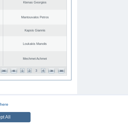
Ktenas Georgios
Mantouvalos Petros
Kapsis Giannis
Loukakis Manolis
Mechmet Achmet
1
2
3
4
here
CREATED BY
DOPE STUDIO
pt All