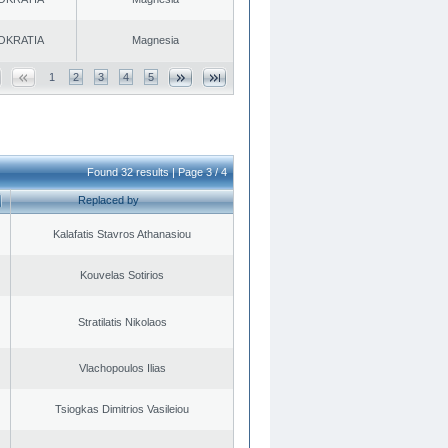
OKRATIA
Magnesia
1
2
3
4
5
Found 32 results | Page 3 / 4
Replaced by
Kalafatis Stavros Athanasiou
Kouvelas Sotirios
Stratilatis Nikolaos
Vlachopoulos Ilias
Tsiogkas Dimitrios Vasileiou