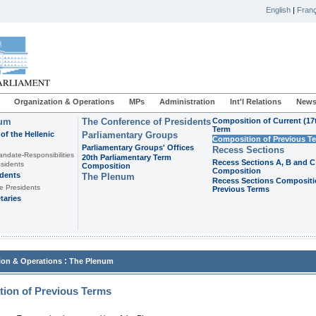
English
|
Franç
Organization & Operations
MPs
Administration
Int'l Relations
News
ium
The Conference of Presidents
Composition of Current (17
Term
of the Hellenic
Parliamentary Groups
Composition of Previous T
Parliamentary Groups' Offices
Recess Sections
andate-Responsibilities
20th Parliamentary Term
Recess Sections A, B and C
sidents
Composition
Composition
idents
The Plenum
Recess Sections Compositi
e Presidents
Previous Terms
taries
:
ion & Operations
The Plenum
ion of Previous Terms