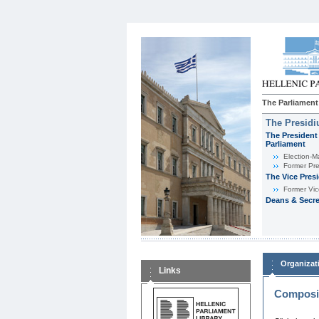
The Parliament
The Presid
The President 
Parliament
Εlection-M
Former Pre
The Vice Pres
Former Vic
Deans & Secre
Organizat
Links
Composit