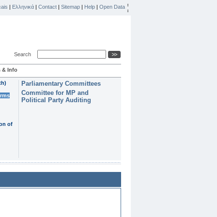
ais
|
Ελληνικά
|
Contact
|
Sitemap
|
Help
|
Open Data
Search
 & Info
th)
Parliamentary Committees
Committee for MP and
erms
Political Party Auditing
on of