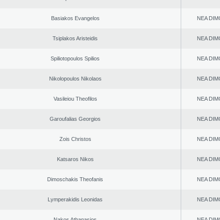
Basiakos Evangelos
NEA DIM
Tsiplakos Aristeidis
NEA DIM
Spiliotopoulos Spilios
NEA DIM
Nikolopoulos Nikolaos
NEA DIM
Vasileiou Theofilos
NEA DIM
Garoufalias Georgios
NEA DIM
Zois Christos
NEA DIM
Katsaros Nikos
NEA DIM
Dimoschakis Theofanis
NEA DIM
Lymperakidis Leonidas
NEA DIM
Nakos Athanasios
NEA DIM