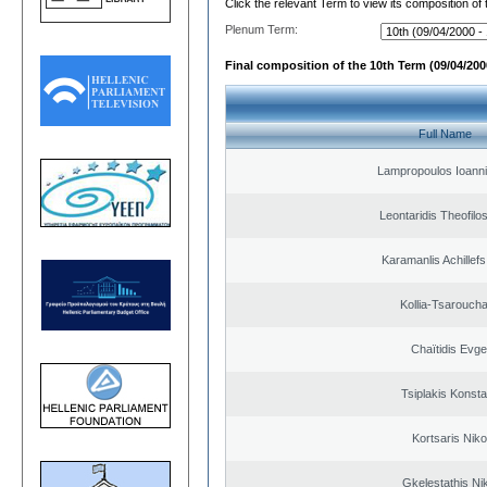
Click the relevant Term to view its composition of
Plenum Term:
Final composition of the 10th Term (09/04/2000
Full Name
Lampropoulos Ioanni
Leontaridis Theofilo
Karamanlis Achillef
Kollia-Tsarouch
Chaïtidis Evge
Tsiplakis Konsta
Kortsaris Niko
Gkelestathis Ni