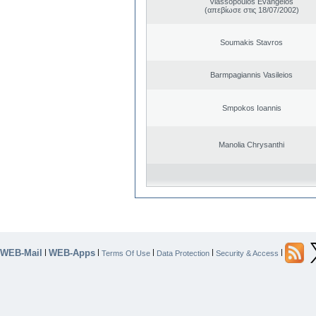
Vlassopoulos Evangelos
(απεβίωσε στις 18/07/2002)
Soumakis Stavros
Barmpagiannis Vasileios
Smpokos Ioannis
Manolia Chrysanthi
WEB-Mail
WEB-Apps
|
|
|
|
|
Terms Of Use
Data Protection
Security & Access