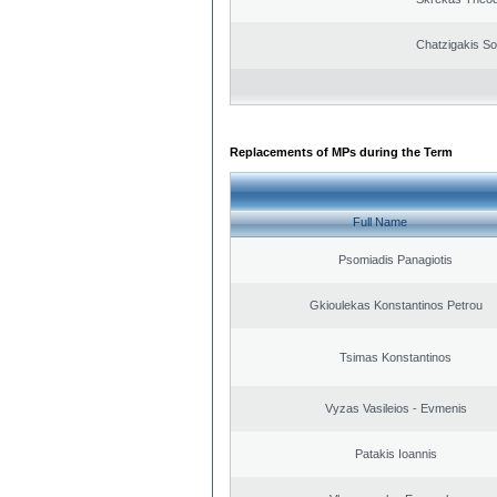
Chatzigakis Sot
Replacements of MPs during the Term
Full Name
Psomiadis Panagiotis
Gkioulekas Konstantinos Petrou
Tsimas Konstantinos
Vyzas Vasileios - Evmenis
Patakis Ioannis