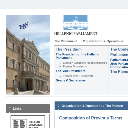
The Parliament
Organization & Operations
The Presidium
The Confe
The President of the Hellenic
Parliamen
Parliament
Parliamenta
Εlection-Mandate-Responsibilities
20th Parlia
Former Presidents
Compositi
The Vice Presidents
The Plen
Former Vice Presidents
Deans & Secretaries
:
Organization & Operations
The Plenum
Links
Composition of Previous Terms