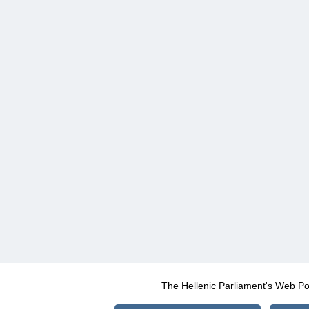
The Hellenic Parliament's Web Po