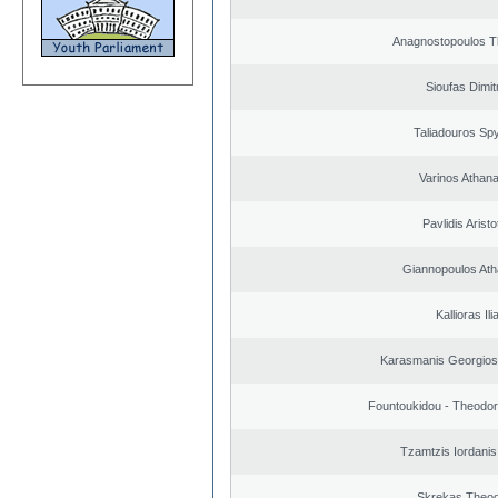
Anagnostopoulos 
Sioufas Dimit
Taliadouros Sp
Varinos Athan
Pavlidis Aristo
Giannopoulos Ath
Kallioras Ili
Karasmanis Georgios
Fountoukidou - Theodor
Tzamtzis Iordanis
Skrekas Theo