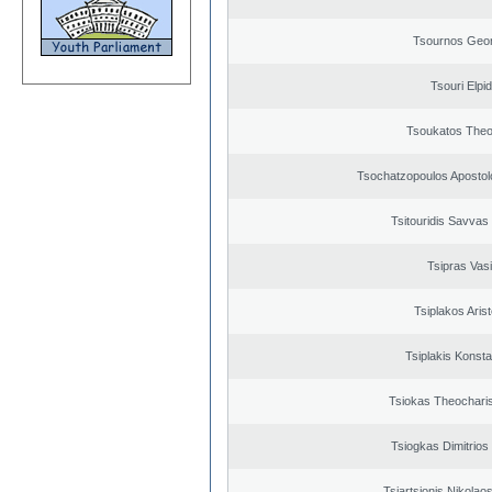
Tsournos Geor
Tsouri Elpi
Tsoukatos The
Tsochatzopoulos Apostol
Tsitouridis Savvas
Tsipras Vasi
Tsiplakos Arist
Tsiplakis Konsta
Tsiokas Theocharis
Tsiogkas Dimitrios 
Tsiartsionis Nikolao