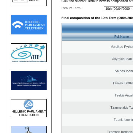
Click the relevant Term to view its composition of
Plenum Term:
Final composition of the 10th Term (09/04/2000
Full Name
Vardikos Pytha
Valyrakis Ioan. 
Vaïnas Ioan
Tziolas Elefth
Tzekis Ange
Tzannetakis Tz
Tzanis Leoni
Tzamtzis Iordanis