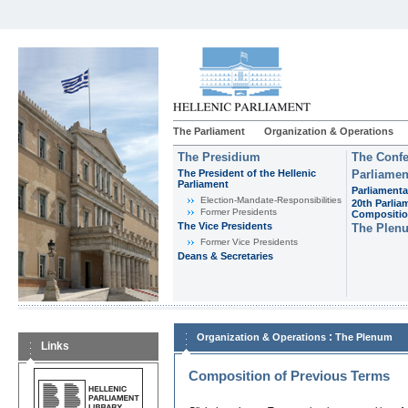
The Parliament
Organization & Operations
The Presidium
The Confe
The President of the Hellenic
Parliamen
Parliament
Parliamenta
Εlection-Mandate-Responsibilities
20th Parlia
Former Presidents
Compositi
The Vice Presidents
The Plen
Former Vice Presidents
Deans & Secretaries
:
Organization & Operations
The Plenum
Links
Composition of Previous Terms