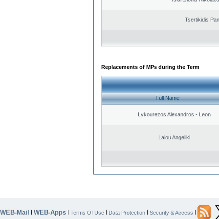
Tsertikidis Pan
Replacements of MPs during the Term
Full Name
Lykourezos Alexandros - Leon
Laiou Angeliki
WEB-Mail
WEB-Apps
|
|
|
|
|
Terms Of Use
Data Protection
Security & Access