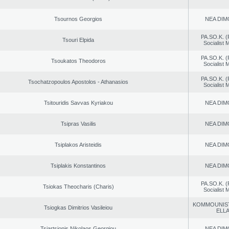
Tsournos Georgios
NEA DIM
PA.SO.K. (
Tsouri Elpida
Socialist
PA.SO.K. (
Tsoukatos Theodoros
Socialist
PA.SO.K. (
Tsochatzopoulos Apostolos - Athanasios
Socialist
Tsitouridis Savvas Kyriakou
NEA DIM
Tsipras Vasilis
NEA DIM
Tsiplakos Aristeidis
NEA DIM
Tsiplakis Konstantinos
NEA DIM
PA.SO.K. (
Tsiokas Theocharis (Charis)
Socialist
KOMMOUNIS
Tsiogkas Dimitrios Vasileiou
ELL
Tsiartsionis Nikolaos Georgiou
NEA DIM