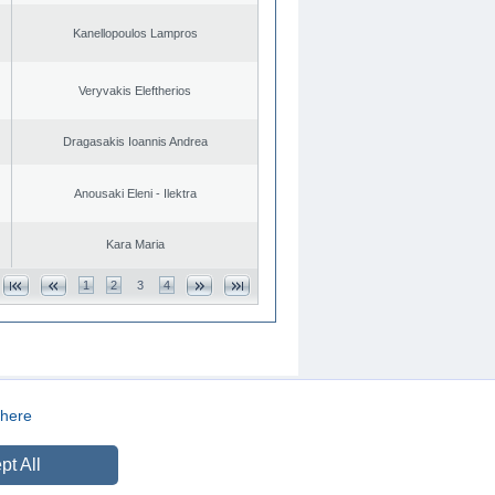
Kanellopoulos Lampros
Veryvakis Eleftherios
Dragasakis Ioannis Andrea
Anousaki Eleni - Ilektra
Kara Maria
1
2
3
4
here
CREATED BY
DOPE STUDIO
pt All