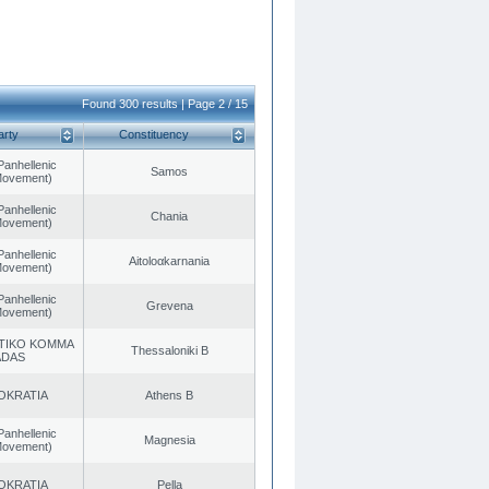
Found 300 results | Page 2 / 15
arty
Constituency
Panhellenic
Samos
 Movement)
Panhellenic
Chania
 Movement)
Panhellenic
Aitoloαkarnania
 Movement)
Panhellenic
Grevena
 Movement)
TIKO KOMMA
Thessaloniki B
ADAS
OKRATIA
Athens B
Panhellenic
Magnesia
 Movement)
OKRATIA
Pella