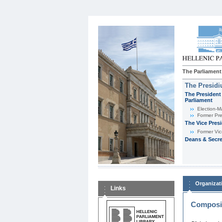
The Parliament
The Presid
The President 
Parliament
Εlection-M
Former Pre
The Vice Pres
Former Vic
Deans & Secre
Organizat
Links
Composit