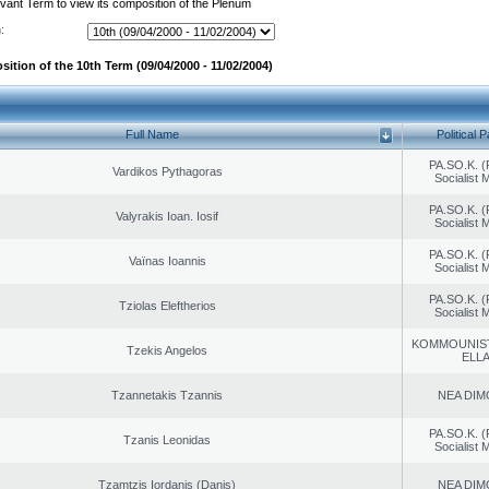
evant Term to view its composition of the Plenum
:
ition of the 10th Term (09/04/2000 - 11/02/2004)
Full Name
Political P
PA.SO.K. (
Vardikos Pythagoras
Socialist
PA.SO.K. (
Valyrakis Ioan. Iosif
Socialist
PA.SO.K. (
Vaïnas Ioannis
Socialist
PA.SO.K. (
Tziolas Eleftherios
Socialist
KOMMOUNIS
Tzekis Angelos
ELL
Tzannetakis Tzannis
NEA DIM
PA.SO.K. (
Tzanis Leonidas
Socialist
Tzamtzis Iordanis (Danis)
NEA DIM