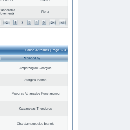
Panhellenic
Pieria
 Movement)
1
2
3
4
5
Found 32 results | Page 3 / 4
Replaced by
Ampatzoglou Georgios
Stergiou Ioanna
Mpouras Athanasios Konstantinou
Katsanevas Theodoros
Charalampopoulos Ioannis