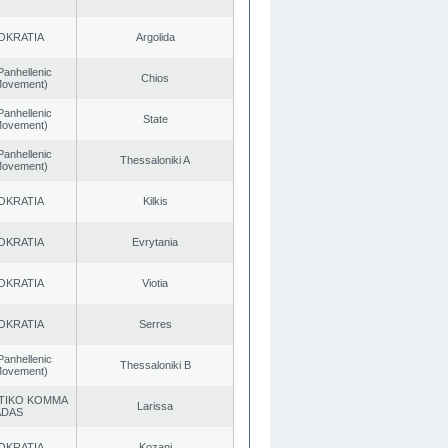
OKRATIA
Argolida
Panhellenic
Chios
 Movement)
Panhellenic
State
 Movement)
Panhellenic
Thessaloniki A
 Movement)
OKRATIA
Kilkis
OKRATIA
Evrytania
OKRATIA
Viotia
OKRATIA
Serres
Panhellenic
Thessaloniki B
 Movement)
TIKO KOMMA
Larissa
ADAS
OKRATIA
Kozani