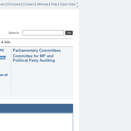
ais
|
Ελληνικά
|
Contact
|
Sitemap
|
Help
|
Open Data
Search
 & Info
th)
Parliamentary Committees
Committee for MP and
erms
Political Party Auditing
on of