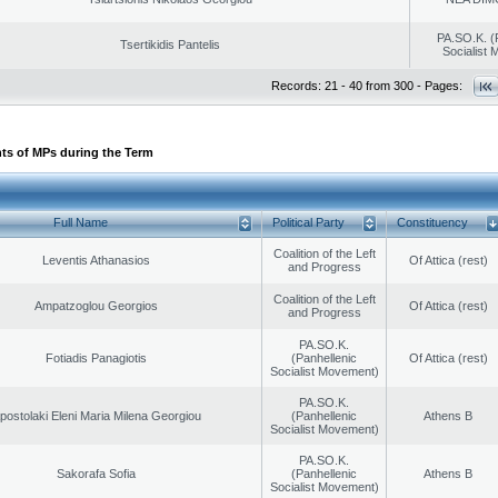
PA.SO.K. (
Tsertikidis Pantelis
Socialist
Records: 21 - 40 from 300 - Pages:
ts of MPs during the Term
Full Name
Political Party
Constituency
Coalition of the Left
Leventis Athanasios
Of Attica (rest)
and Progress
Coalition of the Left
Ampatzoglou Georgios
Of Attica (rest)
and Progress
PA.SO.K.
Fotiadis Panagiotis
(Panhellenic
Of Attica (rest)
Socialist Movement)
PA.SO.K.
postolaki Eleni Maria Milena Georgiou
(Panhellenic
Athens B
Socialist Movement)
PA.SO.K.
Sakorafa Sofia
(Panhellenic
Athens B
Socialist Movement)