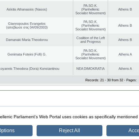
PA.SO.K.
Askitis Athanasios (Nasos)
(Panhellenic
Athens B
Socialist Movement)
PA.SO.K.
Giannopoulos Evangelos
(Panhellenic
Athens B
(απεβίωσε στις 04/09/2003)
Socialist Movement)
Coalition of the Left
Damanaki Maria Theodorou
Athens B
and Progress
PA.SO.K.
Genimata Foteini (Fofi) G.
(Panhellenic
Athens A
Socialist Movement)
oyannis Theodora (Dora) Konstantinou
NEA DIMOKRATIA
Athens A
Records: 21 - 30 from 32 - Pages:
|
|
ection
Security & Access
llenic Parliament's Web Portal uses cookies as specifically mentioned
ptions
Reject All
Acce