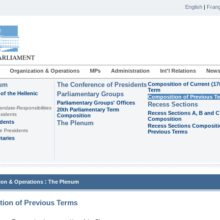
English
|
Franç
Organization & Operations
MPs
Administration
Int'l Relations
News
ium
The Conference of Presidents
Composition of Current (17
Term
of the Hellenic
Parliamentary Groups
Composition of Previous T
Parliamentary Groups' Offices
Recess Sections
andate-Responsibilities
20th Parliamentary Term
Recess Sections A, B and C
sidents
Composition
Composition
idents
The Plenum
Recess Sections Compositi
e Presidents
Previous Terms
taries
:
ion & Operations
The Plenum
ion of Previous Terms