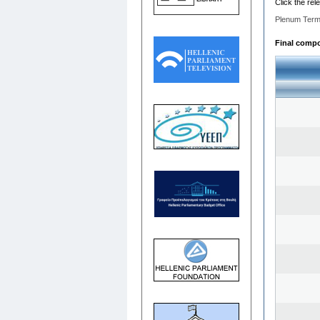
Click the rel
Plenum Term
Final compos