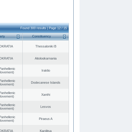
Found 300 results | Page 12 / 15
arty
Constituency
OKRATIA
Thessaloniki B
OKRATIA
Aitoloαkarnania
Panhellenic
Iraklio
 Movement)
Panhellenic
Dodecanese Islands
 Movement)
Panhellenic
Xanthi
 Movement)
Panhellenic
Lesvos
 Movement)
Panhellenic
Piraeus A
 Movement)
OKRATIA
Karditsa