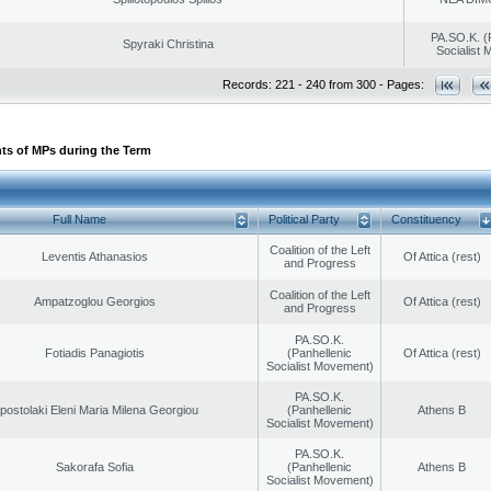
PA.SO.K. (
Spyraki Christina
Socialist
Records: 221 - 240 from 300 - Pages:
ts of MPs during the Term
Full Name
Political Party
Constituency
Coalition of the Left
Leventis Athanasios
Of Attica (rest)
and Progress
Coalition of the Left
Ampatzoglou Georgios
Of Attica (rest)
and Progress
PA.SO.K.
Fotiadis Panagiotis
(Panhellenic
Of Attica (rest)
Socialist Movement)
PA.SO.K.
postolaki Eleni Maria Milena Georgiou
(Panhellenic
Athens B
Socialist Movement)
PA.SO.K.
Sakorafa Sofia
(Panhellenic
Athens B
Socialist Movement)