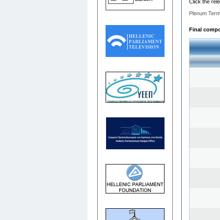
Click the rel
Plenum Term
Final compos