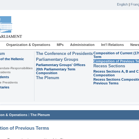
English
|
Franç
Organization & Operations
MPs
Administration
Int'l Relations
News
ium
The Conference of Presidents
Composition of Current (17
Term
of the Hellenic
Parliamentary Groups
Composition of Previous T
Parliamentary Groups' Offices
Recess Sections
andate-Responsibilities
20th Parliamentary Term
Recess Sections A, B and C
sidents
Composition
Composition
idents
The Plenum
Recess Sections Compositi
e Presidents
Previous Terms
taries
:
ion & Operations
The Plenum
ion of Previous Terms