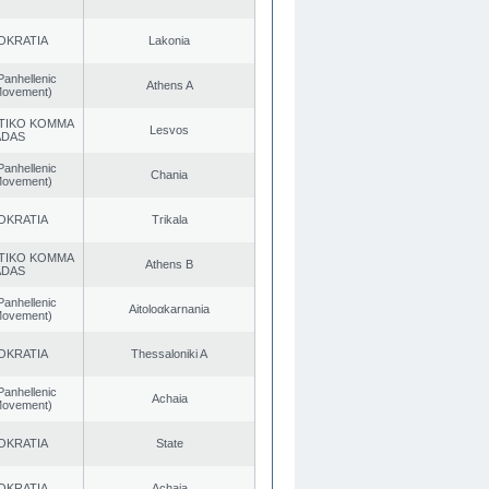
OKRATIA
Lakonia
Panhellenic
Athens A
 Movement)
TIKO KOMMA
Lesvos
ADAS
Panhellenic
Chania
 Movement)
OKRATIA
Trikala
TIKO KOMMA
Athens B
ADAS
Panhellenic
Aitoloαkarnania
 Movement)
OKRATIA
Thessaloniki A
Panhellenic
Achaia
 Movement)
OKRATIA
State
OKRATIA
Achaia