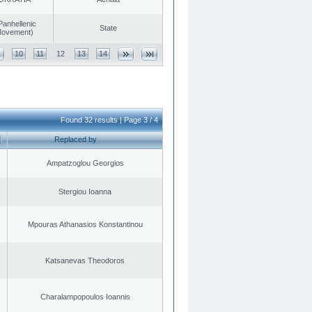
Panhellenic
State
 Movement)
10
11
12
13
14
Found 32 results | Page 3 / 4
Replaced by
Ampatzoglou Georgios
Stergiou Ioanna
Mpouras Athanasios Konstantinou
Katsanevas Theodoros
Charalampopoulos Ioannis