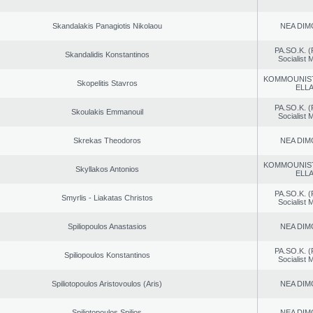
Skandalakis Panagiotis Nikolaou
NEA DIM
PA.SO.K. (
Skandalidis Konstantinos
Socialist
KOMMOUNIS
Skopelitis Stavros
ELL
PA.SO.K. (
Skoulakis Emmanouil
Socialist
Skrekas Theodoros
NEA DIM
KOMMOUNIS
Skyllakos Antonios
ELL
PA.SO.K. (
Smyrlis - Liakatas Christos
Socialist
Spiliopoulos Anastasios
NEA DIM
PA.SO.K. (
Spiliopoulos Konstantinos
Socialist
Spiliotopoulos Aristovoulos (Aris)
NEA DIM
Spiliotopoulos Spilios
NEA DIM