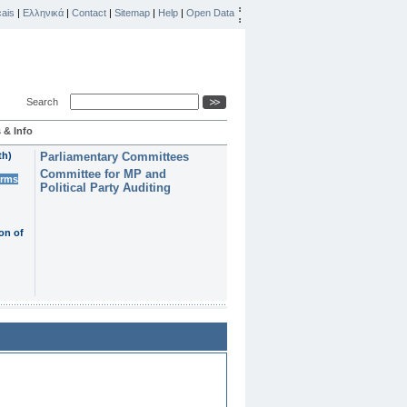
ais
|
Ελληνικά
|
Contact
|
Sitemap
|
Help
|
Open Data
Search
 & Info
th)
Parliamentary Committees
Committee for MP and
erms
Political Party Auditing
on of