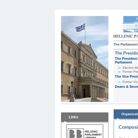
The Parliament
The Presid
The President 
Parliament
Εlection-M
Former Pre
The Vice Pres
Former Vic
Deans & Secre
Organizat
Links
Composit