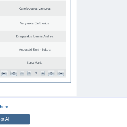
Kanellopoulos Lampros
Veryvakis Eleftherios
Dragasakis Ioannis Andrea
Anousaki Eleni - Ilektra
Kara Maria
1
2
3
4
here
CREATED BY
DOPE STUDIO
pt All