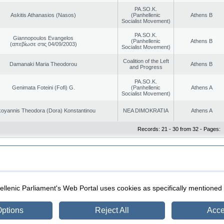
PA.SO.K.
Askitis Athanasios (Nasos)
(Panhellenic
Athens B
Socialist Movement)
PA.SO.K.
Giannopoulos Evangelos
(Panhellenic
Athens B
(απεβίωσε στις 04/09/2003)
Socialist Movement)
Coalition of the Left
Damanaki Maria Theodorou
Athens B
and Progress
PA.SO.K.
Genimata Foteini (Fofi) G.
(Panhellenic
Athens A
Socialist Movement)
oyannis Theodora (Dora) Konstantinou
NEA DIMOKRATIA
Athens A
Records: 21 - 30 from 32 - Pages:
|
|
ection
Security & Access
llenic Parliament's Web Portal uses cookies as specifically mentioned
ptions
Reject All
Acce