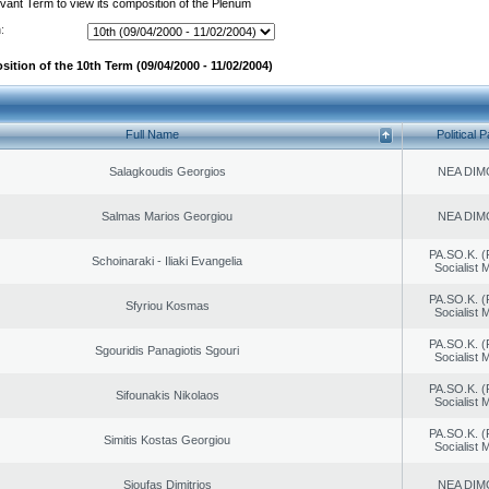
evant Term to view its composition of the Plenum
:
ition of the 10th Term (09/04/2000 - 11/02/2004)
Full Name
Political P
Salagkoudis Georgios
NEA DIM
Salmas Marios Georgiou
NEA DIM
PA.SO.K. (
Schoinaraki - Iliaki Evangelia
Socialist
PA.SO.K. (
Sfyriou Kosmas
Socialist
PA.SO.K. (
Sgouridis Panagiotis Sgouri
Socialist
PA.SO.K. (
Sifounakis Nikolaos
Socialist
PA.SO.K. (
Simitis Kostas Georgiou
Socialist
Sioufas Dimitrios
NEA DIM