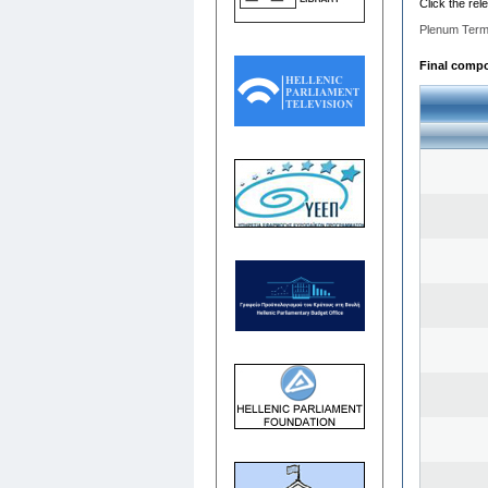
Click the rel
Plenum Term
Final compos