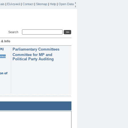
ais
|
Ελληνικά
|
Contact
|
Sitemap
|
Help
|
Open Data
Search
 & Info
th)
Parliamentary Committees
Committee for MP and
erms
Political Party Auditing
on of