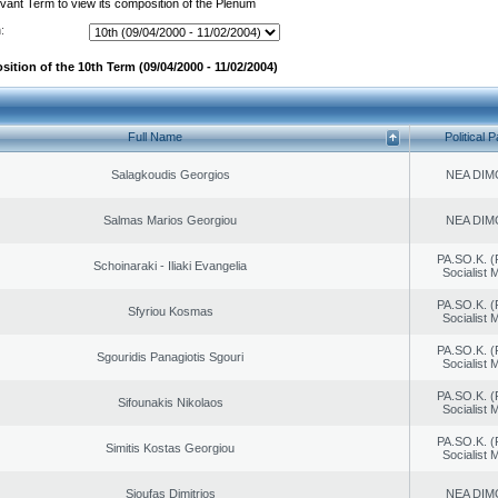
evant Term to view its composition of the Plenum
:
ition of the 10th Term (09/04/2000 - 11/02/2004)
Full Name
Political P
Salagkoudis Georgios
NEA DIM
Salmas Marios Georgiou
NEA DIM
PA.SO.K. (
Schoinaraki - Iliaki Evangelia
Socialist
PA.SO.K. (
Sfyriou Kosmas
Socialist
PA.SO.K. (
Sgouridis Panagiotis Sgouri
Socialist
PA.SO.K. (
Sifounakis Nikolaos
Socialist
PA.SO.K. (
Simitis Kostas Georgiou
Socialist
Sioufas Dimitrios
NEA DIM