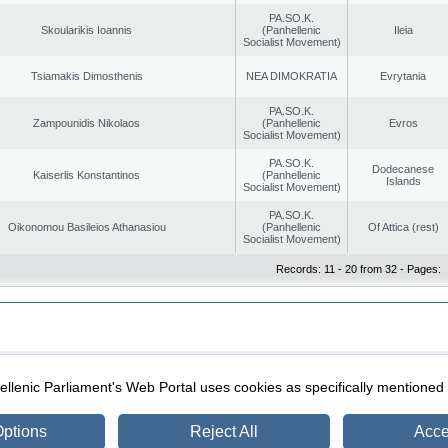
PA.SO.K.
Skoularikis Ioannis
(Panhellenic
Ileia
Socialist Movement)
Tsiamakis Dimosthenis
NEA DIMOKRATIA
Evrytania
PA.SO.K.
Zampounidis Nikolaos
(Panhellenic
Evros
Socialist Movement)
PA.SO.K.
Dodecanese
Kaiserlis Konstantinos
(Panhellenic
Islands
Socialist Movement)
PA.SO.K.
Oikonomou Basileios Athanasiou
(Panhellenic
Of Attica (rest)
Socialist Movement)
Records: 11 - 20 from 32 - Pages:
|
|
ection
Security & Access
llenic Parliament's Web Portal uses cookies as specifically mentioned
ptions
Reject All
Acce