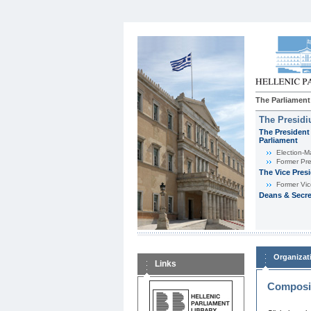
The Parliament
The Presid
The President 
Parliament
Εlection-M
Former Pre
The Vice Pres
Former Vic
Deans & Secre
Organizat
Links
Composit