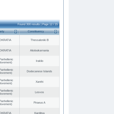
Found 300 results | Page 12 / 15
arty
Constituency
OKRATIA
Thessaloniki B
OKRATIA
Aitoloαkarnania
Panhellenic
Iraklio
 Movement)
Panhellenic
Dodecanese Islands
 Movement)
Panhellenic
Xanthi
 Movement)
Panhellenic
Lesvos
 Movement)
Panhellenic
Piraeus A
 Movement)
OKRATIA
Karditsa