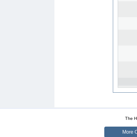
WEB-Mail
WEB-Apps
|
|
|
Terms Of Use
Data Prot
The He
More O