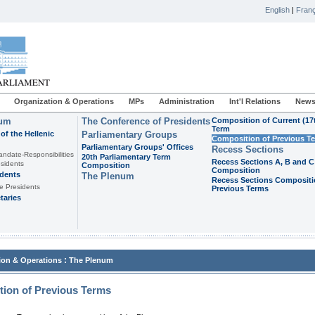
English
|
Franç
Organization & Operations
MPs
Administration
Int'l Relations
News
ium
The Conference of Presidents
Composition of Current (17
Term
of the Hellenic
Parliamentary Groups
Composition of Previous T
Parliamentary Groups' Offices
Recess Sections
andate-Responsibilities
20th Parliamentary Term
Recess Sections A, B and C
sidents
Composition
Composition
idents
The Plenum
Recess Sections Compositi
e Presidents
Previous Terms
taries
:
ion & Operations
The Plenum
ion of Previous Terms