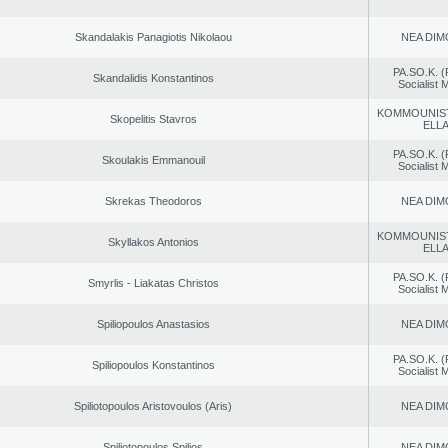
Skandalakis Panagiotis Nikolaou
NEA DIM
PA.SO.K. (
Skandalidis Konstantinos
Socialist
KOMMOUNIS
Skopelitis Stavros
ELL
PA.SO.K. (
Skoulakis Emmanouil
Socialist
Skrekas Theodoros
NEA DIM
KOMMOUNIS
Skyllakos Antonios
ELL
PA.SO.K. (
Smyrlis - Liakatas Christos
Socialist
Spiliopoulos Anastasios
NEA DIM
PA.SO.K. (
Spiliopoulos Konstantinos
Socialist
Spiliotopoulos Aristovoulos (Aris)
NEA DIM
Spiliotopoulos Spilios
NEA DIM