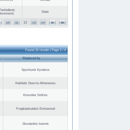
Panhellenic
State
 Movement)
10
11
12
13
14
Found 32 results | Page 2 / 4
Replaced by
Spyriounis Kyriakos
Kalafatis Stavros Athanasiou
Kouvelas Sotirios
Fragkiadoulakis Emmanouil
Skoularikis Ioannis