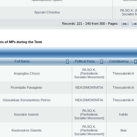
PA.SO.K. (
Spyraki Christina
Socialist
Records: 221 - 240 from 300 - Pages:
ts of MPs during the Term
Full Name
Political Party
Constituency
PA.SO.K.
Arapoglou Chrysi
(Panhellenic
Thessaloniki A
Socialist Movement)
Psomiadis Panagiotis
NEA DIMOKRATIA
Thessaloniki A
Gkioulekas Konstantinos Petrou
NEA DIMOKRATIA
Thessaloniki A
PA.SO.K.
Kourakis Ioannis
(Panhellenic
Iraklio
Socialist Movement)
PA.SO.K.
Koutsoukos Giannis
(Panhellenic
Ileia
Socialist Movement)