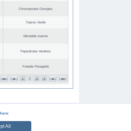
Chronopoulos Georgios
Tsipras Vasilis
Nikolaidis Ioannis
Papanikolas Vasileios
Fotiadis Panagiotis
1
2
3
4
here
CREATED BY
DOPE STUDIO
pt All