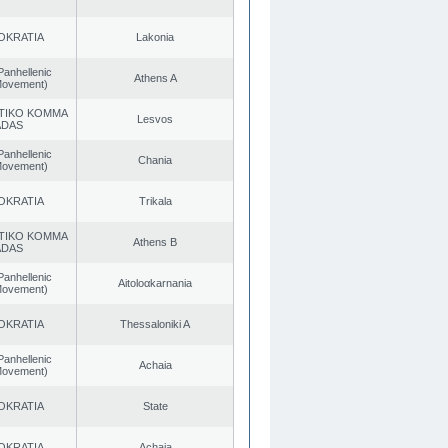
OKRATIA
Lakonia
Panhellenic
Athens A
 Movement)
TIKO KOMMA
Lesvos
ADAS
Panhellenic
Chania
 Movement)
OKRATIA
Trikala
TIKO KOMMA
Athens B
ADAS
Panhellenic
Aitoloαkarnania
 Movement)
OKRATIA
Thessaloniki A
Panhellenic
Achaia
 Movement)
OKRATIA
State
OKRATIA
Achaia