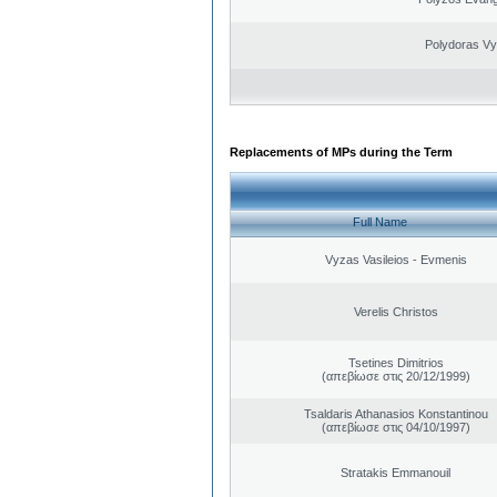
Polydoras Vy
Replacements of MPs during the Term
Full Name
Vyzas Vasileios - Evmenis
Verelis Christos
Tsetines Dimitrios
(απεβίωσε στις 20/12/1999)
Tsaldaris Athanasios Konstantinou
(απεβίωσε στις 04/10/1997)
Stratakis Emmanouil