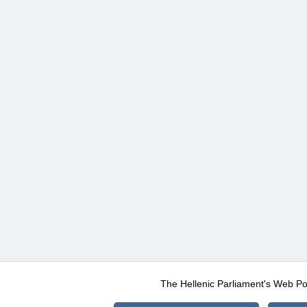
The Hellenic Parliament's Web Po