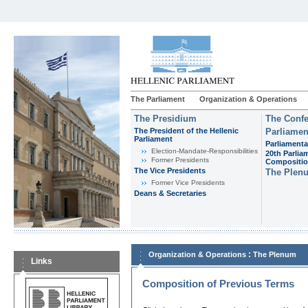
The Parliament
Organization & Operations
The Presidium
The Confe
The President of the Hellenic
Parliamen
Parliament
Parliamenta
Εlection-Mandate-Responsibilities
20th Parlia
Former Presidents
Compositi
The Vice Presidents
The Plen
Former Vice Presidents
Deans & Secretaries
:
Organization & Operations
The Plenum
Links
Composition of Previous Terms