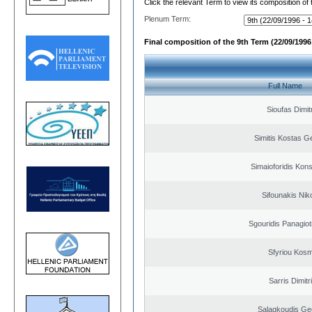
Click the relevant Term to view its composition of
Plenum Term:
Final composition of the 9th Term (22/09/1996 
Full Name
Sioufas Dimit
Simitis Kostas G
Simaioforidis Kons
Sifounakis Nik
Sgouridis Panagiot
Sfyriou Kos
Sarris Dimitr
Salagkoudis Ge