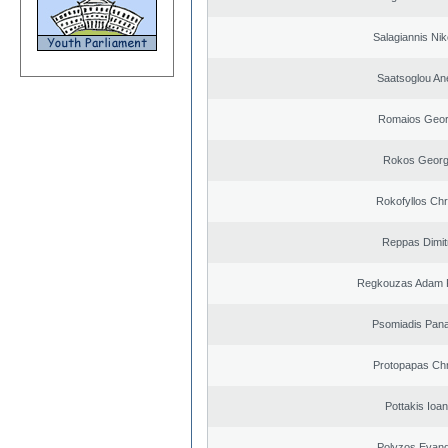
Salagiannis Nik
Saatsoglou An
Romaios Geor
Rokos Georg
Rokofyllos Chr
Reppas Dimit
Regkouzas Adam P
Psomiadis Pana
Protopapas Chr
Pottakis Ioan
Polyzos Evang