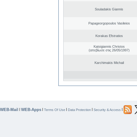
Souladakis Giannis
Papageorgopoulos Vasileios
Korakas Efstratios
Katsigiannis Christos
(απεβίωσε στις 26/05/1997)
Karchimakis Michail
WEB-Mail
WEB-Apps
|
|
|
|
|
Terms Of Use
Data Protection
Security & Access