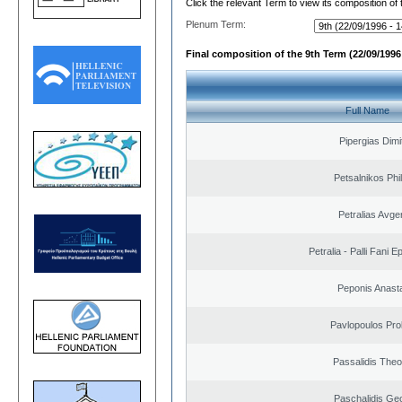
Click the relevant Term to view its composition of
Plenum Term:
Final composition of the 9th Term (22/09/1996 
Full Name
Pipergias Dimi
Petsalnikos Phi
Petralias Avge
Petralia - Palli Fani
Peponis Anast
Pavlopoulos Pro
Passalidis The
Paschalidis Ge