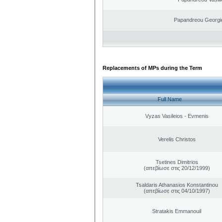
Papandreou Georgi
Replacements of MPs during the Term
Full Name
Vyzas Vasileios - Evmenis
Verelis Christos
Tsetines Dimitrios
(απεβίωσε στις 20/12/1999)
Tsaldaris Athanasios Konstantinou
(απεβίωσε στις 04/10/1997)
Stratakis Emmanouil