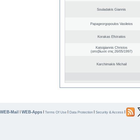
Souladakis Giannis
Papageorgopoulos Vasileios
Korakas Efstratios
Katsigiannis Christos
(απεβίωσε στις 26/05/1997)
Karchimakis Michail
WEB-Mail
WEB-Apps
|
|
|
|
|
Terms Of Use
Data Protection
Security & Access