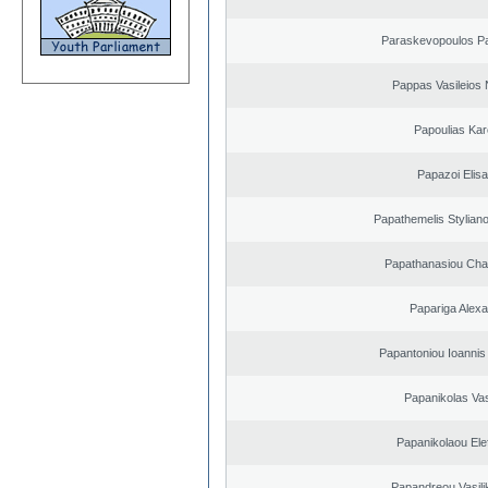
Paraskevopoulos P
Pappas Vasileios 
Papoulias Kar
Papazoi Elisa
Papathemelis Styliano
Papathanasiou Ch
Papariga Alex
Papantoniou Ioannis
Papanikolas Vas
Papanikolaou Elef
Papandreou Vasilik