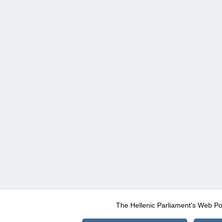
The Hellenic Parliament's Web Po