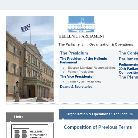
The Parliament
Organization & Operations
The Presidium
The Confe
The President of the Hellenic
Parliamen
Parliament
Parliamenta
Εlection-Mandate-Responsibilities
20th Parlia
Former Presidents
Compositi
The Vice Presidents
The Plen
Former Vice Presidents
Deans & Secretaries
:
Organization & Operations
The Plenum
Links
Composition of Previous Terms