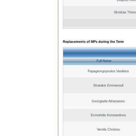
Skrekas Theo
Replacements of MPs during the Term
Full Name
Papageorgopoulos Vasileios
Stratakis Emmanouil
Georgiadis Athanasios
Evmoiridis Konstantinos
Verelis Christos