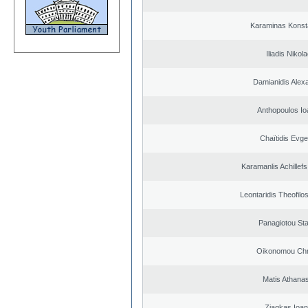
Karaminas Konst
Iliadis Nikol
Damianidis Alex
Anthopoulos Io
Chaïtidis Evge
Karamanlis Achillef
Leontaridis Theofilo
Panagiotou St
Oikonomou Chr
Matis Athana
Ziagkas Ioan