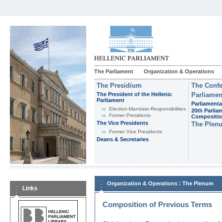
The Parliament
Organization & Operations
The Presidium
The Confe
The President of the Hellenic
Parliamen
Parliament
Parliamenta
Εlection-Mandate-Responsibilities
20th Parlia
Former Presidents
Compositi
The Vice Presidents
The Plen
Former Vice Presidents
Deans & Secretaries
:
Organization & Operations
The Plenum
Links
Composition of Previous Terms