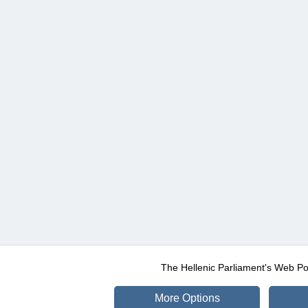
The Hellenic Parliament's Web Po
More Options