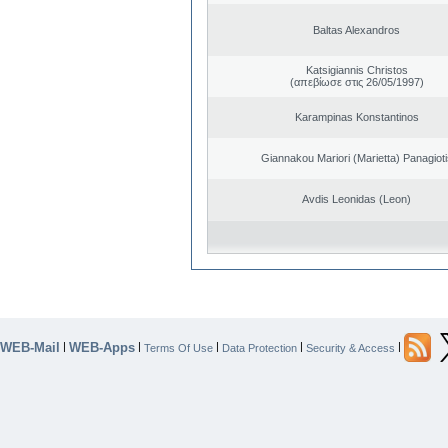
Baltas Alexandros
Katsigiannis Christos
(απεβίωσε στις 26/05/1997)
Karampinas Konstantinos
Giannakou Mariori (Marietta) Panagioti
Avdis Leonidas (Leon)
WEB-Mail
WEB-Apps
|
|
|
|
|
Terms Of Use
Data Protection
Security & Access