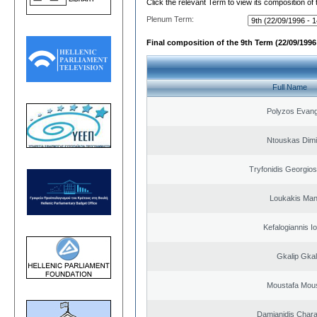
Click the relevant Term to view its composition of
Plenum Term:
Final composition of the 9th Term (22/09/1996 
Full Name
Polyzos Evang
Ntouskas Dimi
Tryfonidis Georgios
Loukakis Man
Kefalogiannis I
Gkalip Gkal
Moustafa Mous
Damianidis Char