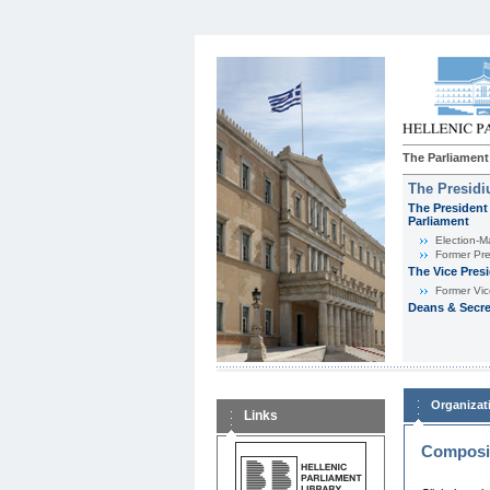
The Parliament
The Presid
The President 
Parliament
Εlection-M
Former Pre
The Vice Pres
Former Vic
Deans & Secre
Organizat
Links
Composit