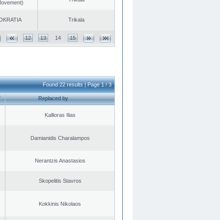
 Movement)
OKRATIA
Trikala
12
13
14
15
Found 22 results | Page 1 / 3
Replaced by
Kallioras Ilias
Damianidis Charalampos
Nerantzis Anastasios
Skopelitis Stavros
Kokkinis Nikolaos