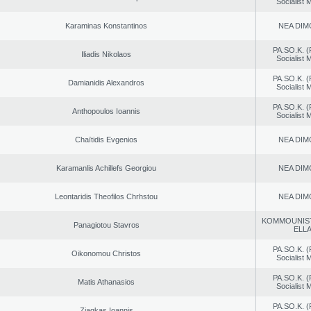
Socialist
Karaminas Konstantinos
NEA DIM
PA.SO.K. (
Iliadis Nikolaos
Socialist
PA.SO.K. (
Damianidis Alexandros
Socialist
PA.SO.K. (
Anthopoulos Ioannis
Socialist
Chaïtidis Evgenios
NEA DIM
Karamanlis Achillefs Georgiou
NEA DIM
Leontaridis Theofilos Chrhstou
NEA DIM
KOMMOUNIS
Panagiotou Stavros
ELL
PA.SO.K. (
Oikonomou Christos
Socialist
PA.SO.K. (
Matis Athanasios
Socialist
PA.SO.K. (
Ziagkas Ioannis