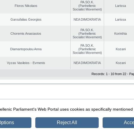
PA.SO.K.
Floros Nikolaos
(Panhellenic
Larissa
Socialist Movement)
Garoufalias Georgios
NEA DIMOKRATIA
Larissa
PA.SO.K.
Choremis Anastasios
(Panhellenic
Korinthia
Socialist Movement)
PA.SO.K.
Diamantopoulou Anna
(Panhellenic
Kozani
Socialist Movement)
Vyzas Vasileios - Evmenis
NEA DIMOKRATIA
Kozani
Records: 1 - 10 from 22 - Pa
|
|
ection
Security & Access
llenic Parliament's Web Portal uses cookies as specifically mentioned
ptions
Reject All
Acce