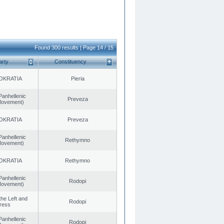
Found 300 results | Page 14 / 15
arty
Constituency
OKRATIA
Pieria
Panhellenic
Preveza
 Movement)
OKRATIA
Preveza
Panhellenic
Rethymno
 Movement)
OKRATIA
Rethymno
Panhellenic
Rodopi
 Movement)
 the Left and
Rodopi
ress
Panhellenic
Rodopi