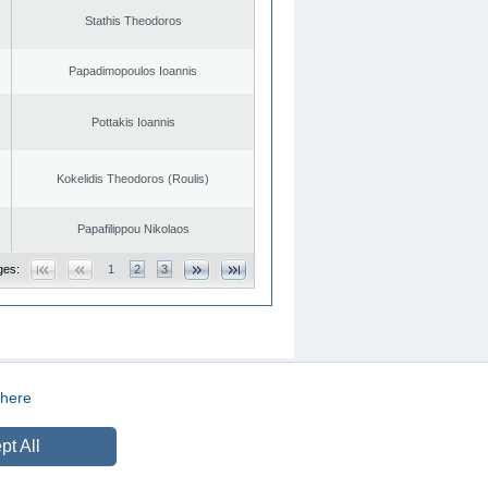
Stathis Theodoros
Papadimopoulos Ioannis
Pottakis Ioannis
Kokelidis Theodoros (Roulis)
Papafilippou Nikolaos
ges:
1
2
3
here
CREATED BY
DOPE STUDIO
pt All