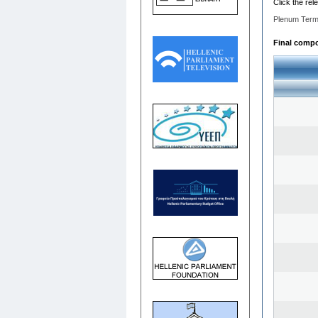
Click the rel
Plenum Term
Final compos