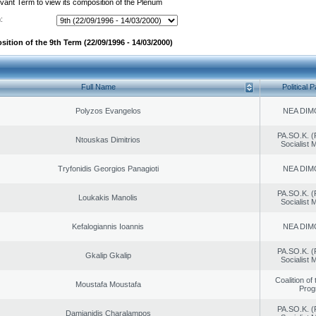
evant Term to view its composition of the Plenum
:
ition of the 9th Term (22/09/1996 - 14/03/2000)
Full Name
Political P
Polyzos Evangelos
NEA DIM
PA.SO.K. (
Ntouskas Dimitrios
Socialist
Tryfonidis Georgios Panagioti
NEA DIM
PA.SO.K. (
Loukakis Manolis
Socialist
Kefalogiannis Ioannis
NEA DIM
PA.SO.K. (
Gkalip Gkalip
Socialist
Coalition of
Moustafa Moustafa
Prog
PA.SO.K. (
Damianidis Charalampos