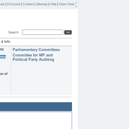
ais
|
Ελληνικά
|
Contact
|
Sitemap
|
Help
|
Open Data
Search
 & Info
th)
Parliamentary Committees
Committee for MP and
erms
Political Party Auditing
on of