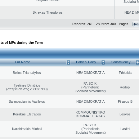
Socialist
Skrekas Theodoros
NEA DIM
Records: 261 - 280 from 300 - Pages:
ts of MPs during the Term
Full Name
Political Party
Constituency
Bellos Triantafyllos
NEA DIMOKRATIA
Fthiotida
PA.SO.K.
Tsetines Dimitrios
(Panhellenic
Rodopi
(απεβίωσε στις 20/12/1999)
Socialist Movement)
Barmpagiannis Vasileios
NEA DIMOKRATIA
Piraeus B
KOMMOUNISTIKO
Korakas Efstratios
Lesvos
KOMMA ELLADAS
PA.SO.K.
Karchimakis Michail
(Panhellenic
Lasithi
Socialist Movement)