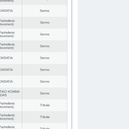
 Movement)
OKRATIA
Samos
Panhellenic
Serres
 Movement)
Panhellenic
Serres
 Movement)
Panhellenic
Serres
 Movement)
OKRATIA
Serres
OKRATIA
Serres
OKRATIA
Serres
TIKO KOMMA
Serres
ADAS
Panhellenic
Trikala
 Movement)
Panhellenic
Trikala
 Movement)
Panhellenic
Trikala