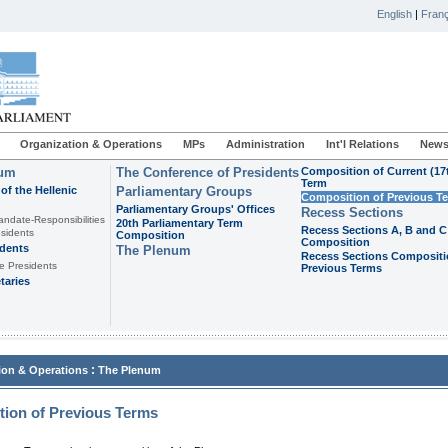
English
|
Franç
Organization & Operations
MPs
Administration
Int'l Relations
News
ium
The Conference of Presidents
Composition of Current (17
Term
of the Hellenic
Parliamentary Groups
Composition of Previous T
Parliamentary Groups' Offices
Recess Sections
andate-Responsibilities
20th Parliamentary Term
Recess Sections A, B and C
sidents
Composition
Composition
idents
The Plenum
Recess Sections Compositi
e Presidents
Previous Terms
taries
:
ion & Operations
The Plenum
ion of Previous Terms