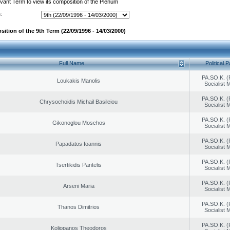
evant Term to view its composition of the Plenum
:
ition of the 9th Term (22/09/1996 - 14/03/2000)
Full Name
Political P
PA.SO.K. (
Loukakis Manolis
Socialist
PA.SO.K. (
Chrysochoidis Michail Basileiou
Socialist
PA.SO.K. (
Gikonoglou Moschos
Socialist
PA.SO.K. (
Papadatos Ioannis
Socialist
PA.SO.K. (
Tsertikidis Pantelis
Socialist
PA.SO.K. (
Arseni Maria
Socialist
PA.SO.K. (
Thanos Dimitrios
Socialist
PA.SO.K. (
Koliopanos Theodoros