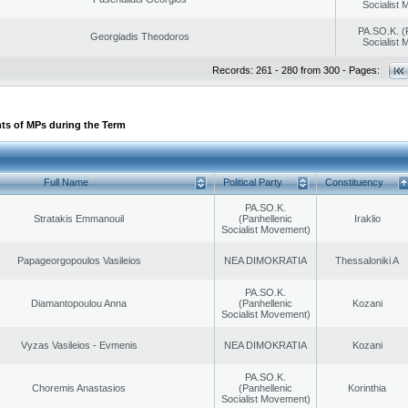
Socialist
PA.SO.K. (
Georgiadis Theodoros
Socialist
Records: 261 - 280 from 300 - Pages:
ts of MPs during the Term
Full Name
Political Party
Constituency
PA.SO.K.
Stratakis Emmanouil
(Panhellenic
Iraklio
Socialist Movement)
Papageorgopoulos Vasileios
NEA DIMOKRATIA
Thessaloniki A
PA.SO.K.
Diamantopoulou Anna
(Panhellenic
Kozani
Socialist Movement)
Vyzas Vasileios - Evmenis
NEA DIMOKRATIA
Kozani
PA.SO.K.
Choremis Anastasios
(Panhellenic
Korinthia
Socialist Movement)