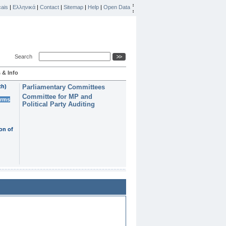
ais
|
Ελληνικά
|
Contact
|
Sitemap
|
Help
|
Open Data
Search
 & Info
th)
Parliamentary Committees
Committee for MP and
erms
Political Party Auditing
on of