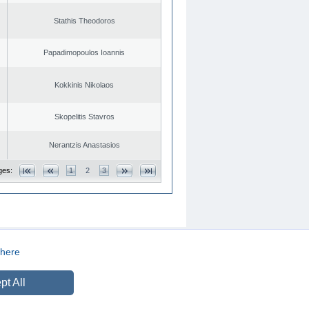
Stathis Theodoros
Papadimopoulos Ioannis
Kokkinis Nikolaos
Skopelitis Stavros
Nerantzis Anastasios
ges:
1
2
3
here
CREATED BY
DOPE STUDIO
pt All