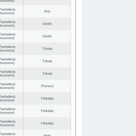
 Movement)
Panhellenic
Arta
 Movement)
Panhellenic
Xanthi
 Movement)
Panhellenic
Xanthi
 Movement)
Panhellenic
Trikala
 Movement)
Panhellenic
Trikala
 Movement)
Panhellenic
Trikala
 Movement)
Panhellenic
Preveza
 Movement)
Panhellenic
Fthiotida
 Movement)
Panhellenic
Fthiotida
 Movement)
Panhellenic
Fthiotida
 Movement)
Panhellenic
Pella