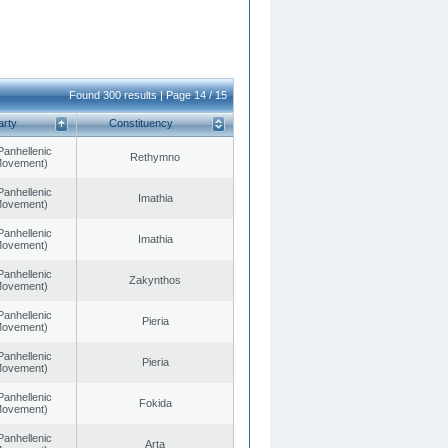
Found 300 results | Page 14 / 15
arty
Constituency
Panhellenic
Rethymno
 Movement)
Panhellenic
Imathia
 Movement)
Panhellenic
Imathia
 Movement)
Panhellenic
Zakynthos
 Movement)
Panhellenic
Pieria
 Movement)
Panhellenic
Pieria
 Movement)
Panhellenic
Fokida
 Movement)
Panhellenic
Arta