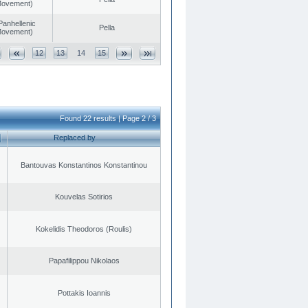
 Movement)
Panhellenic
Pella
 Movement)
12
13
14
15
Found 22 results | Page 2 / 3
Replaced by
Bantouvas Konstantinos Konstantinou
Kouvelas Sotirios
Kokelidis Theodoros (Roulis)
Papafilippou Nikolaos
Pottakis Ioannis