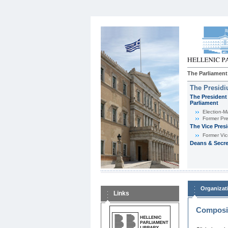
The Parliament
The Presid
The President 
Parliament
Εlection-M
Former Pre
The Vice Pres
Former Vic
Deans & Secre
Organizat
Links
Composit