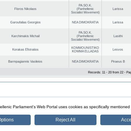
PA.SO.K.
Floros Nikolaos
(Panhellenic
Larissa
Socialist Movement)
Garoufalias Georgios
NEA DIMOKRATIA
Larissa
PA.SO.K.
Karchimakis Michail
(Panhellenic
Lasithi
Socialist Movement)
KOMMOUNISTIKO
Korakas Efstratios
Lesvos
KOMMA ELLADAS
Barmpagiannis Vasileios
NEA DIMOKRATIA
Piraeus B
Records: 11 - 20 from 22 - Pa
|
|
ection
Security & Access
llenic Parliament's Web Portal uses cookies as specifically mentioned
ptions
Reject All
Acce