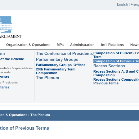
English
|
Franç
Organization & Operations
MPs
Administration
Int'l Relations
News
ium
The Conference of Presidents
Composition of Current (17
Term
of the Hellenic
Parliamentary Groups
Composition of Previous T
Parliamentary Groups' Offices
Recess Sections
andate-Responsibilities
20th Parliamentary Term
Recess Sections A, B and C
sidents
Composition
Composition
idents
The Plenum
Recess Sections Compositi
e Presidents
Previous Terms
taries
:
ion & Operations
The Plenum
ion of Previous Terms