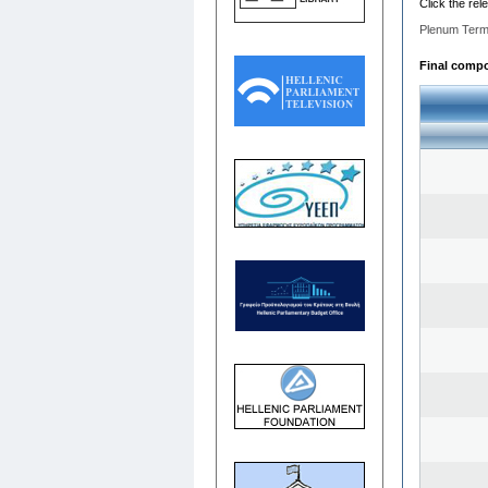
Click the rel
Plenum Term
Final compos