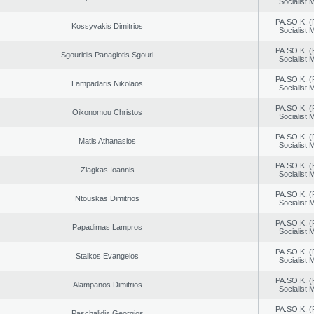
Socialist
PA.SO.K. (
Kossyvakis Dimitrios
Socialist
PA.SO.K. (
Sgouridis Panagiotis Sgouri
Socialist
PA.SO.K. (
Lampadaris Nikolaos
Socialist
PA.SO.K. (
Oikonomou Christos
Socialist
PA.SO.K. (
Matis Athanasios
Socialist
PA.SO.K. (
Ziagkas Ioannis
Socialist
PA.SO.K. (
Ntouskas Dimitrios
Socialist
PA.SO.K. (
Papadimas Lampros
Socialist
PA.SO.K. (
Staikos Evangelos
Socialist
PA.SO.K. (
Alampanos Dimitrios
Socialist
PA.SO.K. (
Paschalidis Georgios