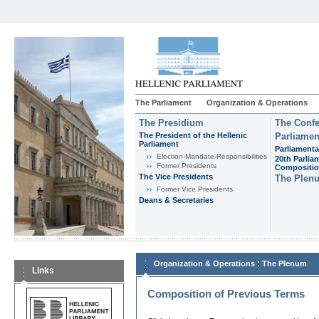
The Parliament
Organization & Operations
The Presidium
The Confe
The President of the Hellenic
Parliamen
Parliament
Parliamenta
Εlection-Mandate-Responsibilities
20th Parlia
Former Presidents
Compositi
The Vice Presidents
The Plen
Former Vice Presidents
Deans & Secretaries
:
Organization & Operations
The Plenum
Links
Composition of Previous Terms