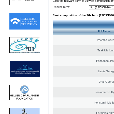
Click the relevant Term to view its composition of
Plenum Term:
Final composition of the 9th Term (22/09/1996 
Full Name
Pachtas Chri
Tsaklidis Ioa
Papadopoulos 
Lianis Georg
Drys Georgi
Kontomaris Eft
Konstantinidis I
Farmakis Niko