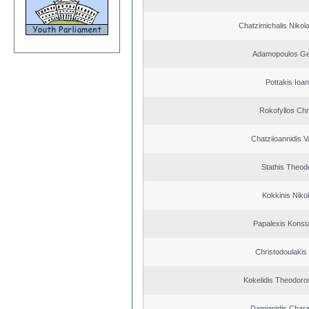
Chatzimichalis Nikola
Adamopoulos Ge
Pottakis Ioan
Rokofyllos Chr
Chatziioannidis V
Stathis Theod
Kokkinis Niko
Papalexis Konst
Christodoulakis
Kokelidis Theodoros
Damianidis Char