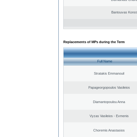
Bantouvas Konst
Replacements of MPs during the Term
Full Name
Stratakis Emmanouil
Papageorgopoulos Vasileios
Diamantopoulou Anna
Vyzas Vasileios - Evmenis
Choremis Anastasios