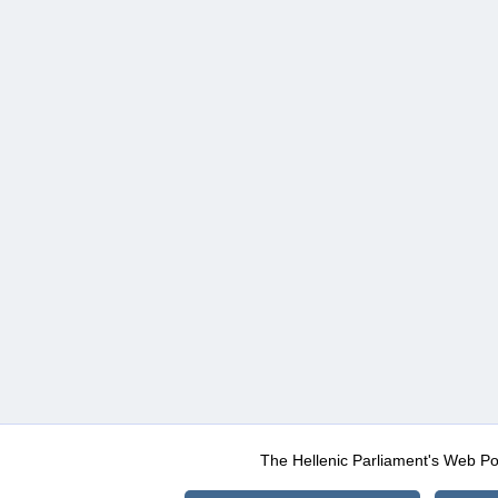
The Hellenic Parliament's Web Po