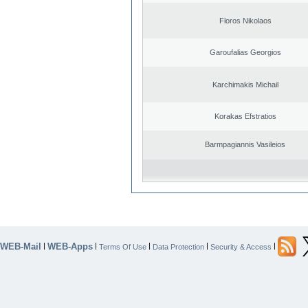
Floros Nikolaos
Garoufalias Georgios
Karchimakis Michail
Korakas Efstratios
Barmpagiannis Vasileios
WEB-Mail
WEB-Apps
|
|
|
|
|
Terms Of Use
Data Protection
Security & Access