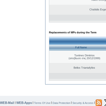
Chaïtidis Evge
Replacements of MPs during the Term
Full Name
Tsetines Dimitrios
(απεβίωσε στις 20/12/1999)
Bellos Triantafyllos
WEB-Mail
WEB-Apps
|
|
|
|
|
Terms Of Use
Data Protection
Security & Access