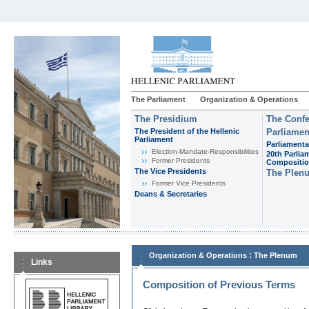
The Parliament
Organization & Operations
The Presidium
The Confe
The President of the Hellenic
Parliamen
Parliament
Parliamenta
Εlection-Mandate-Responsibilities
20th Parlia
Former Presidents
Compositi
The Vice Presidents
The Plen
Former Vice Presidents
Deans & Secretaries
:
Organization & Operations
The Plenum
Links
Composition of Previous Terms