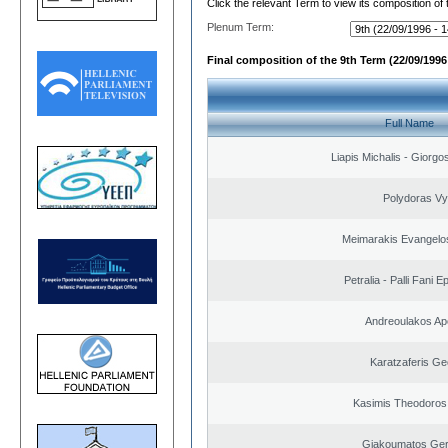
Click the relevant Term to view its composition of
Plenum Term:
Final composition of the 9th Term (22/09/1996 
Full Name
Liapis Michalis - Giorgo
Polydoras Vy
Meimarakis Evangelos
Petralia - Palli Fani
Andreoulakos Ap
Karatzaferis Ge
Kasimis Theodoros 
Giakoumatos Ge