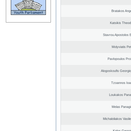
Bratakos Ang
Katsikis Theo
Stavrou Apostolos 
Molyviatis Pe
Pavlopoulos Pro
Alogoskoufis Georgi
Tzoannos Ioa
Loukakos Panag
Melas Panagi
Michaloliakos Vasile
Kalos Georg