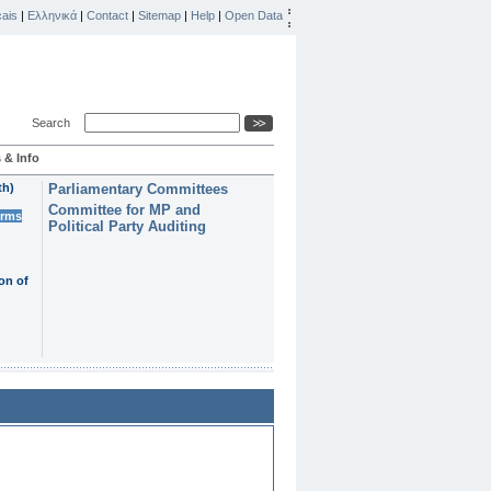
ais
|
Ελληνικά
|
Contact
|
Sitemap
|
Help
|
Open Data
Search
 & Info
th)
Parliamentary Committees
Committee for MP and
erms
Political Party Auditing
on of