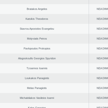
Bratakos Angelos
NEA DIM
Katsikis Theodoros
NEA DIM
Stavrou Apostolos Evangelou
NEA DIM
Molyviatis Petros
NEA DIM
Pavlopoulos Prokopios
NEA DIM
Alogoskoufis Georgios Spyridon
NEA DIM
Tzoannos Ioannis
NEA DIM
Loukakos Panagiotis
NEA DIM
Melas Panagiotis
NEA DIM
Michaloliakos Vasileios Ioanni
NEA DIM
Kalos Georgios
NEA DIM