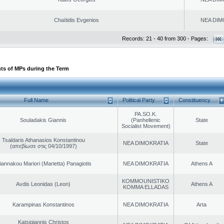
Chaïtidis Evgenios
NEA DIM
Records: 21 - 40 from 300 - Pages:
ts of MPs during the Term
Full Name
Political Party
Constituency
PA.SO.K.
Souladakis Giannis
(Panhellenic
State
Socialist Movement)
Tsaldaris Athanasios Konstantinou
NEA DIMOKRATIA
State
(απεβίωσε στις 04/10/1997)
iannakou Mariori (Marietta) Panagiotis
NEA DIMOKRATIA
Athens A
KOMMOUNISTIKO
Avdis Leonidas (Leon)
Athens A
KOMMA ELLADAS
Karampinas Konstantinos
NEA DIMOKRATIA
Arta
Katsigiannis Christos