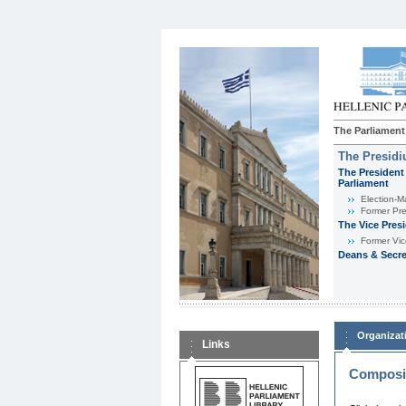
The Parliament
The Presid
The President 
Parliament
Εlection-M
Former Pre
The Vice Pres
Former Vic
Deans & Secre
Organizat
Links
Composit