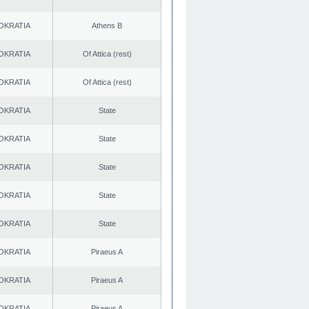
OKRATIA
Athens B
OKRATIA
Of Attica (rest)
OKRATIA
Of Attica (rest)
OKRATIA
State
OKRATIA
State
OKRATIA
State
OKRATIA
State
OKRATIA
State
OKRATIA
Piraeus A
OKRATIA
Piraeus A
OKRATIA
Piraeus A