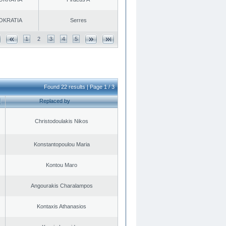
OKRATIA
Serres
1
2
3
4
5
Found 22 results | Page 1 / 3
Replaced by
Christodoulakis Nikos
Konstantopoulou Maria
Kontou Maro
Angourakis Charalampos
Kontaxis Athanasios