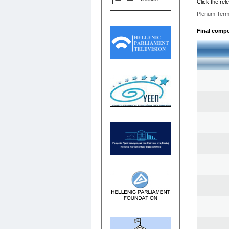
Click the rel
Plenum Term
Final compos