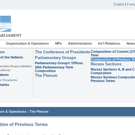
English
|
Franç
Organization & Operations
MPs
Administration
Int'l Relations
News
ium
The Conference of Presidents
Composition of Current (17
Term
of the Hellenic
Parliamentary Groups
Composition of Previous T
Parliamentary Groups' Offices
Recess Sections
andate-Responsibilities
20th Parliamentary Term
Recess Sections A, B and C
sidents
Composition
Composition
idents
The Plenum
Recess Sections Compositi
e Presidents
Previous Terms
taries
:
ion & Operations
The Plenum
ion of Previous Terms