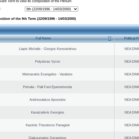
evant Term to view its composition of the Plenum
:
ition of the 9th Term (22/09/1996 - 14/03/2000)
Full Name
Political P
Liapis Michalis - Giorgos Konstantinou
NEA DIM
Polydoras Vyron
NEA DIM
Meimarakis Evangelos - Vasileios
NEA DIM
Petralia - Palli Fani Epameinonda
NEA DIM
Andreoulakos Apostolos
NEA DIM
Karatzaferis Georgios
NEA DIM
Kasimis Theodoros Panagioti
NEA DIM
Giakoumatos Gerasimos
NEA DIM