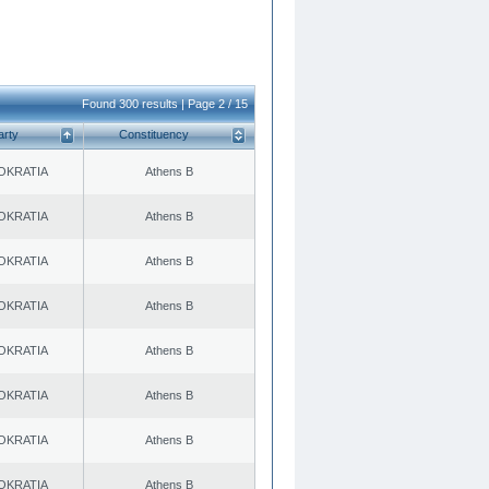
Found 300 results | Page 2 / 15
arty
Constituency
OKRATIA
Athens B
OKRATIA
Athens B
OKRATIA
Athens B
OKRATIA
Athens B
OKRATIA
Athens B
OKRATIA
Athens B
OKRATIA
Athens B
OKRATIA
Athens B