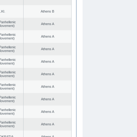
.KI.
Athens B
Panhellenic
Athens A
 Movement)
Panhellenic
Athens A
 Movement)
Panhellenic
Athens A
 Movement)
Panhellenic
Athens A
 Movement)
Panhellenic
Athens A
 Movement)
Panhellenic
Athens A
 Movement)
Panhellenic
Athens A
 Movement)
Panhellenic
Athens A
 Movement)
Panhellenic
Athens A
 Movement)
OKRATIA
Athens A