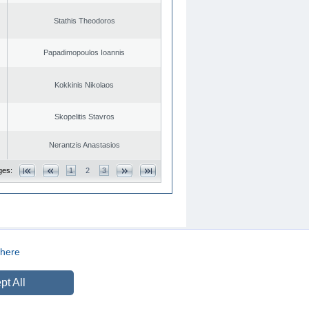
Stathis Theodoros
Papadimopoulos Ioannis
Kokkinis Nikolaos
Skopelitis Stavros
Nerantzis Anastasios
ges:
1
2
3
here
CREATED BY
DOPE STUDIO
pt All