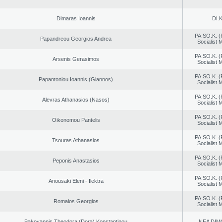
Dimaras Ioannis
DI.K
PA.SO.K. (
Papandreou Georgios Andrea
Socialist
PA.SO.K. (
Arsenis Gerasimos
Socialist
PA.SO.K. (
Papantoniou Ioannis (Giannos)
Socialist
PA.SO.K. (
Alevras Athanasios (Nasos)
Socialist
PA.SO.K. (
Oikonomou Pantelis
Socialist
PA.SO.K. (
Tsouras Athanasios
Socialist
PA.SO.K. (
Peponis Anastasios
Socialist
PA.SO.K. (
Anousaki Eleni - Ilektra
Socialist
PA.SO.K. (
Romaios Georgios
Socialist
Bakoyannis Theodora (Dora) Konstantinou
NEA DIM