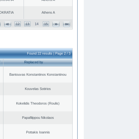
OKRATIA
Athens A
12
13
14
15
Found 22 results | Page 2 / 3
Replaced by
Bantouvas Konstantinos Konstantinou
Kouvelas Sotirios
Kokelidis Theodoros (Roulis)
Papafilippou Nikolaos
Pottakis Ioannis