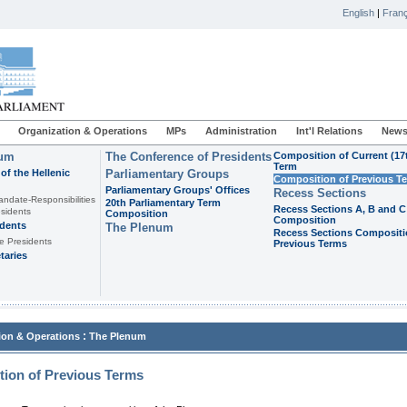
English
|
Franç
Organization & Operations
MPs
Administration
Int'l Relations
News
ium
The Conference of Presidents
Composition of Current (17
Term
of the Hellenic
Parliamentary Groups
Composition of Previous T
Parliamentary Groups' Offices
Recess Sections
andate-Responsibilities
20th Parliamentary Term
Recess Sections A, B and C
sidents
Composition
Composition
idents
The Plenum
Recess Sections Compositi
e Presidents
Previous Terms
taries
:
ion & Operations
The Plenum
ion of Previous Terms