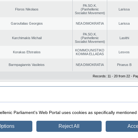
PA.SO.K.
Floros Nikolaos
(Panhellenic
Larissa
Socialist Movement)
Garoufalias Georgios
NEA DIMOKRATIA
Larissa
PA.SO.K.
Karchimakis Michail
(Panhellenic
Lasithi
Socialist Movement)
KOMMOUNISTIKO
Korakas Efstratios
Lesvos
KOMMA ELLADAS
Barmpagiannis Vasileios
NEA DIMOKRATIA
Piraeus B
Records: 11 - 20 from 22 - Pa
|
|
ection
Security & Access
llenic Parliament's Web Portal uses cookies as specifically mentioned
ptions
Reject All
Acce