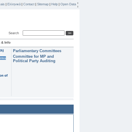
ais
|
Ελληνικά
|
Contact
|
Sitemap
|
Help
|
Open Data
Search
 & Info
th)
Parliamentary Committees
Committee for MP and
erms
Political Party Auditing
on of