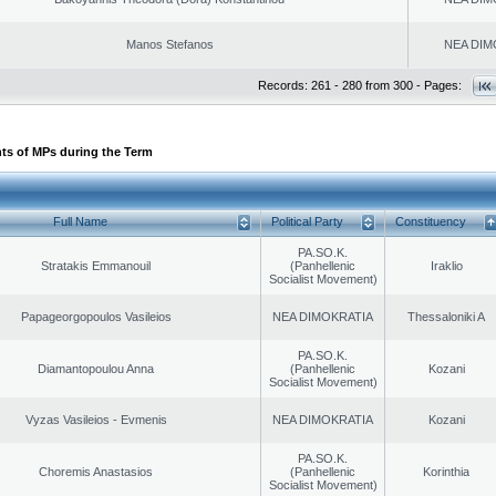
Manos Stefanos
NEA DIM
Records: 261 - 280 from 300 - Pages:
ts of MPs during the Term
Full Name
Political Party
Constituency
PA.SO.K.
Stratakis Emmanouil
(Panhellenic
Iraklio
Socialist Movement)
Papageorgopoulos Vasileios
NEA DIMOKRATIA
Thessaloniki A
PA.SO.K.
Diamantopoulou Anna
(Panhellenic
Kozani
Socialist Movement)
Vyzas Vasileios - Evmenis
NEA DIMOKRATIA
Kozani
PA.SO.K.
Choremis Anastasios
(Panhellenic
Korinthia
Socialist Movement)