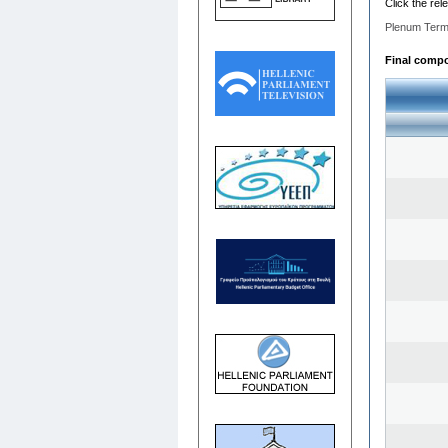
Click the rel
Plenum Term
Final compos