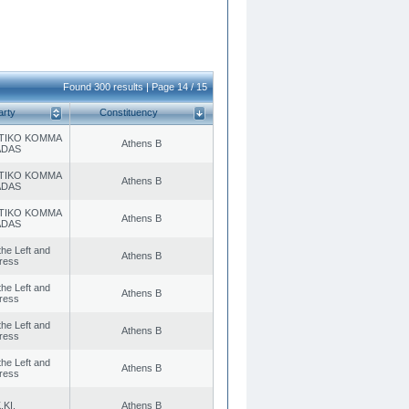
Found 300 results | Page 14 / 15
arty
Constituency
TIKO KOMMA
Athens B
ADAS
TIKO KOMMA
Athens B
ADAS
TIKO KOMMA
Athens B
ADAS
 the Left and
Athens B
ress
 the Left and
Athens B
ress
 the Left and
Athens B
ress
 the Left and
Athens B
ress
.KI.
Athens B