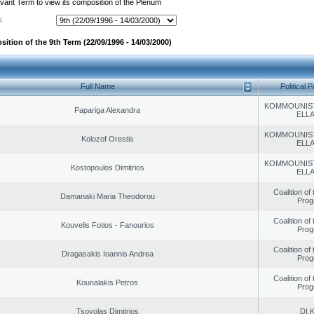
evant Term to view its composition of the Plenum
:
ition of the 9th Term (22/09/1996 - 14/03/2000)
Full Name
Political P
KOMMOUNIS
Papariga Alexandra
ELL
KOMMOUNIS
Kolozof Orestis
ELL
KOMMOUNIS
Kostopoulos Dimitrios
ELL
Coalition of
Damanaki Maria Theodorou
Prog
Coalition of
Kouvelis Fotios - Fanourios
Prog
Coalition of
Dragasakis Ioannis Andrea
Prog
Coalition of
Kounalakis Petros
Prog
Tsovolas Dimitrios
DI.K