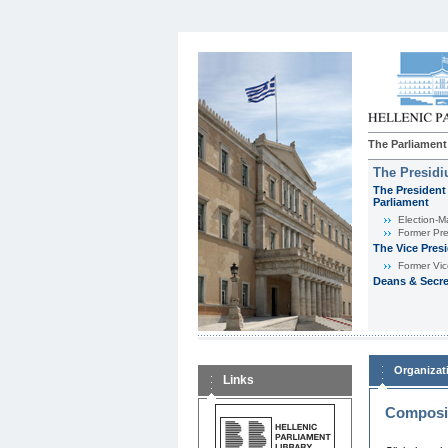
The Parliament
The Presid
The President 
Parliament
Εlection-M
Former Pre
The Vice Pres
Former Vic
Deans & Secre
Organizat
Links
Composit