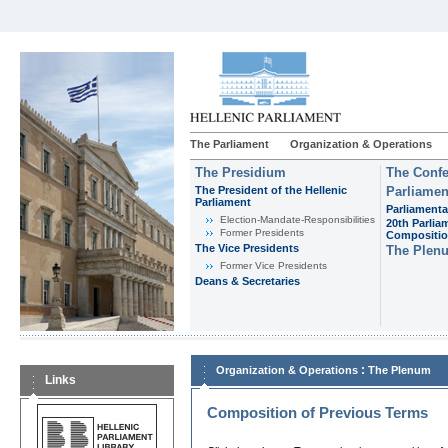
The Parliament
Organization & Operations
The Presidium
The Confe
The President of the Hellenic
Parliamen
Parliament
Parliamenta
Εlection-Mandate-Responsibilities
20th Parlia
Former Presidents
Compositi
The Vice Presidents
The Plen
Former Vice Presidents
Deans & Secretaries
:
Organization & Operations
The Plenum
Links
Composition of Previous Terms