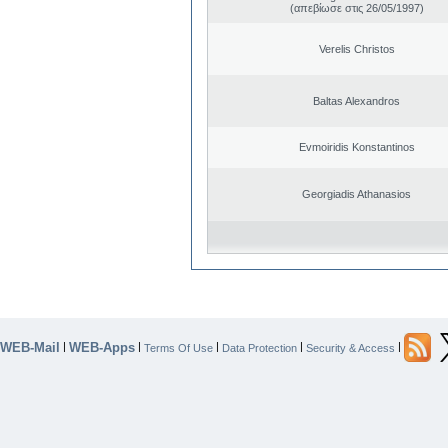
(απεβίωσε στις 26/05/1997)
Verelis Christos
Baltas Alexandros
Evmoiridis Konstantinos
Georgiadis Athanasios
WEB-Mail
WEB-Apps
|
|
|
|
|
Terms Of Use
Data Protection
Security & Access