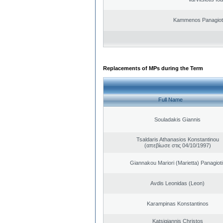
Kammenos Panagioti
Replacements of MPs during the Term
Full Name
Souladakis Giannis
Tsaldaris Athanasios Konstantinou
(απεβίωσε στις 04/10/1997)
Giannakou Mariori (Marietta) Panagioti
Avdis Leonidas (Leon)
Karampinas Konstantinos
Katsigiannis Christos