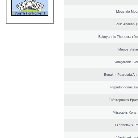
Moustafa Mous
Loule Andriani (
Bakoyannis Theodora (Dor
Manos Stefa
Voulgarakis Ge
Benaki - Psarouda An
Papadongonas Al
Zafeiropoulos Epa
Mitsotakis Konst
Tzannetakis Tz
Varvitsiotis Io