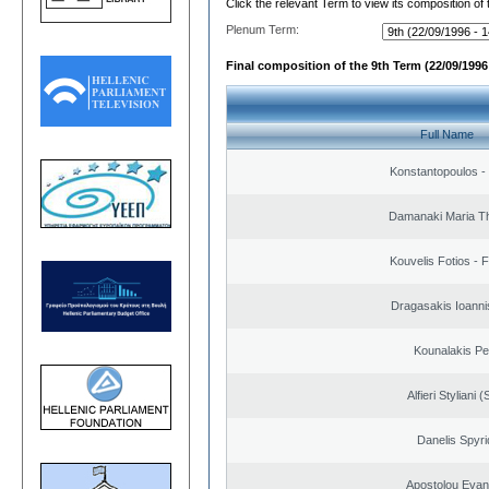
Click the relevant Term to view its composition of
Plenum Term:
Final composition of the 9th Term (22/09/1996 
Full Name
Konstantopoulos -
Damanaki Maria T
Kouvelis Fotios - 
Dragasakis Ioanni
Kounalakis Pe
Alfieri Styliani (
Danelis Spyr
Apostolou Evan