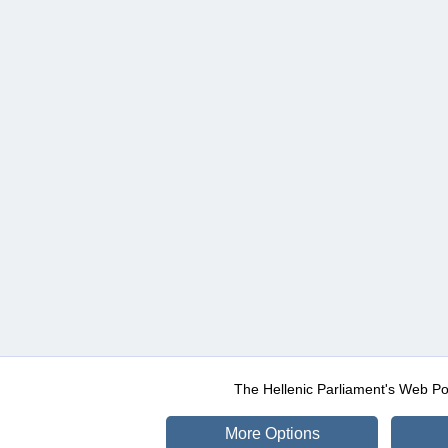
The Hellenic Parliament's Web Po
More Options