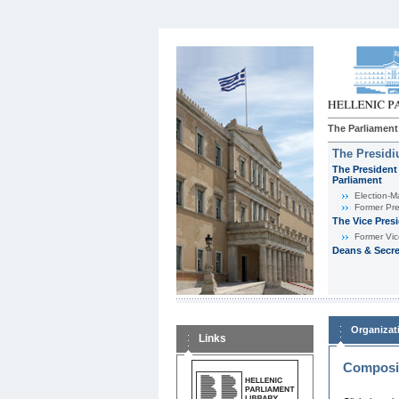
The Parliament
The Presid
The President 
Parliament
Εlection-M
Former Pre
The Vice Pres
Former Vic
Deans & Secre
Organizat
Links
Composit