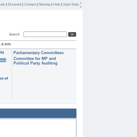
ais
|
Ελληνικά
|
Contact
|
Sitemap
|
Help
|
Open Data
Search
 & Info
th)
Parliamentary Committees
Committee for MP and
erms
Political Party Auditing
on of