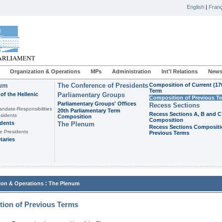
English
|
Franç
Organization & Operations
MPs
Administration
Int'l Relations
News
ium
The Conference of Presidents
Composition of Current (17
Term
of the Hellenic
Parliamentary Groups
Composition of Previous T
Parliamentary Groups' Offices
Recess Sections
andate-Responsibilities
20th Parliamentary Term
Recess Sections A, B and C
sidents
Composition
Composition
idents
The Plenum
Recess Sections Compositi
e Presidents
Previous Terms
taries
:
ion & Operations
The Plenum
ion of Previous Terms