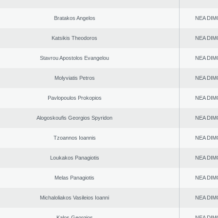
Bratakos Angelos
NEA DIM
Katsikis Theodoros
NEA DIM
Stavrou Apostolos Evangelou
NEA DIM
Molyviatis Petros
NEA DIM
Pavlopoulos Prokopios
NEA DIM
Alogoskoufis Georgios Spyridon
NEA DIM
Tzoannos Ioannis
NEA DIM
Loukakos Panagiotis
NEA DIM
Melas Panagiotis
NEA DIM
Michaloliakos Vasileios Ioanni
NEA DIM
Kalos Georgios
NEA DIM