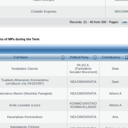
Chaïtidis Evgenios
NEA DIM
Records: 21 - 40 from 300 - Pages:
ts of MPs during the Term
Full Name
Political Party
Constituency
PA.SO.K.
Souladakis Giannis
(Panhellenic
State
Socialist Movement)
Tsaldaris Athanasios Konstantinou
NEA DIMOKRATIA
State
(απεβίωσε στις 04/10/1997)
iannakou Mariori (Marietta) Panagiotis
NEA DIMOKRATIA
Athens A
KOMMOUNISTIKO
Avdis Leonidas (Leon)
Athens A
KOMMA ELLADAS
Karampinas Konstantinos
NEA DIMOKRATIA
Arta
Katsigiannis Christos