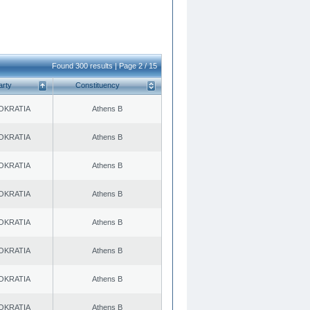
Found 300 results | Page 2 / 15
arty
Constituency
OKRATIA
Athens B
OKRATIA
Athens B
OKRATIA
Athens B
OKRATIA
Athens B
OKRATIA
Athens B
OKRATIA
Athens B
OKRATIA
Athens B
OKRATIA
Athens B