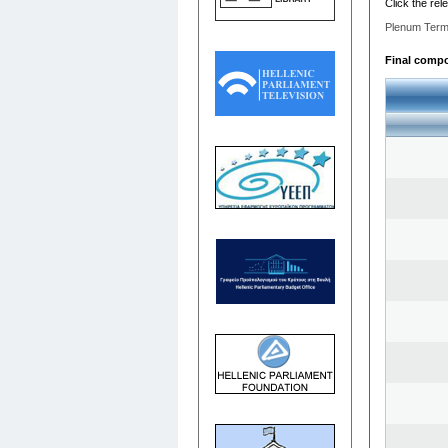
Click the rel
Plenum Term
Final compos