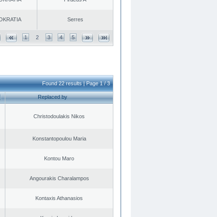
OKRATIA
Serres
1
2
3
4
5
Found 22 results | Page 1 / 3
Replaced by
Christodoulakis Nikos
Konstantopoulou Maria
Kontou Maro
Angourakis Charalampos
Kontaxis Athanasios