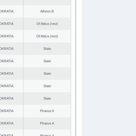
OKRATIA
Athens B
OKRATIA
Of Attica (rest)
OKRATIA
Of Attica (rest)
OKRATIA
State
OKRATIA
State
OKRATIA
State
OKRATIA
State
OKRATIA
State
OKRATIA
Piraeus A
OKRATIA
Piraeus A
OKRATIA
Piraeus A