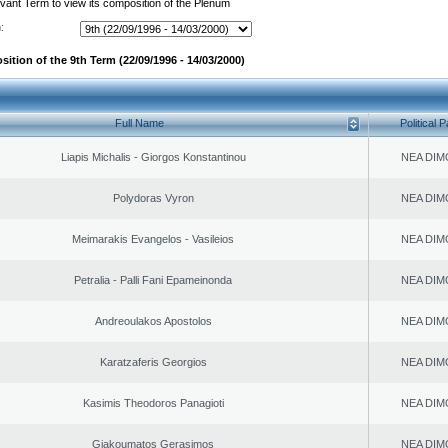
evant Term to view its composition of the Plenum
:
ition of the 9th Term (22/09/1996 - 14/03/2000)
Full Name
Political P
Liapis Michalis - Giorgos Konstantinou
NEA DIM
Polydoras Vyron
NEA DIM
Meimarakis Evangelos - Vasileios
NEA DIM
Petralia - Palli Fani Epameinonda
NEA DIM
Andreoulakos Apostolos
NEA DIM
Karatzaferis Georgios
NEA DIM
Kasimis Theodoros Panagioti
NEA DIM
Giakoumatos Gerasimos
NEA DIM