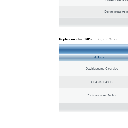
Dervenagas Atha
Replacements of MPs during the Term
Full Name
Davidopoulos Georgios
Chatzis Ioannis
Chatziimpram Orchan