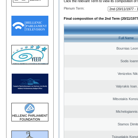
Click the relevant Term to view its composition of
Plenum Term:
Final composition of the 2nd Term (20/11/1977
Full Name
Bournias Leon
Sodis Ioann
Venizelos Nik
Valyrakis Ioan. 
Mitsotakis Konst
Michelogiannis 
Stamos Dimit
Tsiouplakis Konst