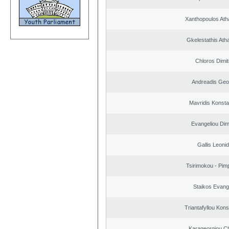
Xanthopoulos Ath
Gkelestathis Ath
Chloros Dimit
Andreadis Geo
Mavridis Konsta
Evangeliou Dimi
Gallis Leoni
Tsirimokou - Pimpl
Staikos Evang
Triantafyllou Kons
Karageorgiou Ch