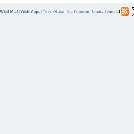
WEB-Mail
WEB-Apps
|
|
|
|
|
Terms Of Use
Data Protection
Security & Access