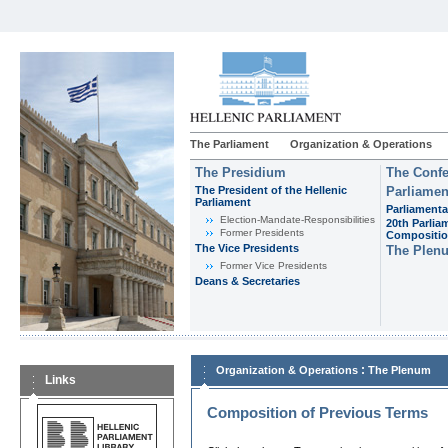
The Parliament
Organization & Operations
The Presidium
The Confe
The President of the Hellenic
Parliamen
Parliament
Parliamenta
Εlection-Mandate-Responsibilities
20th Parlia
Former Presidents
Compositi
The Vice Presidents
The Plen
Former Vice Presidents
Deans & Secretaries
:
Organization & Operations
The Plenum
Links
Composition of Previous Terms