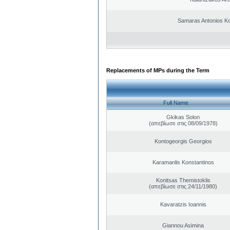
Samaras Antonios Ko
Replacements of MPs during the Term
Full Name
Gkikas Solon
(απεβίωσε στις 08/09/1978)
Kontogeorgis Georgios
Karamanlis Konstantinos
Konitsas Themistoklis
(απεβίωσε στις 24/11/1980)
Kavaratzis Ioannis
Giannou Asimina