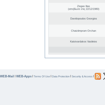
Ziogas Ilias
(απεβίωσε στις 22/12/1980)
Davidopoulos Georgios
Chatziimpram Orchan
Katsivardakos Vasileios
WEB-Mail
WEB-Apps
|
|
|
|
|
Terms Of Use
Data Protection
Security & Access