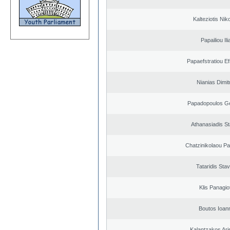
Kalteziotis Nik
Papailiou Ili
Papaefstratiou Ef
Nianias Dimit
Papadopoulos G
Athanasiadis S
Chatzinikolaou Pa
Tataridis Sta
Klis Panagio
Boutos Ioan
Kalantzakos Aris