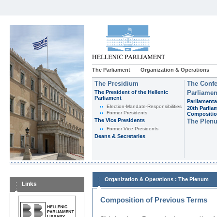
The Parliament
Organization & Operations
The Presidium
The Confe
The President of the Hellenic
Parliamen
Parliament
Parliamenta
Εlection-Mandate-Responsibilities
20th Parlia
Former Presidents
Compositi
The Vice Presidents
The Plen
Former Vice Presidents
Deans & Secretaries
:
Organization & Operations
The Plenum
Links
Composition of Previous Terms