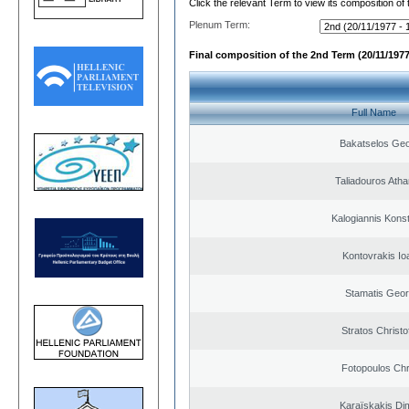
Click the relevant Term to view its composition of
Plenum Term:
Final composition of the 2nd Term (20/11/1977
Full Name
Bakatselos Geo
Taliadouros Ath
Kalogiannis Kons
Kontovrakis Io
Stamatis Geor
Stratos Christo
Fotopoulos Chr
Karaïskakis Dim