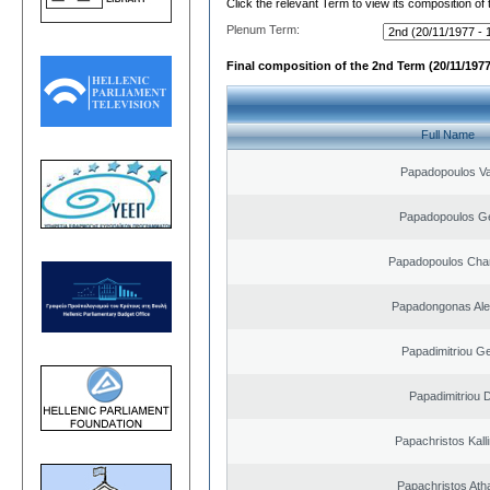
Click the relevant Term to view its composition of
Plenum Term:
Final composition of the 2nd Term (20/11/1977
Full Name
Papadopoulos Va
Papadopoulos G
Papadopoulos Cha
Papadongonas Al
Papadimitriou G
Papadimitriou 
Papachristos Kal
Papachristos Ath