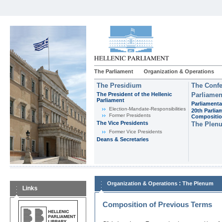
The Parliament
Organization & Operations
The Presidium
The Confe
The President of the Hellenic
Parliamen
Parliament
Parliamenta
Εlection-Mandate-Responsibilities
20th Parlia
Former Presidents
Compositi
The Vice Presidents
The Plen
Former Vice Presidents
Deans & Secretaries
:
Organization & Operations
The Plenum
Links
Composition of Previous Terms