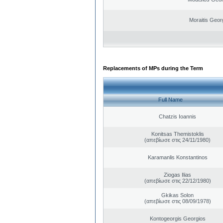
Moraitis Geor
Replacements of MPs during the Term
Full Name
Chatzis Ioannis
Konitsas Themistoklis
(απεβίωσε στις 24/11/1980)
Karamanlis Konstantinos
Ziogas Ilias
(απεβίωσε στις 22/12/1980)
Gkikas Solon
(απεβίωσε στις 08/09/1978)
Kontogeorgis Georgios