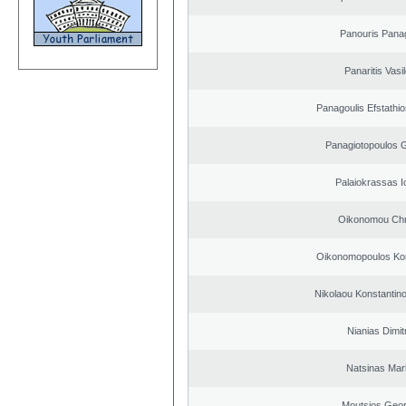
Panouris Panag
Panaritis Vasi
Panagoulis Efstathio
Panagiotopoulos 
Palaiokrassas I
Oikonomou Chr
Oikonomopoulos Kon
Nikolaou Konstantin
Nianias Dimit
Natsinas Mar
Moutsios Geor