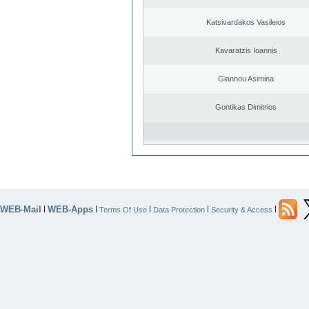
Katsivardakos Vasileios
Kavaratzis Ioannis
Giannou Asimina
Gontikas Dimitrios
WEB-Mail
WEB-Apps
|
|
|
|
|
Terms Of Use
Data Protection
Security & Access