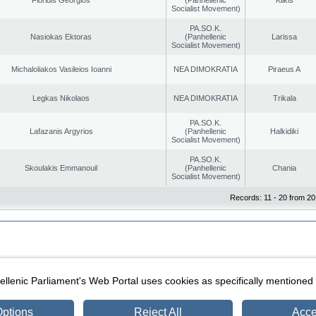
Socialist Movement)
PA.SO.K.
Nasiokas Ektoras
(Panhellenic
Larissa
Socialist Movement)
Michaloliakos Vasileios Ioanni
NEA DIMOKRATIA
Piraeus A
Legkas Nikolaos
NEA DIMOKRATIA
Trikala
PA.SO.K.
Lafazanis Argyrios
(Panhellenic
Halkidiki
Socialist Movement)
PA.SO.K.
Skoulakis Emmanouil
(Panhellenic
Chania
Socialist Movement)
Records: 11 - 20 from 20
|
|
ection
Security & Access
llenic Parliament's Web Portal uses cookies as specifically mentioned
ptions
Reject All
Acce