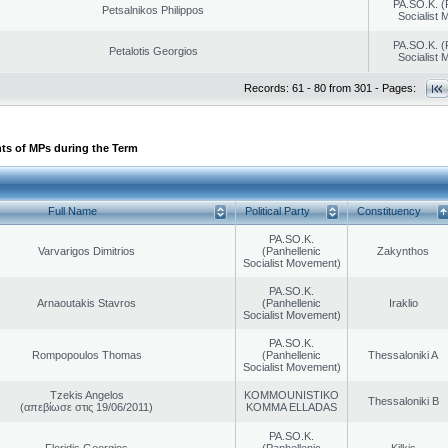
PA.SO.K. (
Petsalnikos Philippos
Socialist
PA.SO.K. (
Petalotis Georgios
Socialist
Records: 61 - 80 from 301 - Pages:
ts of MPs during the Term
Full Name
Political Party
Constituency
PA.SO.K.
Varvarigos Dimitrios
(Panhellenic
Zakynthos
Socialist Movement)
PA.SO.K.
Arnaoutakis Stavros
(Panhellenic
Iraklio
Socialist Movement)
PA.SO.K.
Rompopoulos Thomas
(Panhellenic
Thessaloniki A
Socialist Movement)
Tzekis Angelos
KOMMOUNISTIKO
Thessaloniki B
(απεβίωσε στις 19/06/2011)
KOMMA ELLADAS
PA.SO.K.
Floridis Georgios
(Panhellenic
Kilkis