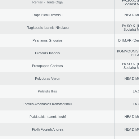
PA.SO.K. (
Rentari - Tente Olga
Socialist
Rapti Eleni Dimitriou
NEA DIM
PA.SO.K. (
Ragkousis Ioannis Nikolaou
Socialist
Psarianos Grigorios
DHM.AR (Demo
KOMMOUNIS
Protoulis Ioannis
ELL
PA.SO.K. (
Protopapas Christos
Socialist
Polydoras Vyron
NEA DIM
Polatidis Ilias
LA.
Plevris Athanasios Konstantinou
LA.
Plakiotakis Ioannis Ioshf
NEA DIM
Pipilh Foteinh Andrea
NEA DIM