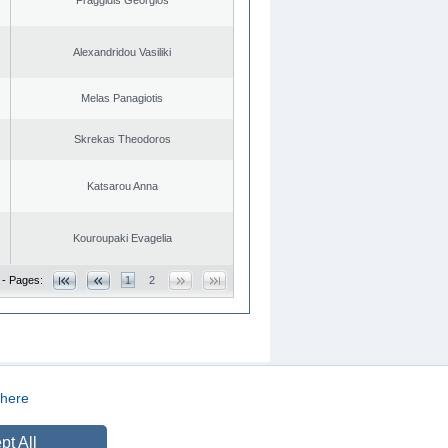
Alexandridou Vasiliki
Melas Panagiotis
Skrekas Theodoros
Katsarou Anna
Kouroupaki Evagelia
 - Pages:
1
2
here
CREATED BY
DOPE STUDIO
pt All