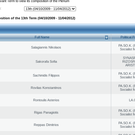
evant Term to view its composition of the Plenum
:
ition of the 13th Term (04/10/2009 - 11/04/2012)
Full Name
Political P
PA.SO.K. (
Salagiannis Nikolaos
Socialist
SYNAS
Sakorafa Sofia
RIZOSP
ARIS
PA.SO.K. (
Sachinidis Filippos
Socialist
PA.SO.K. (
Rovlias Konstantinos
Socialist
Rontoulis Asterios
LA.
PA.SO.K. (
Rigas Panagiotis
Socialist
PA.SO.K. (
Reppas Dimitrios
Socialist