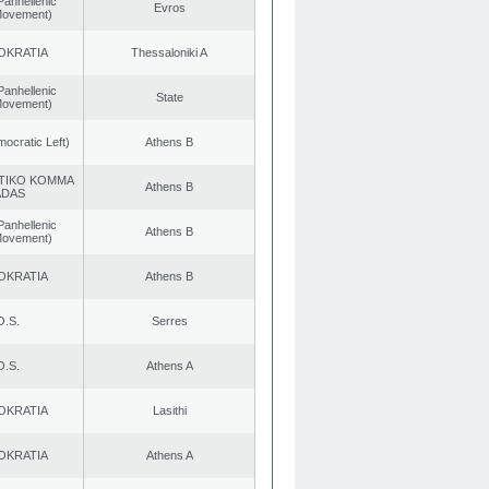
Panhellenic
Evros
 Movement)
OKRATIA
Thessaloniki A
Panhellenic
State
 Movement)
cratic Left)
Athens B
TIKO KOMMA
Athens B
ADAS
Panhellenic
Athens B
 Movement)
OKRATIA
Athens B
O.S.
Serres
O.S.
Athens A
OKRATIA
Lasithi
OKRATIA
Athens A