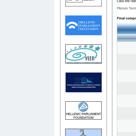
Click the rel
Plenum Term
Final compos