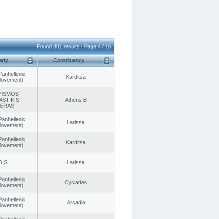
Found 301 results | Page 4 / 16
arty
Constituency
Panhellenic
Karditsa
 Movement)
PISMOS
ASTIKIS
Athens B
TERAS
Panhellenic
Larissa
 Movement)
Panhellenic
Karditsa
 Movement)
O.S.
Larissa
Panhellenic
Cyclades
 Movement)
Panhellenic
Arcadia
 Movement)