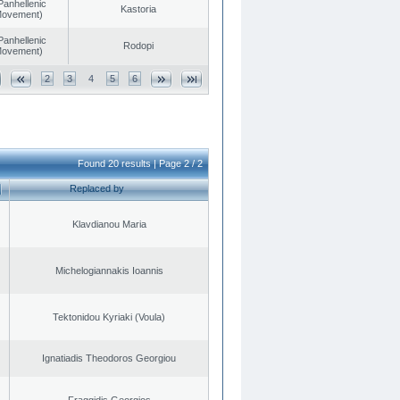
Panhellenic
Kastoria
 Movement)
Panhellenic
Rodopi
 Movement)
2
3
4
5
6
Found 20 results | Page 2 / 2
Replaced by
Klavdianou Maria
Michelogiannakis Ioannis
Tektonidou Kyriaki (Voula)
Ignatiadis Theodoros Georgiou
Fraggidis Georgios