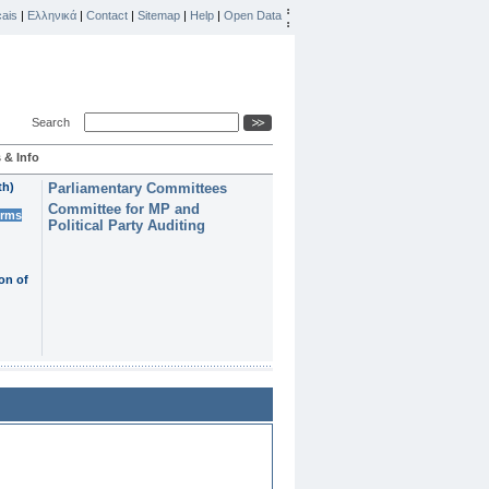
ais
|
Ελληνικά
|
Contact
|
Sitemap
|
Help
|
Open Data
Search
 & Info
th)
Parliamentary Committees
Committee for MP and
erms
Political Party Auditing
on of