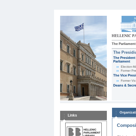
The Parliament
The Presid
The President 
Parliament
Εlection-M
Former Pre
The Vice Pres
Former Vic
Deans & Secre
Organizat
Links
Composit