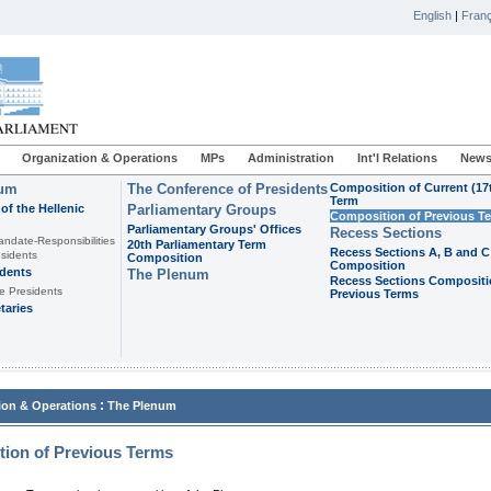
English
|
Franç
Organization & Operations
MPs
Administration
Int'l Relations
News
ium
The Conference of Presidents
Composition of Current (17
Term
of the Hellenic
Parliamentary Groups
Composition of Previous T
Parliamentary Groups' Offices
Recess Sections
andate-Responsibilities
20th Parliamentary Term
Recess Sections A, B and C
sidents
Composition
Composition
idents
The Plenum
Recess Sections Compositi
e Presidents
Previous Terms
taries
:
ion & Operations
The Plenum
ion of Previous Terms