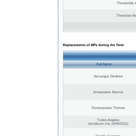
Theodoridis I
Theochari Ma
Replacements of MPs during the Term
Full Name
Varvarigos Dimitrios
Arnaoutakis Stavros
Rompopoulos Thomas
Tzekis Angelos
(απεβίωσε στις 19/06/2011)
Floridis Georgios