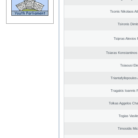
Tsonis Nikolaos A
Tsironis Dimit
Tsipras Alexios 
Tsiaras Konstantinos
Tsiaousi Ele
Triantafyllopoulos
Tragakis Ioannis P
Tolkas Aggelos Ch
Togias Vasile
Timosidis Mic