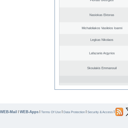
Nasiokas Ektoras
Michaloliakos Vasileios Ioanni
Legkas Nikolaos
Lafazanis Argyrios
Skoulakis Emmanouil
WEB-Mail
WEB-Apps
|
|
|
|
|
Terms Of Use
Data Protection
Security & Access