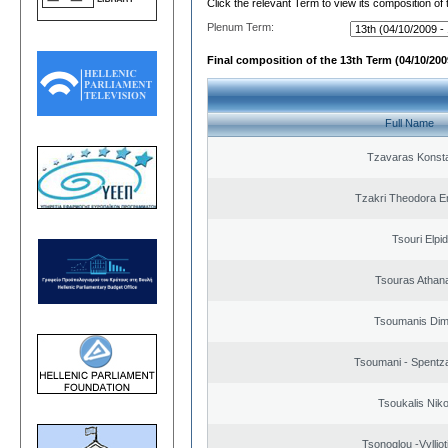
Click the relevant Term to view its composition of
Plenum Term:
Final composition of the 13th Term (04/10/2009
Full Name
Tzavaras Konsta
Tzakri Theodora E
Tsouri Elpi
Tsouras Athan
Tsoumanis Dimi
Tsoumani - Spentz
Tsoukalis Nik
Tsonoglou -Vyllioti