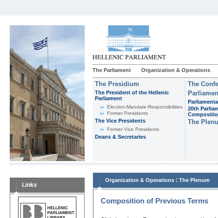
The Parliament
Organization & Operations
The Presidium
The Confe
The President of the Hellenic
Parliamen
Parliament
Parliamenta
Εlection-Mandate-Responsibilities
20th Parlia
Former Presidents
Compositi
The Vice Presidents
The Plen
Former Vice Presidents
Deans & Secretaries
:
Organization & Operations
The Plenum
Links
Composition of Previous Terms