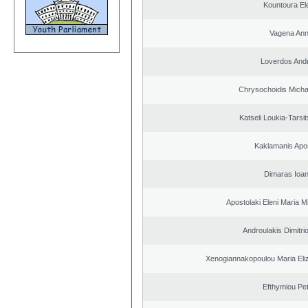
Kountoura El
Vagena An
Loverdos And
Chrysochoidis Michai
Katseli Loukia-Tarsi
Kaklamanis Apo
Dimaras Ioan
Apostolaki Eleni Maria M
Androulakis Dimitri
Xenogiannakopoulou Maria Eliz
Efthymiou Pe