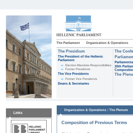
The Parliament
Organization & Operations
The Presidium
The Confe
The President of the Hellenic
Parliamen
Parliament
Parliamenta
Εlection-Mandate-Responsibilities
20th Parlia
Former Presidents
Compositi
The Vice Presidents
The Plen
Former Vice Presidents
Deans & Secretaries
:
Organization & Operations
The Plenum
Links
Composition of Previous Terms