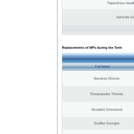
Papandreou Vasilik
Sakorafa So
Replacements of MPs during the Term
Full Name
Nasiokas Ektoras
Rompopoulos Thomas
Skoulakis Emmanouil
Souflias Georgios