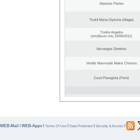
Stasinos Pavlos
Tsokli Maria Glykeria (Magia)
Tzekis Angelos
(απεβίωσε στις 19/06/2011)
Varvarigos Dimitrios
Voridis Mavroudis Makis Christou
Zouni Panagiota (Pemi)
WEB-Mail
WEB-Apps
|
|
|
|
|
Terms Of Use
Data Protection
Security & Access