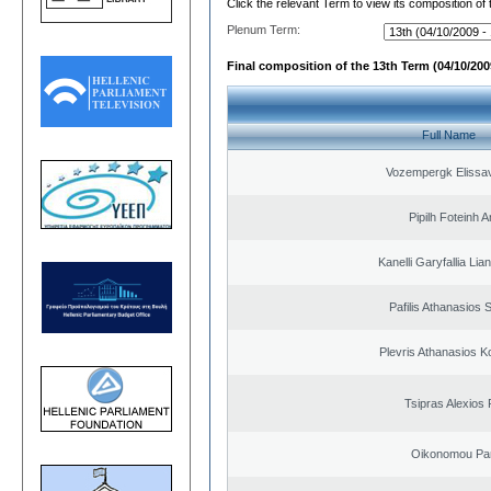
Click the relevant Term to view its composition of
Plenum Term:
Final composition of the 13th Term (04/10/2009
Full Name
Vozempergk Elissav
Pipilh Foteinh 
Kanelli Garyfallia Li
Pafilis Athanasios 
Plevris Athanasios K
Tsipras Alexios 
Oikonomou Pan