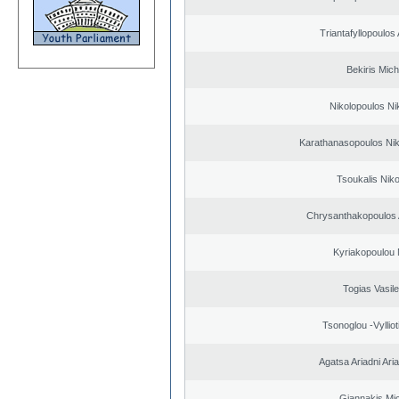
Triantafyllopoulos
Bekiris Mich
Nikolopoulos Ni
Karathanasopoulos Nik
Tsoukalis Nik
Chrysanthakopoulos 
Kyriakopoulou 
Togias Vasile
Tsonoglou -Vyllioti
Agatsa Ariadni Aria 
Giannakis Mic