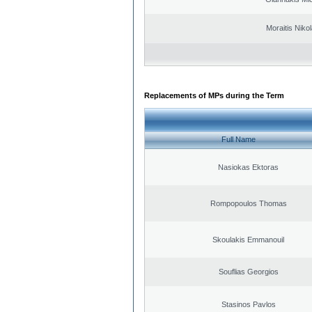
Moraitis Niko
Replacements of MPs during the Term
Full Name
Nasiokas Ektoras
Rompopoulos Thomas
Skoulakis Emmanouil
Souflias Georgios
Stasinos Pavlos