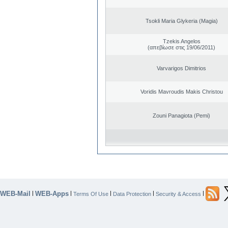
Tsokli Maria Glykeria (Magia)
Tzekis Angelos
(απεβίωσε στις 19/06/2011)
Varvarigos Dimitrios
Voridis Mavroudis Makis Christou
Zouni Panagiota (Pemi)
WEB-Mail
WEB-Apps
|
|
|
|
|
Terms Of Use
Data Protection
Security & Access