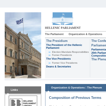
The Parliament
Organization & Operations
The Presidium
The Confe
The President of the Hellenic
Parliamen
Parliament
Parliamenta
Εlection-Mandate-Responsibilities
20th Parlia
Former Presidents
Compositi
The Vice Presidents
The Plen
Former Vice Presidents
Deans & Secretaries
:
Organization & Operations
The Plenum
Links
Composition of Previous Terms