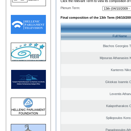
Click the relevant Term to view its composition of
Plenum Term:
Final composition of the 13th Term (04/10/2009
Full Name
Blachos Georgios 
Mpouras Athanasios K
Kanteres Niko
Gkiokas Ioannis 
Leventis Athan
Kalapotharakos C
Spiliopoulos Kons
Papadopoulos Ath