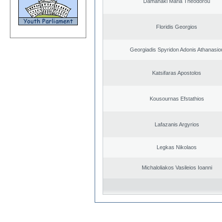
Damanaki Maria Theodorou
Floridis Georgios
Georgiadis Spyridon Adonis Athanasio
Katsifaras Apostolos
Kousournas Efstathios
Lafazanis Argyrios
Legkas Nikolaos
Michaloliakos Vasileios Ioanni