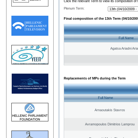
Click the relevant Term to view its composition of
Plenum Term:
Final composition of the 13th Term (04/10/2009
Full Name
Agatsa Ariadni Aria 
Replacements of MPs during the Term
Full Name
Arnaoutakis Stavros
Avramopoulos Dimitrios Lamprou