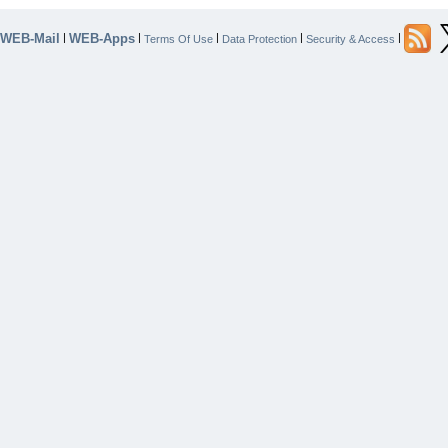
WEB-Mail
WEB-Apps
|
|
|
|
|
Terms Of Use
Data Protection
Security & Access