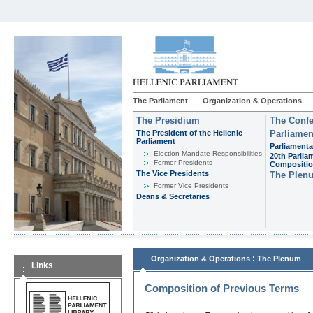
The Parliament
Organization & Operations
The Presidium
The Confe
The President of the Hellenic
Parliamen
Parliament
Parliamenta
Εlection-Mandate-Responsibilities
20th Parlia
Former Presidents
Compositi
The Vice Presidents
The Plen
Former Vice Presidents
Deans & Secretaries
:
Organization & Operations
The Plenum
Links
Composition of Previous Terms