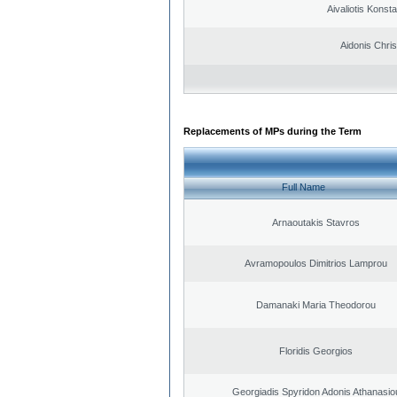
Aivaliotis Konst
Aidonis Chris
Replacements of MPs during the Term
Full Name
Arnaoutakis Stavros
Avramopoulos Dimitrios Lamprou
Damanaki Maria Theodorou
Floridis Georgios
Georgiadis Spyridon Adonis Athanasio