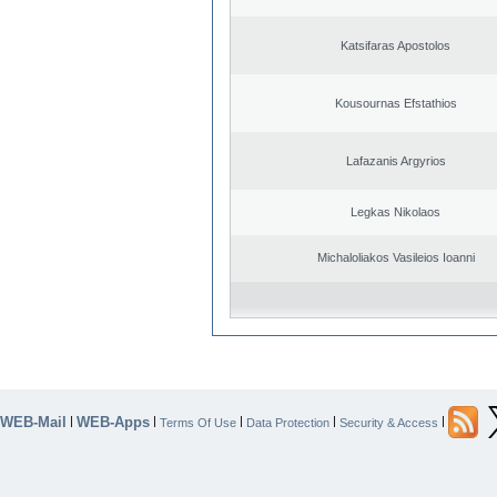
Katsifaras Apostolos
Kousournas Efstathios
Lafazanis Argyrios
Legkas Nikolaos
Michaloliakos Vasileios Ioanni
WEB-Mail
WEB-Apps
|
|
|
|
|
Terms Of Use
Data Protection
Security & Access