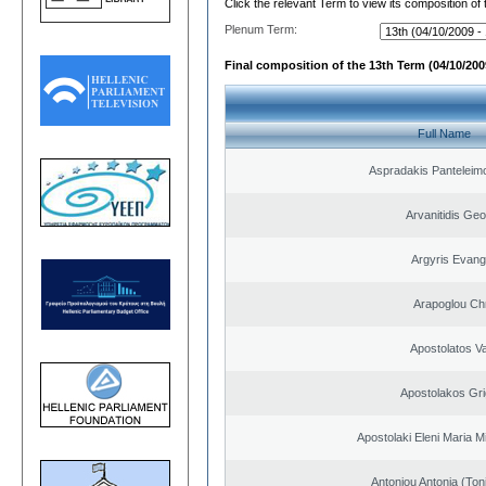
Click the relevant Term to view its composition of
Plenum Term:
Final composition of the 13th Term (04/10/2009
Full Name
Aspradakis Panteleimo
Arvanitidis Geo
Argyris Evang
Arapoglou Ch
Apostolatos Va
Apostolakos Gri
Apostolaki Eleni Maria M
Antoniou Antonia (Ton