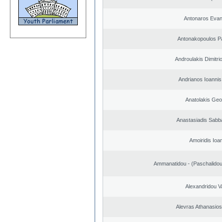
Antonaros Evan
Antonakopoulos Pa
Androulakis Dimitri
Andrianos Ioannis 
Anatolakis Geo
Anastasiadis Sabb
Amoiridis Ioa
Ammanatidou - (Paschalidou)
Alexandridou Va
Alevras Athanasio