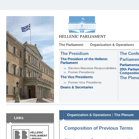
The Parliament
Organization & Operations
The Presidium
The Confe
The President of the Hellenic
Parliamen
Parliament
Parliamenta
Εlection-Mandate-Responsibilities
20th Parlia
Former Presidents
Compositi
The Vice Presidents
The Plen
Former Vice Presidents
Deans & Secretaries
:
Organization & Operations
The Plenum
Links
Composition of Previous Terms