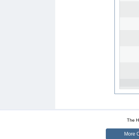
WEB-Mail
WEB-Apps
|
|
|
Terms Of Use
Data Prot
The He
More O