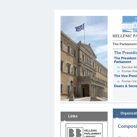
The Parliament
The Presid
The President 
Parliament
Εlection-M
Former Pre
The Vice Pres
Former Vic
Deans & Secre
Organizat
Links
Composit