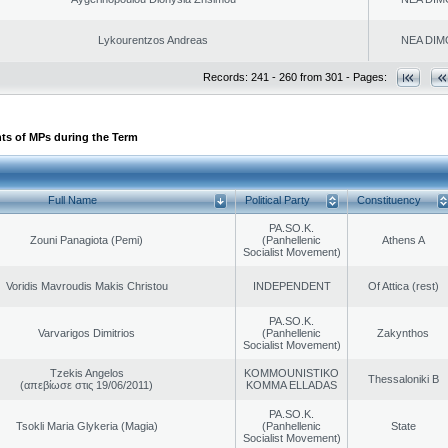
Lykourentzos Andreas
NEA DIM
Records: 241 - 260 from 301 - Pages:
ts of MPs during the Term
Full Name
Political Party
Constituency
PA.SO.K.
Zouni Panagiota (Pemi)
(Panhellenic
Athens A
Socialist Movement)
Voridis Mavroudis Makis Christou
INDEPENDENT
Of Attica (rest)
PA.SO.K.
Varvarigos Dimitrios
(Panhellenic
Zakynthos
Socialist Movement)
Tzekis Angelos
KOMMOUNISTIKO
Thessaloniki B
(απεβίωσε στις 19/06/2011)
KOMMA ELLADAS
PA.SO.K.
Tsokli Maria Glykeria (Magia)
(Panhellenic
State
Socialist Movement)