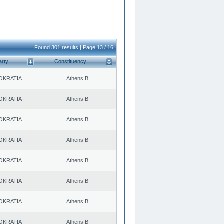
Found 301 results | Page 13 / 16
arty
Constituency
OKRATIA
Athens B
OKRATIA
Athens B
OKRATIA
Athens B
OKRATIA
Athens B
OKRATIA
Athens B
OKRATIA
Athens B
OKRATIA
Athens B
OKRATIA
Athens B