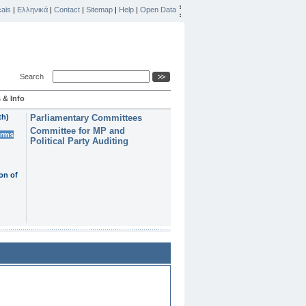
ais
|
Ελληνικά
|
Contact
|
Sitemap
|
Help
|
Open Data
Search
 & Info
th)
Parliamentary Committees
Committee for MP and
erms
Political Party Auditing
on of