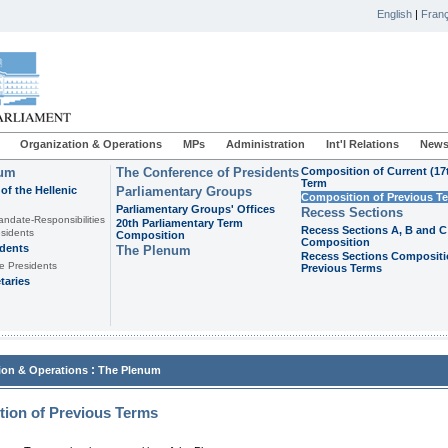
English
|
Franç
Organization & Operations
MPs
Administration
Int'l Relations
News
ium
The Conference of Presidents
Composition of Current (17
Term
of the Hellenic
Parliamentary Groups
Composition of Previous T
Parliamentary Groups' Offices
Recess Sections
andate-Responsibilities
20th Parliamentary Term
Recess Sections A, B and C
sidents
Composition
Composition
idents
The Plenum
Recess Sections Compositi
e Presidents
Previous Terms
taries
:
ion & Operations
The Plenum
ion of Previous Terms