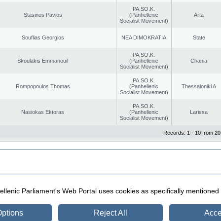
PA.SO.K.
Stasinos Pavlos
(Panhellenic
Arta
Socialist Movement)
Souflias Georgios
NEA DIMOKRATIA
State
PA.SO.K.
Skoulakis Emmanouil
(Panhellenic
Chania
Socialist Movement)
PA.SO.K.
Rompopoulos Thomas
(Panhellenic
Thessaloniki A
Socialist Movement)
PA.SO.K.
Nasiokas Ektoras
(Panhellenic
Larissa
Socialist Movement)
Records: 1 - 10 from 20
|
|
ection
Security & Access
llenic Parliament's Web Portal uses cookies as specifically mentioned
ptions
Reject All
Acce