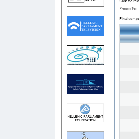
Click the rel
Plenum Term
Final compos