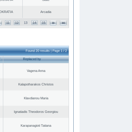
OKRATIA
Arcadia
11
12
13
14
15
Found 20 results | Page 1 / 2
Replaced by
Vagena Anna
Kalapotharakos Christos
Klavdianou Maria
Ignatiadis Theodoros Georgiou
Karapanagioti Tatiana