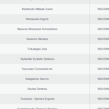
Barbitsiotis Miltiadis Ioanni
NEA DIM
Ntinopoulos Argyris
NEA DIM
Mpouras Athanasios Konstantinou
NEA DIM
Kanteres Nikolaos
NEA DIM
Tzikalagias Zisis
NEA DIM
Stylianidis Eyripidis Stylianou
NEA DIM
Tassoulas Constantine An.
NEA DIM
Kalogiannis Stavros
NEA DIM
Sioufas Dimitrios
NEA DIM
Tsoumani - Spentza Evgenia
NEA DIM
Aygerinopoulou Dionysia Zhsimou
NEA DIM