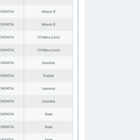
OKRATIA
Athens B
OKRATIA
Athens B
OKRATIA
Of Attica (rest)
OKRATIA
Of Attica (rest)
OKRATIA
Kastoria
OKRATIA
Rodopi
OKRATIA
Ioannina
OKRATIA
Ioannina
OKRATIA
State
OKRATIA
State
OKRATIA
State