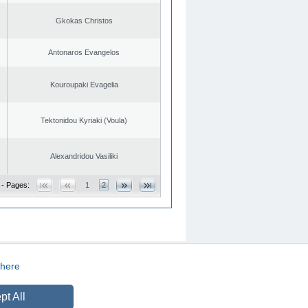
Gkokas Christos
Antonaros Evangelos
Kouroupaki Evagelia
Tektonidou Kyriaki (Voula)
Alexandridou Vasiliki
 - Pages:
1
2
here
CREATED BY
DOPE STUDIO
pt All