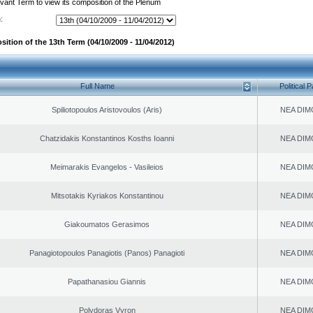
evant Term to view its composition of the Plenum
:
ition of the 13th Term (04/10/2009 - 11/04/2012)
Full Name
Political P
Spiliotopoulos Aristovoulos (Aris)
NEA DIM
Chatzidakis Konstantinos Kosths Ioanni
NEA DIM
Meimarakis Evangelos - Vasileios
NEA DIM
Mitsotakis Kyriakos Konstantinou
NEA DIM
Giakoumatos Gerasimos
NEA DIM
Panagiotopoulos Panagiotis (Panos) Panagioti
NEA DIM
Papathanasiou Giannis
NEA DIM
Polydoras Vyron
NEA DIM