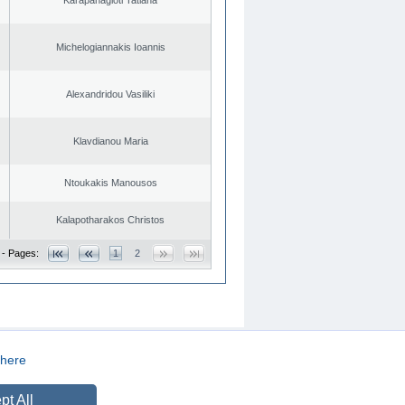
Michelogiannakis Ioannis
Alexandridou Vasiliki
Klavdianou Maria
Ntoukakis Manousos
Kalapotharakos Christos
 - Pages:
1
2
here
CREATED BY
DOPE STUDIO
pt All