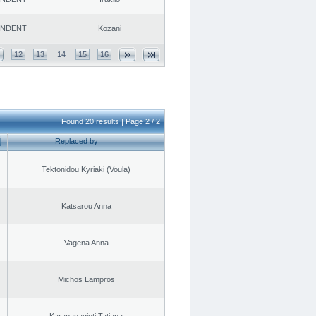
ENDENT
Kozani
12
13
14
15
16
Found 20 results | Page 2 / 2
Replaced by
Tektonidou Kyriaki (Voula)
Katsarou Anna
Vagena Anna
Michos Lampros
Karapanagioti Tatiana