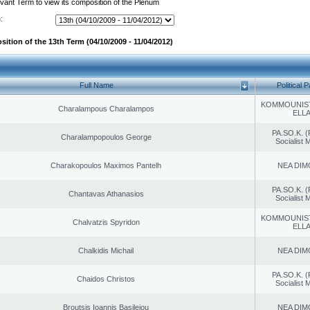
evant Term to view its composition of the Plenum
:
ition of the 13th Term (04/10/2009 - 11/04/2012)
Full Name
Political P
KOMMOUNIS
Charalampous Charalampos
ELL
PA.SO.K. (
Charalampopoulos George
Socialist
Charakopoulos Maximos Pantelh
NEA DIM
PA.SO.K. (
Chantavas Athanasios
Socialist
KOMMOUNIS
Chalvatzis Spyridon
ELL
Chalkidis Michail
NEA DIM
PA.SO.K. (
Chaidos Christos
Socialist
Broutsis Ioannis Basileiou
NEA DIM