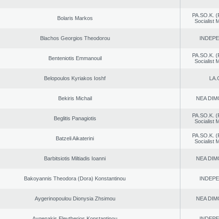
PA.SO.K. (
Bolaris Markos
Socialist
Blachos Georgios Theodorou
INDEP
PA.SO.K. (
Benteniotis Emmanouil
Socialist
Belopoulos Kyriakos Ioshf
LA.
Bekiris Michail
NEA DIM
PA.SO.K. (
Beglitis Panagiotis
Socialist
PA.SO.K. (
Batzeli Aikaterini
Socialist
Barbitsiotis Miltiadis Ioanni
NEA DIM
Bakoyannis Theodora (Dora) Konstantinou
INDEP
Aygerinopoulou Dionysia Zhsimou
NEA DIM
Avgenakis Eleytherios Konstantinou
INDEP