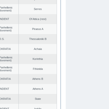
Panhellenic
Serres
 Movement)
ENDENT
Of Attica (rest)
Panhellenic
Piraeus A
 Movement)
O.S.
Thessaloniki B
OKRATIA
Achaia
Panhellenic
Korinthia
 Movement)
Panhellenic
Fthiotida
 Movement)
OKRATIA
Athens B
ENDENT
Athens A
OKRATIA
State
ENDENT
Iraklio