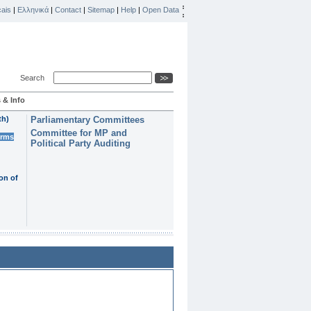
ais
|
Ελληνικά
|
Contact
|
Sitemap
|
Help
|
Open Data
Search
 & Info
th)
Parliamentary Committees
Committee for MP and
erms
Political Party Auditing
on of