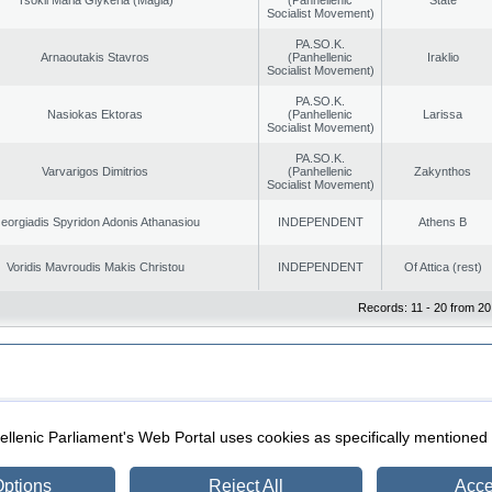
Socialist Movement)
PA.SO.K.
Arnaoutakis Stavros
(Panhellenic
Iraklio
Socialist Movement)
PA.SO.K.
Nasiokas Ektoras
(Panhellenic
Larissa
Socialist Movement)
PA.SO.K.
Varvarigos Dimitrios
(Panhellenic
Zakynthos
Socialist Movement)
eorgiadis Spyridon Adonis Athanasiou
INDEPENDENT
Athens B
Voridis Mavroudis Makis Christou
INDEPENDENT
Of Attica (rest)
Records: 11 - 20 from 20
|
|
ection
Security & Access
llenic Parliament's Web Portal uses cookies as specifically mentioned
ptions
Reject All
Acce