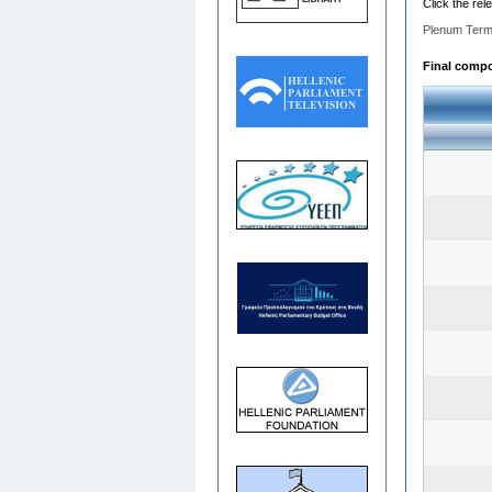
Click the rel
Plenum Term
Final compos