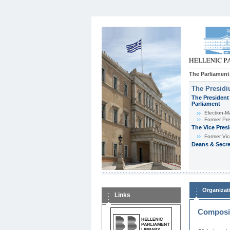
The Parliament
The Presid
The President 
Parliament
Εlection-M
Former Pre
The Vice Pres
Former Vic
Deans & Secre
Organizat
Links
Composit