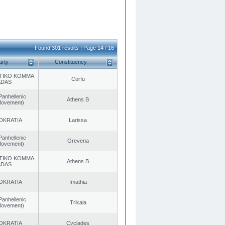
Found 301 results | Page 14 / 16
arty
Constituency
TIKO KOMMA
Corfu
ADAS
Panhellenic
Athens B
 Movement)
OKRATIA
Larissa
Panhellenic
Grevena
 Movement)
TIKO KOMMA
Athens B
ADAS
OKRATIA
Imathia
Panhellenic
Trikala
 Movement)
OKRATIA
Cyclades