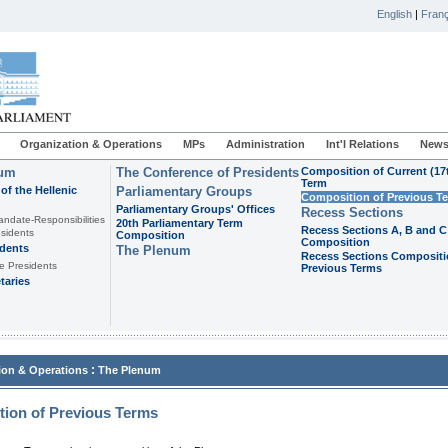
English
|
Franç
Organization & Operations
MPs
Administration
Int'l Relations
News
ium
The Conference of Presidents
Composition of Current (17
Term
of the Hellenic
Parliamentary Groups
Composition of Previous T
Parliamentary Groups' Offices
Recess Sections
andate-Responsibilities
20th Parliamentary Term
Recess Sections A, B and C
sidents
Composition
Composition
idents
The Plenum
Recess Sections Compositi
e Presidents
Previous Terms
taries
:
ion & Operations
The Plenum
ion of Previous Terms