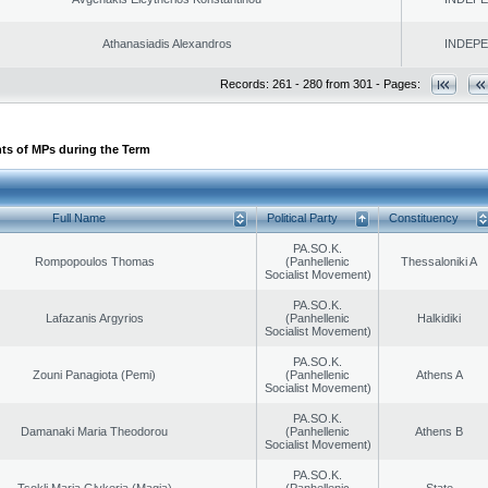
Athanasiadis Alexandros
INDEP
Records: 261 - 280 from 301 - Pages:
ts of MPs during the Term
Full Name
Political Party
Constituency
PA.SO.K.
Rompopoulos Thomas
(Panhellenic
Thessaloniki A
Socialist Movement)
PA.SO.K.
Lafazanis Argyrios
(Panhellenic
Halkidiki
Socialist Movement)
PA.SO.K.
Zouni Panagiota (Pemi)
(Panhellenic
Athens A
Socialist Movement)
PA.SO.K.
Damanaki Maria Theodorou
(Panhellenic
Athens B
Socialist Movement)
PA.SO.K.
Tsokli Maria Glykeria (Magia)
(Panhellenic
State