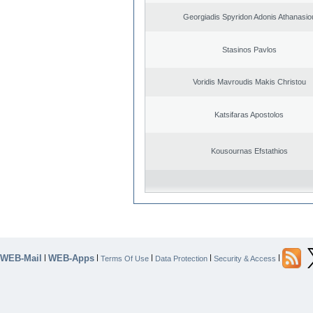
Georgiadis Spyridon Adonis Athanasio
Stasinos Pavlos
Voridis Mavroudis Makis Christou
Katsifaras Apostolos
Kousournas Efstathios
WEB-Mail
WEB-Apps
|
|
|
|
|
Terms Of Use
Data Protection
Security & Access