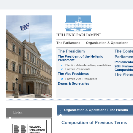
The Parliament
Organization & Operations
The Presidium
The Confe
The President of the Hellenic
Parliamen
Parliament
Parliamenta
Εlection-Mandate-Responsibilities
20th Parlia
Former Presidents
Compositi
The Vice Presidents
The Plen
Former Vice Presidents
Deans & Secretaries
:
Organization & Operations
The Plenum
Links
Composition of Previous Terms