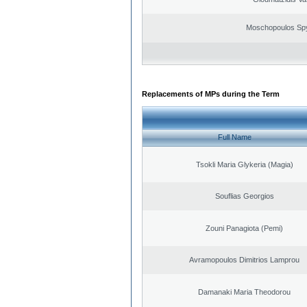
Moschopoulos Sp
Replacements of MPs during the Term
Full Name
Tsokli Maria Glykeria (Magia)
Souflias Georgios
Zouni Panagiota (Pemi)
Avramopoulos Dimitrios Lamprou
Damanaki Maria Theodorou