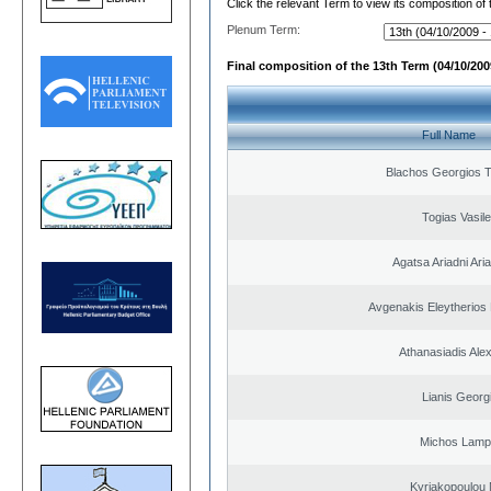
Click the relevant Term to view its composition of
Plenum Term:
Final composition of the 13th Term (04/10/2009
Full Name
Blachos Georgios 
Togias Vasile
Agatsa Ariadni Aria 
Avgenakis Eleytherios
Athanasiadis Ale
Lianis Georg
Michos Lamp
Kyriakopoulou 