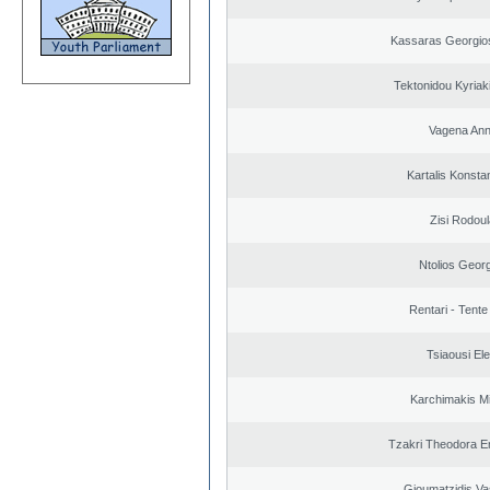
Kassaras Georgios
Tektonidou Kyriaki
Vagena An
Kartalis Konsta
Zisi Rodoul
Ntolios Geor
Rentari - Tente
Tsiaousi Ele
Karchimakis Mi
Tzakri Theodora E
Gioumatzidis Vas