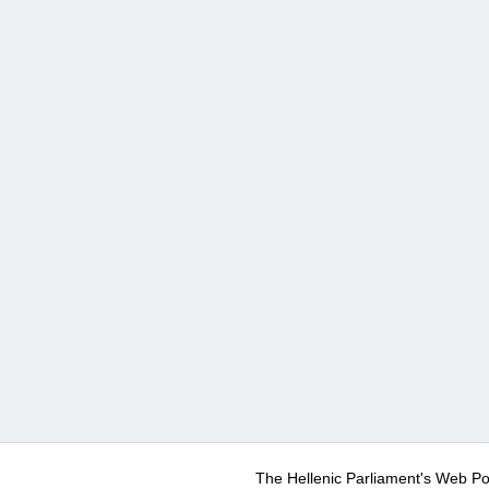
The Hellenic Parliament's Web Po