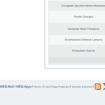
Georgiadis Spyridon Adonis Athanasio
Floridis Georgios
Damanaki Maria Theodorou
Avramopoulos Dimitrios Lamprou
Arnaoutakis Stavros
WEB-Mail
WEB-Apps
|
|
|
|
|
Terms Of Use
Data Protection
Security & Access