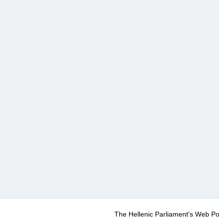
The Hellenic Parliament's Web Po