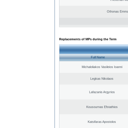
Othonas Emma
Replacements of MPs during the Term
Full Name
Michaloliakos Vasileios Ioanni
Legkas Nikolaos
Lafazanis Argyrios
Kousournas Efstathios
Katsifaras Apostolos