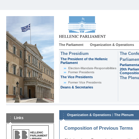
The Parliament
Organization & Operations
The Presidium
The Confe
The President of the Hellenic
Parliamen
Parliament
Parliamenta
Εlection-Mandate-Responsibilities
20th Parlia
Former Presidents
Compositi
The Vice Presidents
The Plen
Former Vice Presidents
Deans & Secretaries
:
Organization & Operations
The Plenum
Links
Composition of Previous Terms