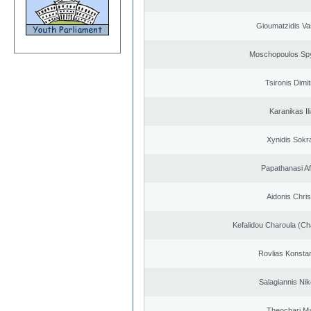
Gioumatzidis Vas
Moschopoulos Sp
Tsironis Dimit
Karanikas Il
Xynidis Sokra
Papathanasi Afr
Aidonis Chris
Kefalidou Charoula (Cha
Rovlias Konsta
Salagiannis Nik
Theochari Ma