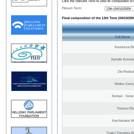
Click the relevant Term to view its composition of
Plenum Term:
Final composition of the 13th Term (04/10/2009
Full Name
Kountoura El
Kartalis Konsta
Zisi Rodoul
Ntolios Geor
Rentari - Tente
Tsiaousi Ele
Karchimakis Mi
Tzakri Theodora E