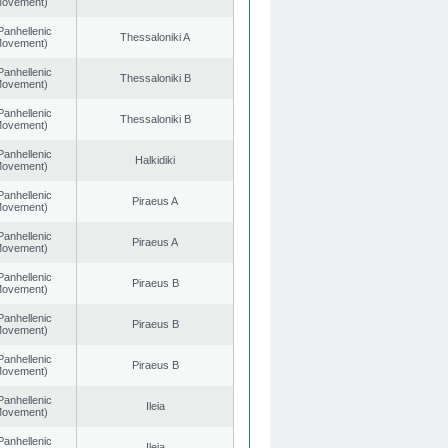
 Movement)
Panhellenic
Thessaloniki A
 Movement)
Panhellenic
Thessaloniki B
 Movement)
Panhellenic
Thessaloniki B
 Movement)
Panhellenic
Halkidiki
 Movement)
Panhellenic
Piraeus A
 Movement)
Panhellenic
Piraeus A
 Movement)
Panhellenic
Piraeus B
 Movement)
Panhellenic
Piraeus B
 Movement)
Panhellenic
Piraeus B
 Movement)
Panhellenic
Ileia
 Movement)
Panhellenic
Ileia