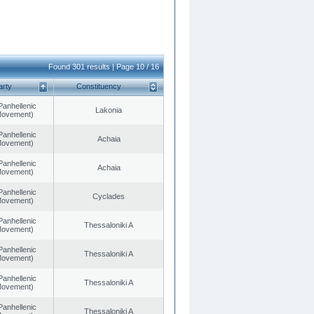
Found 301 results | Page 10 / 16
arty
Constituency
Panhellenic
Lakonia
 Movement)
Panhellenic
Achaia
 Movement)
Panhellenic
Achaia
 Movement)
Panhellenic
Cyclades
 Movement)
Panhellenic
Thessaloniki A
 Movement)
Panhellenic
Thessaloniki A
 Movement)
Panhellenic
Thessaloniki A
 Movement)
Panhellenic
Thessaloniki A