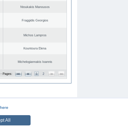
Ntoukakis Manousos
Fraggidis Georgios
Michos Lampros
Kountoura Elena
Michelogiannakis Ioannis
 - Pages:
1
2
here
CREATED BY
DOPE STUDIO
pt All