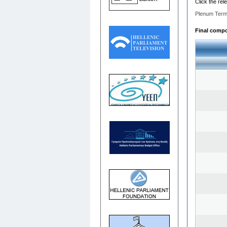
Click the rel
Plenum Term
Final compos