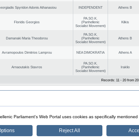
eorgiadis Spyridon Adonis Athanasiou
INDEPENDENT
Athens B
PA.SO.K.
Floridis Georgios
(Panhellenic
Kilkis
Socialist Movement)
PA.SO.K.
Damanaki Maria Theodorou
(Panhellenic
Athens B
Socialist Movement)
Avramopoulos Dimitrios Lamprou
NEA DIMOKRATIA
Athens A
PA.SO.K.
Arnaoutakis Stavros
(Panhellenic
Iraklio
Socialist Movement)
Records: 11 - 20 from 20
|
|
ection
Security & Access
llenic Parliament's Web Portal uses cookies as specifically mentioned
ptions
Reject All
Acce