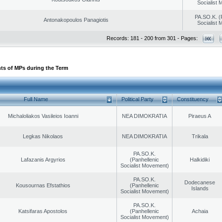
Socialist
PA.SO.K. (
Antonakopoulos Panagiotis
Socialist
Records: 181 - 200 from 301 - Pages:
ts of MPs during the Term
Full Name
Political Party
Constituency
Michaloliakos Vasileios Ioanni
NEA DIMOKRATIA
Piraeus A
Legkas Nikolaos
NEA DIMOKRATIA
Trikala
PA.SO.K.
Lafazanis Argyrios
(Panhellenic
Halkidiki
Socialist Movement)
PA.SO.K.
Dodecanese
Kousournas Efstathios
(Panhellenic
Islands
Socialist Movement)
PA.SO.K.
Katsifaras Apostolos
(Panhellenic
Achaia
Socialist Movement)