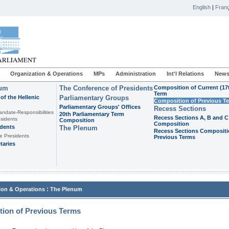
English
|
Franç
Organization & Operations
MPs
Administration
Int'l Relations
News
ium
The Conference of Presidents
Composition of Current (17
Term
of the Hellenic
Parliamentary Groups
Composition of Previous T
Parliamentary Groups' Offices
Recess Sections
andate-Responsibilities
20th Parliamentary Term
Recess Sections A, B and C
sidents
Composition
Composition
idents
The Plenum
Recess Sections Compositi
e Presidents
Previous Terms
taries
:
ion & Operations
The Plenum
ion of Previous Terms