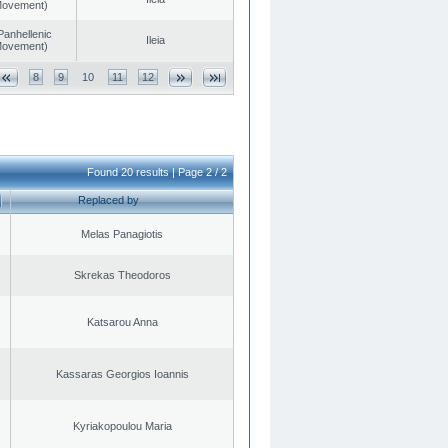
 Movement)
Panhellenic
Ileia
 Movement)
8
9
10
11
12
Found 20 results | Page 2 / 2
Replaced by
Melas Panagiotis
Skrekas Theodoros
Katsarou Anna
Kassaras Georgios Ioannis
Kyriakopoulou Maria