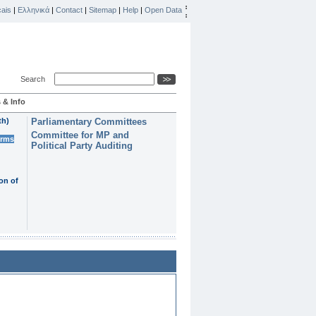
ais
|
Ελληνικά
|
Contact
|
Sitemap
|
Help
|
Open Data
Search
 & Info
th)
Parliamentary Committees
Committee for MP and
erms
Political Party Auditing
on of