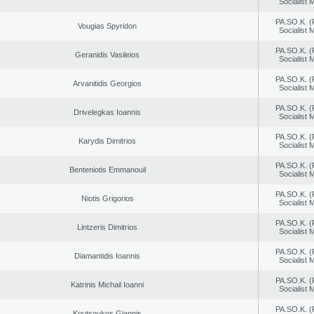
Socialist
PA.SO.K. (
Vougias Spyridon
Socialist
PA.SO.K. (
Geranidis Vasileios
Socialist
PA.SO.K. (
Arvanitidis Georgios
Socialist
PA.SO.K. (
Drivelegkas Ioannis
Socialist
PA.SO.K. (
Karydis Dimitrios
Socialist
PA.SO.K. (
Benteniotis Emmanouil
Socialist
PA.SO.K. (
Niotis Grigorios
Socialist
PA.SO.K. (
Lintzeris Dimitrios
Socialist
PA.SO.K. (
Diamantidis Ioannis
Socialist
PA.SO.K. (
Katrinis Michail Ioanni
Socialist
PA.SO.K. (
Koutsoukos Giannis