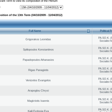
evant Term to view its composition of the Plenum
:
ition of the 13th Term (04/10/2009 - 11/04/2012)
Full Name
Political P
PA.SO.K. (
Grigorakos Leonidas
Socialist
PA.SO.K. (
Spiliopoulos Konstantinos
Socialist
PA.SO.K. (
Papadopoulos Athanasios
Socialist
PA.SO.K. (
Rigas Panagiotis
Socialist
PA.SO.K. (
Venizelos Evangelos
Socialist
PA.SO.K. (
Arapoglou Chrysi
Socialist
PA.SO.K. (
Magkriotis Ioannis
Socialist
PA.SO.K. (
Kaili Evdoxia-Eva