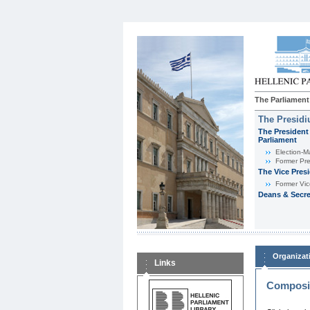
The Parliament
The Presid
The President 
Parliament
Εlection-M
Former Pre
The Vice Pres
Former Vic
Deans & Secre
Organizat
Links
Composit