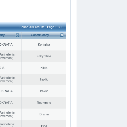
Found 301 results | Page 10 / 16
arty
Constituency
OKRATIA
Korinthia
Panhellenic
Zakynthos
 Movement)
O.S.
Kilkis
Panhellenic
Iraklio
 Movement)
OKRATIA
Iraklio
OKRATIA
Rethymno
Panhellenic
Drama
 Movement)
Panhellenic
Evia