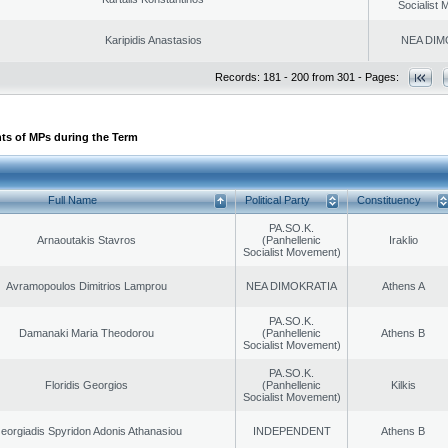
Socialist
Karipidis Anastasios
NEA DIM
Records: 181 - 200 from 301 - Pages:
ts of MPs during the Term
Full Name
Political Party
Constituency
PA.SO.K.
Arnaoutakis Stavros
(Panhellenic
Iraklio
Socialist Movement)
Avramopoulos Dimitrios Lamprou
NEA DIMOKRATIA
Athens A
PA.SO.K.
Damanaki Maria Theodorou
(Panhellenic
Athens B
Socialist Movement)
PA.SO.K.
Floridis Georgios
(Panhellenic
Kilkis
Socialist Movement)
eorgiadis Spyridon Adonis Athanasiou
INDEPENDENT
Athens B