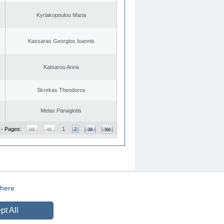
Kyriakopoulou Maria
Kassaras Georgios Ioannis
Katsarou Anna
Skrekas Theodoros
Melas Panagiotis
 - Pages:
1
2
here
CREATED BY
DOPE STUDIO
pt All