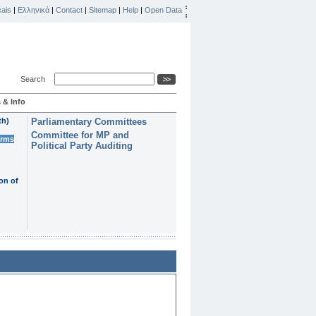
ais
|
Ελληνικά
|
Contact
|
Sitemap
|
Help
|
Open Data
Search
 & Info
th)
Parliamentary Committees
Committee for MP and
erms
Political Party Auditing
on of