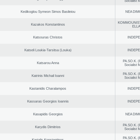
Socialist
Kedikoglou Symeon Simos Basileiou
NEA DIM
KOMMOUNIS
Kazakos Konstantinos
ELL
Katsouras Christos
INDEP
Katseli Loukia-Tarsitsa (Louka)
INDEP
PA.SO.K. (
Katsarou Anna
Socialist
PA.SO.K. (
Katrinis Michail Ioanni
Socialist
Kastanidis Charalampos
INDEP
Kassaras Georgios Ioannis
INDEP
Kasapidis Georgios
NEA DIM
PA.SO.K. (
Karydis Dimitrios
Socialist
PA.SO.K. (
Kartalis Konstantinos