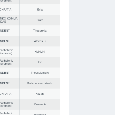
 Movement)
OKRATIA
Evia
TIKO KOMMA
State
ADAS
ENDENT
Thesprotia
ENDENT
Athens B
Panhellenic
Halkidiki
 Movement)
Panhellenic
Ileia
 Movement)
ENDENT
Thessaloniki A
ENDENT
Dodecanese Islands
OKRATIA
Kozani
Panhellenic
Piraeus A
 Movement)
Panhellenic
Magnesia