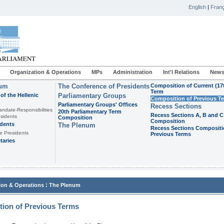
English
|
Franç
Organization & Operations
MPs
Administration
Int'l Relations
News
ium
The Conference of Presidents
Composition of Current (17
Term
of the Hellenic
Parliamentary Groups
Composition of Previous T
Parliamentary Groups' Offices
Recess Sections
andate-Responsibilities
20th Parliamentary Term
Recess Sections A, B and C
sidents
Composition
Composition
idents
The Plenum
Recess Sections Compositi
e Presidents
Previous Terms
taries
:
ion & Operations
The Plenum
ion of Previous Terms