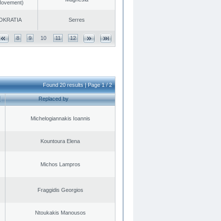
 Movement)
OKRATIA
Serres
8
9
10
11
12
Found 20 results | Page 1 / 2
Replaced by
Michelogiannakis Ioannis
Kountoura Elena
Michos Lampros
Fraggidis Georgios
Ntoukakis Manousos