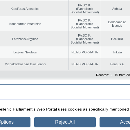
PA.SO.K.
Katsifaras Apostolos
(Panhellenic
Achaia
Socialist Movement)
PA.SO.K.
Dodecanese
Kousournas Efstathios
(Panhellenic
Islands
Socialist Movement)
PA.SO.K.
Lafazanis Argyrios
(Panhellenic
Halkidiki
Socialist Movement)
Legkas Nikolaos
NEA DIMOKRATIA
Trikala
Michaloliakos Vasileios Ioanni
NEA DIMOKRATIA
Piraeus A
Records: 1 - 10 from 20
|
|
ection
Security & Access
llenic Parliament's Web Portal uses cookies as specifically mentioned
ptions
Reject All
Acce