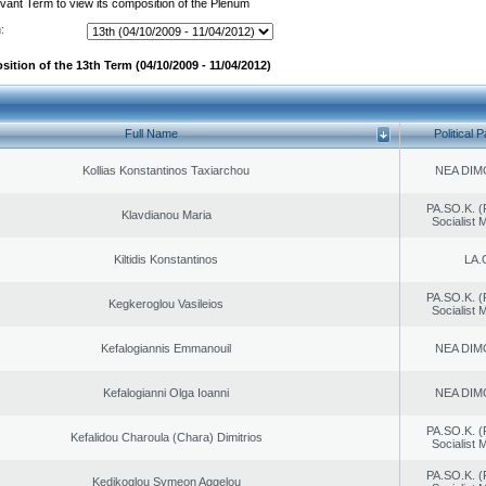
evant Term to view its composition of the Plenum
:
ition of the 13th Term (04/10/2009 - 11/04/2012)
Full Name
Political P
Kollias Konstantinos Taxiarchou
NEA DIM
PA.SO.K. (
Klavdianou Maria
Socialist
Kiltidis Konstantinos
LA.
PA.SO.K. (
Kegkeroglou Vasileios
Socialist
Kefalogiannis Emmanouil
NEA DIM
Kefalogianni Olga Ioanni
NEA DIM
PA.SO.K. (
Kefalidou Charoula (Chara) Dimitrios
Socialist
PA.SO.K. (
Kedikoglou Symeon Aggelou