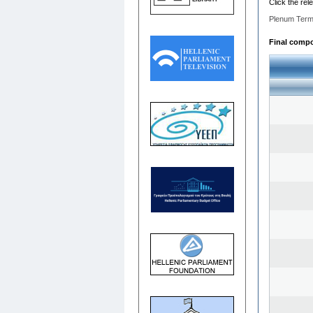
Click the rel
Plenum Term
Final compos