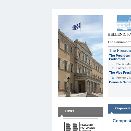
The Parliament
The Presid
The President 
Parliament
Εlection-M
Former Pre
The Vice Pres
Former Vic
Deans & Secre
Organizat
Links
Composit