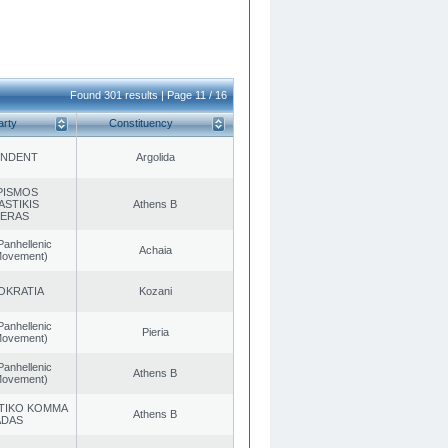
Found 301 results | Page 11 / 16
arty
Constituency
ENDENT
Argolida
PISMOS
ASTIKIS
Athens B
TERAS
Panhellenic
Achaia
 Movement)
OKRATIA
Kozani
Panhellenic
Pieria
 Movement)
Panhellenic
Athens B
 Movement)
TIKO KOMMA
Athens B
ADAS