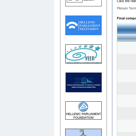
Click the rel
Plenum Term
Final compos