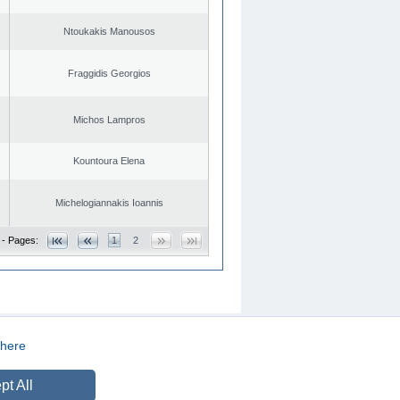
Ntoukakis Manousos
Fraggidis Georgios
Michos Lampros
Kountoura Elena
Michelogiannakis Ioannis
 - Pages:
1
2
here
CREATED BY
DOPE STUDIO
pt All