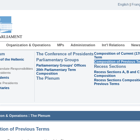
English
|
Franç
Organization & Operations
MPs
Administration
Int'l Relations
News
ium
The Conference of Presidents
Composition of Current (17
Term
of the Hellenic
Parliamentary Groups
Composition of Previous T
Parliamentary Groups' Offices
Recess Sections
andate-Responsibilities
20th Parliamentary Term
Recess Sections A, B and C
sidents
Composition
Composition
idents
The Plenum
Recess Sections Compositi
e Presidents
Previous Terms
taries
:
ion & Operations
The Plenum
ion of Previous Terms