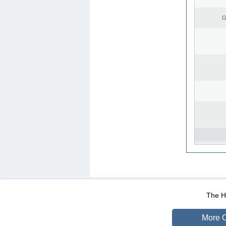
G
WEB-Mail
WEB-Apps
|
|
|
Terms Of Use
Data Prot
The He
More O