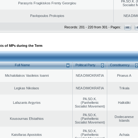
PA.SO.K. (
Parasyris Fragkiskos Frenty Georgiou
Socialist
Pavlopoulos Prokopios
NEA DIM
Records: 201 - 220 from 301 - Pages:
ts of MPs during the Term
Full Name
Political Party
Constituency
Michaloliakos Vasileios Ioanni
NEA DIMOKRATIA
Piraeus A
Legkas Nikolaos
NEA DIMOKRATIA
Trikala
PA.SO.K.
Lafazanis Argyrios
(Panhellenic
Halkidiki
Socialist Movement)
PA.SO.K.
Dodecanese
Kousournas Efstathios
(Panhellenic
Islands
Socialist Movement)
PA.SO.K.
Katsifaras Apostolos
(Panhellenic
Achaia