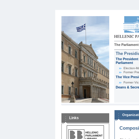
The Parliament
The Presid
The President 
Parliament
Εlection-M
Former Pre
The Vice Pres
Former Vic
Deans & Secre
Organizat
Links
Composit