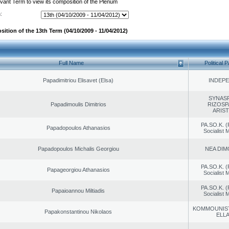
evant Term to view its composition of the Plenum
:
ition of the 13th Term (04/10/2009 - 11/04/2012)
Full Name
Political P
Papadimitriou Elisavet (Elsa)
INDEP
SYNAS
Papadimoulis Dimitrios
RIZOSP
ARIS
PA.SO.K. (
Papadopoulos Athanasios
Socialist
Papadopoulos Michalis Georgiou
NEA DIM
PA.SO.K. (
Papageorgiou Athanasios
Socialist
PA.SO.K. (
Papaioannou Miltiadis
Socialist
KOMMOUNIS
Papakonstantinou Nikolaos
ELL