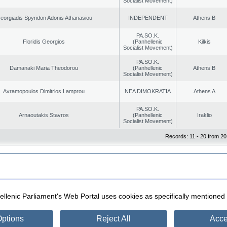
Socialist Movement)
eorgiadis Spyridon Adonis Athanasiou
INDEPENDENT
Athens B
PA.SO.K.
Floridis Georgios
(Panhellenic
Kilkis
Socialist Movement)
PA.SO.K.
Damanaki Maria Theodorou
(Panhellenic
Athens B
Socialist Movement)
Avramopoulos Dimitrios Lamprou
NEA DIMOKRATIA
Athens A
PA.SO.K.
Arnaoutakis Stavros
(Panhellenic
Iraklio
Socialist Movement)
Records: 11 - 20 from 20
|
|
ection
Security & Access
llenic Parliament's Web Portal uses cookies as specifically mentioned
ptions
Reject All
Acce