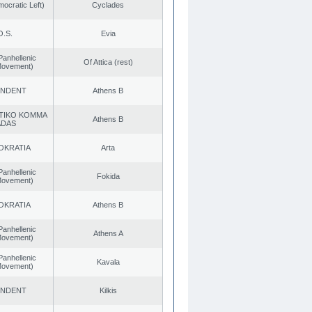
cratic Left)
Cyclades
O.S.
Evia
Panhellenic
Of Attica (rest)
 Movement)
ENDENT
Athens B
TIKO KOMMA
Athens B
ADAS
OKRATIA
Arta
Panhellenic
Fokida
 Movement)
OKRATIA
Athens B
Panhellenic
Athens A
 Movement)
Panhellenic
Kavala
 Movement)
ENDENT
Kilkis