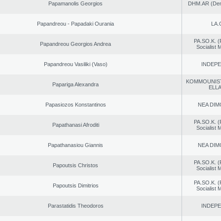
Papamanolis Georgios
DHM.AR (Demo
Papandreou - Papadaki Ourania
LA.
PA.SO.K. (
Papandreou Georgios Andrea
Socialist
Papandreou Vasiliki (Vaso)
INDEP
KOMMOUNIS
Papariga Alexandra
ELL
Papasiozos Konstantinos
NEA DIM
PA.SO.K. (
Papathanasi Afroditi
Socialist
Papathanasiou Giannis
NEA DIM
PA.SO.K. (
Papoutsis Christos
Socialist
PA.SO.K. (
Papoutsis Dimitrios
Socialist
Parastatidis Theodoros
INDEP