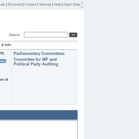
ais
|
Ελληνικά
|
Contact
|
Sitemap
|
Help
|
Open Data
Search
 & Info
th)
Parliamentary Committees
Committee for MP and
erms
Political Party Auditing
on of