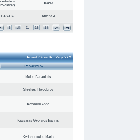
Panhellenic
Iraklio
 Movement)
OKRATIA
Athens A
9
10
11
12
13
Found 20 results | Page 2 / 2
Replaced by
Melas Panagiotis
Skrekas Theodoros
Katsarou Anna
Kassaras Georgios Ioannis
Kyriakopoulou Maria