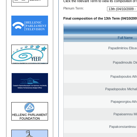
Click the relevant Term to view its composition of
Plenum Term:
Final composition of the 13th Term (04/10/2009
Full Name
Papadimitriou Elisa
Papadimoulis Dim
Papadopoulos Ath
Papadopoulos Michal
Papageorgiou Ath
Papaioannou Mil
Papakonstantinou 