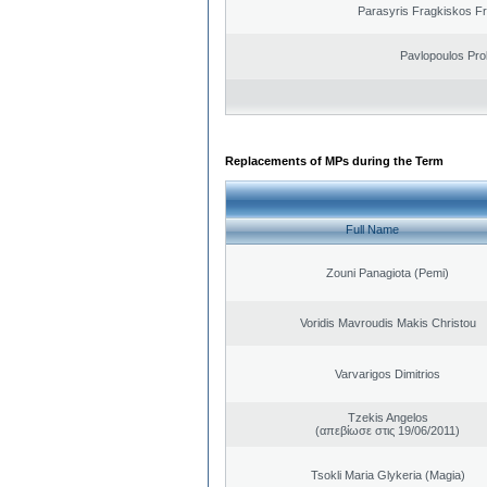
Parasyris Fragkiskos F
Pavlopoulos Pro
Replacements of MPs during the Term
Full Name
Zouni Panagiota (Pemi)
Voridis Mavroudis Makis Christou
Varvarigos Dimitrios
Tzekis Angelos
(απεβίωσε στις 19/06/2011)
Tsokli Maria Glykeria (Magia)