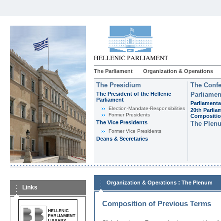
The Parliament
Organization & Operations
The Presidium
The Confe
The President of the Hellenic
Parliamen
Parliament
Parliamenta
Εlection-Mandate-Responsibilities
20th Parlia
Former Presidents
Compositi
The Vice Presidents
The Plen
Former Vice Presidents
Deans & Secretaries
:
Organization & Operations
The Plenum
Links
Composition of Previous Terms