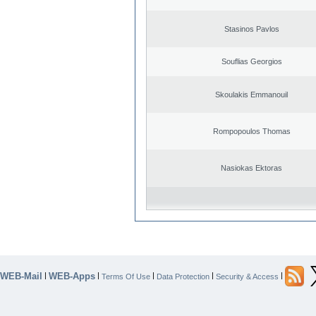
Stasinos Pavlos
Souflias Georgios
Skoulakis Emmanouil
Rompopoulos Thomas
Nasiokas Ektoras
WEB-Mail
WEB-Apps
|
|
|
|
|
Terms Of Use
Data Protection
Security & Access