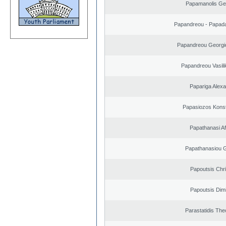
Papamanolis Ge
Papandreou - Papada
Papandreou Georgi
Papandreou Vasilik
Papariga Alex
Papasiozos Konst
Papathanasi Afr
Papathanasiou G
Papoutsis Chr
Papoutsis Dimi
Parastatidis Th