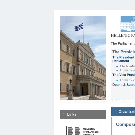
The Parliament
The Presid
The President 
Parliament
Εlection-M
Former Pre
The Vice Pres
Former Vic
Deans & Secre
Organizat
Links
Composit