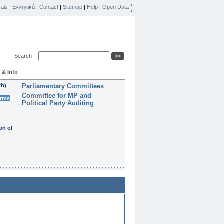
ais
|
Ελληνικά
|
Contact
|
Sitemap
|
Help
|
Open Data
Search
 & Info
th)
Parliamentary Committees
Committee for MP and
erms
Political Party Auditing
on of