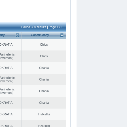
Found 300 results | Page 1 / 15
arty
Constituency
OKRATIA
Chios
Panhellenic
Chios
 Movement)
OKRATIA
Chania
Panhellenic
Chania
 Movement)
Panhellenic
Chania
 Movement)
OKRATIA
Chania
OKRATIA
Halkidiki
OKRATIA
Halkidiki