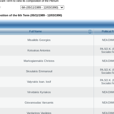
evant Term to view its composition of the Plenum
:
ition of the 6th Term (05/11/1989 - 12/03/1990)
Full Name
Political P
Misailidis Georgios
NEA DIM
PA.SO.K. (
Kotsakas Antonios
Socialist
Markogiannakis Christos
NEA DIM
PA.SO.K. (
Skoulakis Emmanouil
Socialist
PA.SO.K. (
Valyrakis Ioan. Iosif
Socialist
Virvidakis Kyriakos
NEA DIM
Giovanoudas Varsamis
NEA DIM
Vardarinos Vasileios
NEA DIM