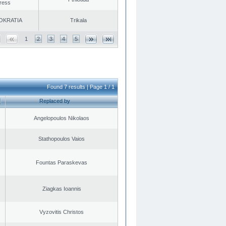
ress
OKRATIA
Trikala
1
2
3
4
5
Found 7 results | Page 1 / 1
Replaced by
Angelopoulos Nikolaos
Stathopoulos Vaios
Fountas Paraskevas
Ziagkas Ioannis
Vyzovitis Christos