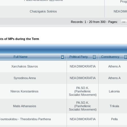
Prog
Chatzigakis Sotirios
NEA DIM
Records: 1 - 20 from 300 - Pages:
ts of MPs during the Term
Full Name
Political Party
Constituency
Xarchakos Stavros
NEA DIMOKRATIA
Athens A
Synodinou Anna
NEA DIMOKRATIA
Athens A
PA.SO.K.
Nteros Konstantinos
(Panhellenic
Lakonia
Socialist Movement)
PA.SO.K.
Matis Athanasios
(Panhellenic
Trikala
Socialist Movement)
ountoukidou - Theodoridou Parthena
NEA DIMOKRATIA
Pella