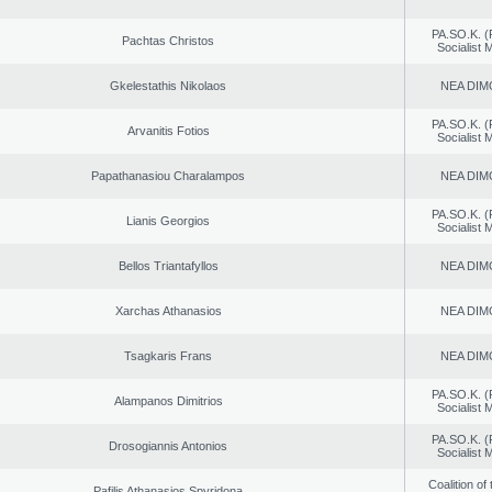
PA.SO.K. (
Pachtas Christos
Socialist
Gkelestathis Nikolaos
NEA DIM
PA.SO.K. (
Arvanitis Fotios
Socialist
Papathanasiou Charalampos
NEA DIM
PA.SO.K. (
Lianis Georgios
Socialist
Bellos Triantafyllos
NEA DIM
Xarchas Athanasios
NEA DIM
Tsagkaris Frans
NEA DIM
PA.SO.K. (
Alampanos Dimitrios
Socialist
PA.SO.K. (
Drosogiannis Antonios
Socialist
Coalition of
Pafilis Athanasios Spyridona