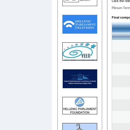
Click the rel
Plenum Term
Final compos