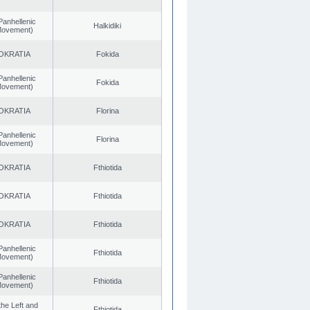
Panhellenic
Halkidiki
 Movement)
OKRATIA
Fokida
Panhellenic
Fokida
 Movement)
OKRATIA
Florina
Panhellenic
Florina
 Movement)
OKRATIA
Fthiotida
OKRATIA
Fthiotida
OKRATIA
Fthiotida
Panhellenic
Fthiotida
 Movement)
Panhellenic
Fthiotida
 Movement)
 the Left and
Fthiotida