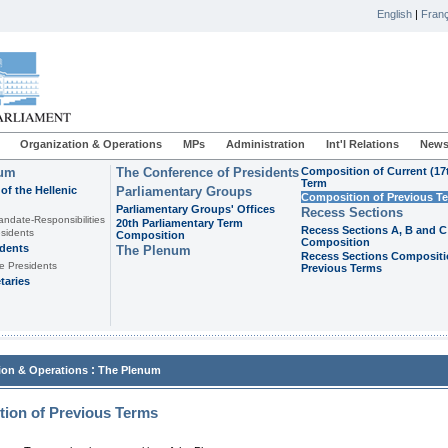
English
|
Franç
Organization & Operations
MPs
Administration
Int'l Relations
News
ium
The Conference of Presidents
Composition of Current (17
Term
of the Hellenic
Parliamentary Groups
Composition of Previous T
Parliamentary Groups' Offices
Recess Sections
andate-Responsibilities
20th Parliamentary Term
Recess Sections A, B and C
sidents
Composition
Composition
idents
The Plenum
Recess Sections Compositi
e Presidents
Previous Terms
taries
:
ion & Operations
The Plenum
ion of Previous Terms