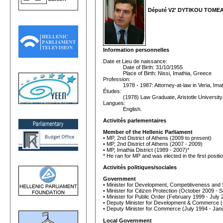
Député V2' DYTIKOU TOME
Information personnelles
Date et Lieu de naissance:
Date of Birth: 31/10/1955
Place of Birth: Nissi, Imathia, Greece
Profession:
1978 - 1987: Attorney-at-law in Veria, Im
Études:
(1978) Law Graduate, Aristotle University
Langues:
English.
Activités parlementaires
Member of the Hellenic Parliament
• MP, 2nd District of Athens (2009 to present)
• MP, 2nd District of Athens (2007 - 2009)
• MP, Imathia District (1989 - 2007)*
* He ran for MP and was elected in the first positio
Activités politiques/sociales
Government
• Minister for Development, Competitiveness and
• Minister for Citizen Protection (October 2009 -
• Minister for Public Order (February 1999 - July 
• Deputy Minister for Development & Commerce 
• Deputy Minister for Commerce (July 1994 - Jan
Local Government