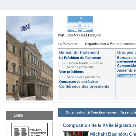
Le Parlement
Organisation & Fonctionnemen
Bureau du Parlement
Groupes p
Le Président du Parlement
Bureaux de
parlementai
Election-Mandat-Pouvoirs
Composition
Anciens présidents
Assemblée
Vice-présidents
Composition
Anciens vice-présidents
Questeurs et secrétaires
Conférence des présidents
:
Organisation & Fonctionnement
Assemblé
Links
Composition de la XVIIe législatur
Michahl Basileiou Ch