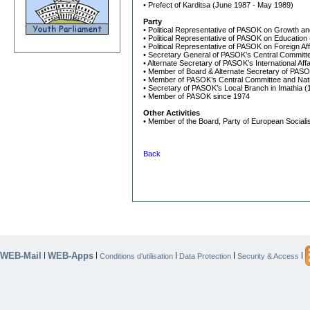
• Prefect of Karditsa (June 1987 - May 1989)
Party
• Political Representative of PASOK on Growth a
• Political Representative of PASOK on Education
• Political Representative of PASOK on Foreign Af
• Secretary General of PASOK’s Central Committ
• Alternate Secretary of PASOK’s International Af
• Member of Board & Alternate Secretary of PAS
• Member of PASOK’s Central Committee and Natio
• Secretary of PASOK’s Local Branch in Imathia (
• Member of PASOK since 1974
Other Activities
• Member of the Board, Party of European Sociali
Back
WEB-Mail
WEB-Apps
|
|
|
|
|
Conditions d’utilisation
Data Protection
Security & Access