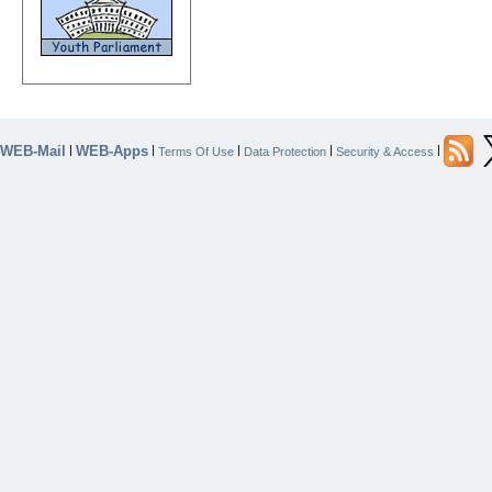
WEB-Mail
WEB-Apps
|
|
|
|
|
Terms Of Use
Data Protection
Security & Access