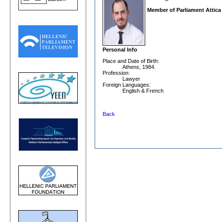
Member of Parliament Attica
Personal Info
Place and Date οf Birth:
Athens, 1984.
Profession:
Lawyer
Foreign Languages:
English & French
Back