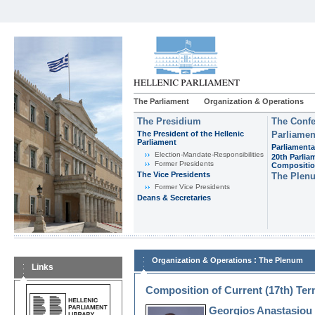
The Parliament
Organization & Operations
The Presidium
The Confe
The President of the Hellenic
Parliamen
Parliament
Parliamenta
Εlection-Mandate-Responsibilities
20th Parlia
Former Presidents
Compositi
The Vice Presidents
The Plen
Former Vice Presidents
Deans & Secretaries
:
Organization & Operations
The Plenum
Links
Composition of Current (17th) Te
Georgios Anastasiou 