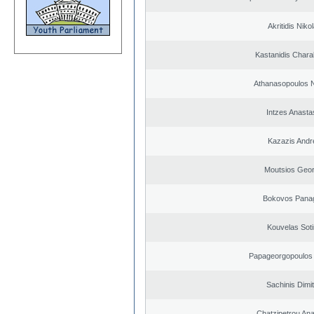
Akritidis Niko
Kastanidis Char
Athanasopoulos N
Intzes Anasta
Kazazis Andr
Moutsios Geor
Bokovos Panag
Kouvelas Soti
Papageorgopoulos 
Sachinis Dimit
Chatzipetrou An