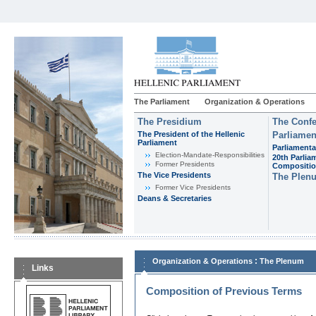
The Parliament
Organization & Operations
The Presidium
The Confe
The President of the Hellenic
Parliamen
Parliament
Parliamenta
Εlection-Mandate-Responsibilities
20th Parlia
Former Presidents
Compositi
The Vice Presidents
The Plen
Former Vice Presidents
Deans & Secretaries
:
Organization & Operations
The Plenum
Links
Composition of Previous Terms