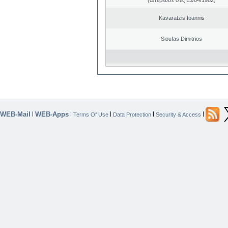
Kavaratzis Ioannis
Sioufas Dimitrios
WEB-Mail
WEB-Apps
|
|
|
|
|
Terms Of Use
Data Protection
Security & Access