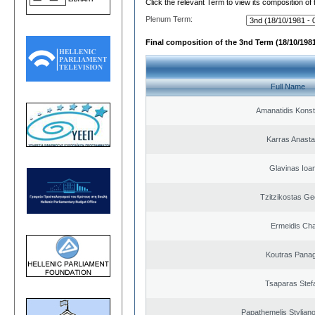
Click the relevant Term to view its composition of
Plenum Term:
Final composition of the 3nd Term (18/10/1981
Full Name
Amanatidis Konst
Karras Anasta
Glavinas Ioa
Tzitzikostas Ge
Ermeidis Cha
Koutras Panag
Tsaparas Stef
Papathemelis Styliano