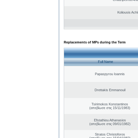
Koliousis Achil
Replacements of MPs during the Term
Full Name
Papaspyrou Ioannis
Drettakis Emmanouil
Tsirimokos Konstantinos
(απεβίωσε στις 15/11/1983)
Efstathiou Athanasios
(απεβίωσε στις 09/01/1982)
Stratos Christoforos
(απεβίωσε στις 15/04/1982)