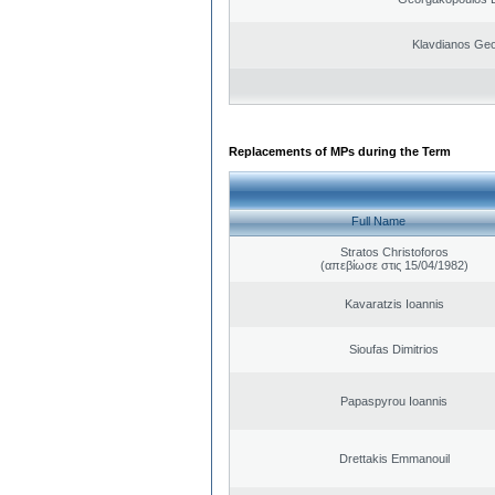
Klavdianos Geo
Replacements of MPs during the Term
Full Name
Stratos Christoforos
(απεβίωσε στις 15/04/1982)
Kavaratzis Ioannis
Sioufas Dimitrios
Papaspyrou Ioannis
Drettakis Emmanouil