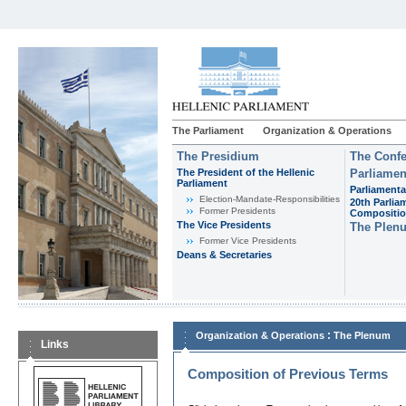
The Parliament
Organization & Operations
The Presidium
The Confe
The President of the Hellenic
Parliamen
Parliament
Parliamenta
Εlection-Mandate-Responsibilities
20th Parlia
Former Presidents
Compositi
The Vice Presidents
The Plen
Former Vice Presidents
Deans & Secretaries
:
Organization & Operations
The Plenum
Links
Composition of Previous Terms