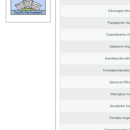
Gikonoglou Mo
Papagiannis Vas
Chatzidimitriou D
Valtadoros An
Kanellopoulos At
Kontogiannopoulos 
Spentzari Effr
Matragkas Ira
Skoularikis Io
Petralias Avge
Georgakopoulos D