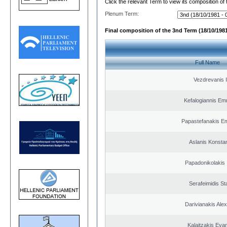
Click the relevant Term to view its composition of
Plenum Term:
Final composition of the 3nd Term (18/10/1981
Full Name
Vezdrevanis I
Kefalogiannis Em
Papastefanakis E
Aslanis Konsta
Papadonikolakis 
Serafeimidis St
Darivianakis Ale
Kalaitzakis Eva