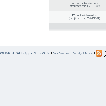
Tsirimokos Konstantinos
(απεβίωσε στις 15/11/1983)
Efstathiou Athanasios
(απεβίωσε στις 09/01/1982)
WEB-Mail
WEB-Apps
|
|
|
|
|
Terms Of Use
Data Protection
Security & Access