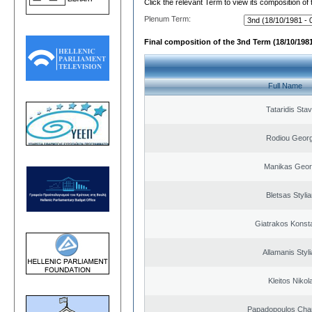
Click the relevant Term to view its composition of
Plenum Term:
Final composition of the 3nd Term (18/10/1981
Full Name
Tataridis Sta
Rodiou Georg
Manikas Geor
Bletsas Styli
Giatrakos Konst
Allamanis Styl
Kleitos Nikol
Papadopoulos Cha