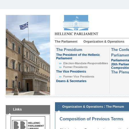
The Parliament
Organization & Operations
The Presidium
The Confe
The President of the Hellenic
Parliamen
Parliament
Parliamenta
Εlection-Mandate-Responsibilities
20th Parlia
Former Presidents
Compositi
The Vice Presidents
The Plen
Former Vice Presidents
Deans & Secretaries
:
Organization & Operations
The Plenum
Links
Composition of Previous Terms