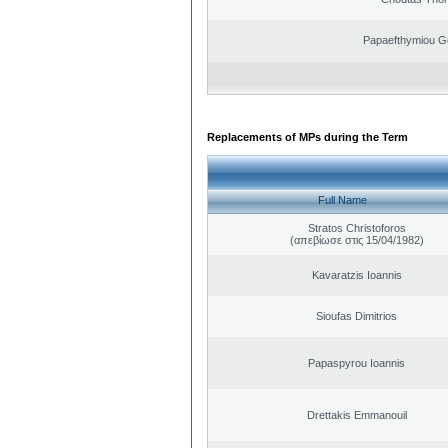
Papaefthymiou G
Replacements of MPs during the Term
Full Name
Stratos Christoforos
(απεβίωσε στις 15/04/1982)
Kavaratzis Ioannis
Sioufas Dimitrios
Papaspyrou Ioannis
Drettakis Emmanouil