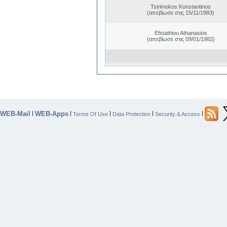
Tsirimokos Konstantinos
(απεβίωσε στις 15/11/1983)
Efstathiou Athanasios
(απεβίωσε στις 09/01/1982)
WEB-Mail
WEB-Apps
|
|
|
|
|
Terms Of Use
Data Protection
Security & Access