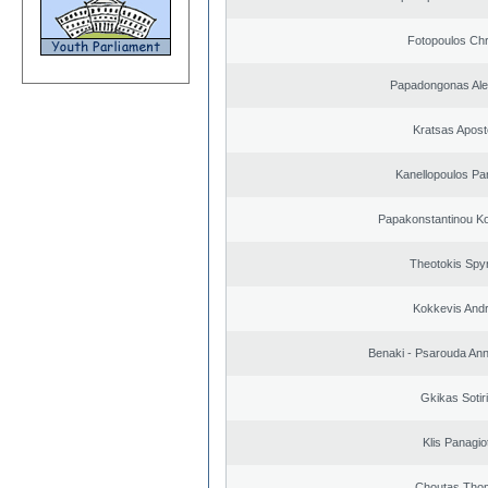
Fotopoulos Chr
Papadongonas Al
Kratsas Apost
Kanellopoulos Pan
Papakonstantinou Ko
Theotokis Spy
Kokkevis And
Benaki - Psarouda An
Gkikas Sotir
Klis Panagio
Choutas Tho