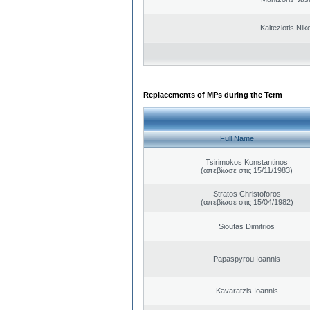
Kalteziotis Nik
Replacements of MPs during the Term
Full Name
Tsirimokos Konstantinos
(απεβίωσε στις 15/11/1983)
Stratos Christoforos
(απεβίωσε στις 15/04/1982)
Sioufas Dimitrios
Papaspyrou Ioannis
Kavaratzis Ioannis