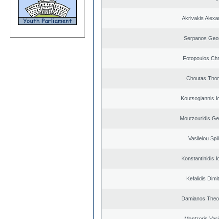
Akrivakis Alex
Serpanos Geo
Fotopoulos Chr
Choutas Tho
Koutsogiannis I
Moutzouridis Ge
Vasileiou Spil
Konstantinidis I
Kefalidis Dimit
Damianos Theo
Mantzoris Vasi