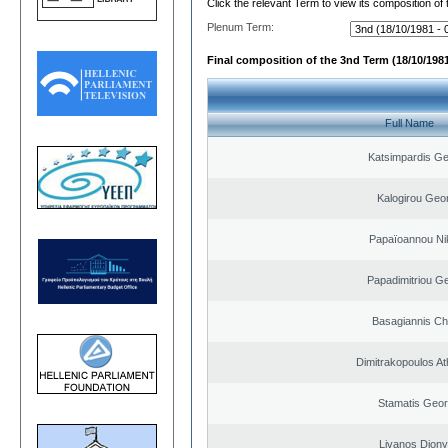
Click the relevant Term to view its composition of
Plenum Term:
Final composition of the 3nd Term (18/10/1981
Full Name
Katsimpardis Ge
Kalogirou Geo
Papaïoannou Ni
Papadimitriou G
Basagiannis Ch
Dimitrakopoulos A
Stamatis Geor
Livanos Diony