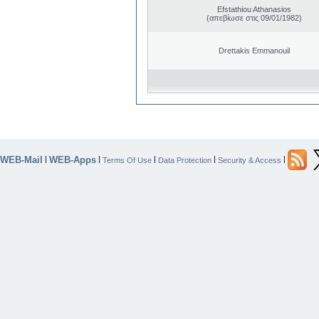
Efstathiou Athanasios
(απεβίωσε στις 09/01/1982)
Drettakis Emmanouil
WEB-Mail
WEB-Apps
|
|
|
|
|
Terms Of Use
Data Protection
Security & Access