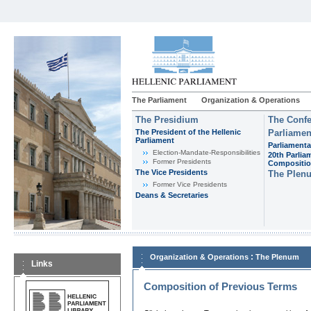
The Parliament
Organization & Operations
The Presidium
The Confe
The President of the Hellenic
Parliamen
Parliament
Parliamenta
Εlection-Mandate-Responsibilities
20th Parlia
Former Presidents
Compositi
The Vice Presidents
The Plen
Former Vice Presidents
Deans & Secretaries
:
Organization & Operations
The Plenum
Links
Composition of Previous Terms